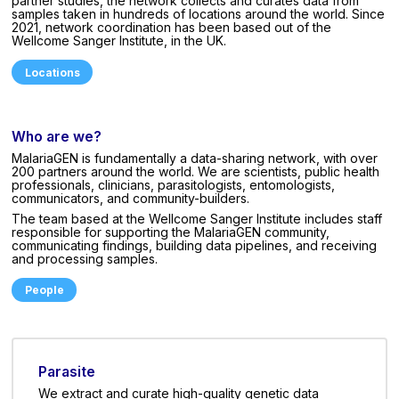
partner studies, the network collects and curates data from
samples taken in hundreds of locations around the world. Since
2021, network coordination has been based out of the
Wellcome Sanger Institute, in the UK.
Locations
Who are we?
MalariaGEN is fundamentally a data-sharing network, with over
200 partners around the world. We are scientists, public health
professionals, clinicians, parasitologists, entomologists,
communicators, and community-builders.
The team based at the Wellcome Sanger Institute includes staff
responsible for supporting the MalariaGEN community,
communicating findings, building data pipelines, and receiving
and processing samples.
People
Parasite
We extract and curate high-quality genetic data