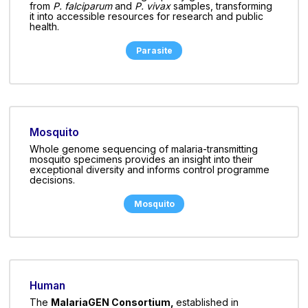
from
P. falciparum
and
P. vivax
samples, transforming
it into accessible resources for research and public
health.
Parasite
Mosquito
Whole genome sequencing of malaria-transmitting
mosquito specimens provides an insight into their
exceptional diversity and informs control programme
decisions.
Mosquito
Human
The
MalariaGEN Consortium,
established in