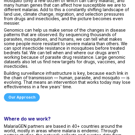
mosquito (only a few dozen of which can carry malaria), and
many human genes that can affect how susceptible we are to
different malarias. Add to this a constantly shifting landscape of
land use, climate change, migration, and selection pressures
from drugs and insecticides, and the picture becomes even
messier.
Genomics can help us make sense of the changes in disease
patterns that are observed. By sequencing thousands of
parasites, mosquitoes, and humans, we can tell what makes
some people more resistant to severe malaria than others. We
can spot insecticide resistance in mosquitoes before treated
bednets fail. We can tell when and where our drugs aren’t
working because of parasite drug resistance. Large genomic
datasets also let us find new targets for drugs, vaccines, and
insecticides.
Building surveillance infrastructure is key, because each link in
the chain of transmission — human, parasite, and mosquito — is
evolving. That means an intervention that works today may lose
effectiveness in a few years' time.
Our Approach
Where do we work?
MalariaGEN partners are based in 40+ countries around the
world, mostly in areas where malaria is endemic. Through