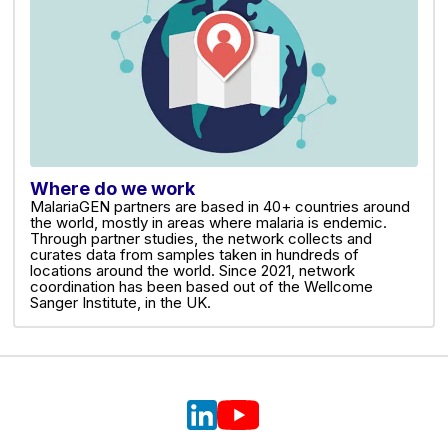
Where do we work
MalariaGEN partners are based in 40+ countries around
the world, mostly in areas where malaria is endemic.
Through partner studies, the network collects and
curates data from samples taken in hundreds of
locations around the world. Since 2021, network
coordination has been based out of the Wellcome
Sanger Institute, in the UK.