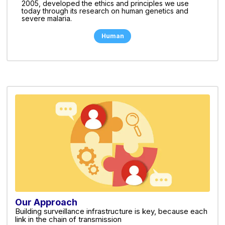
2005, developed the ethics and principles we use
today through its research on human genetics and
severe malaria.
Human
Our Approach
Building surveillance infrastructure is key, because each
link in the chain of transmission