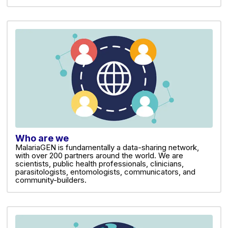
Who are we
MalariaGEN is fundamentally a data-sharing network,
with over 200 partners around the world. We are
scientists, public health professionals, clinicians,
parasitologists, entomologists, communicators, and
community-builders.