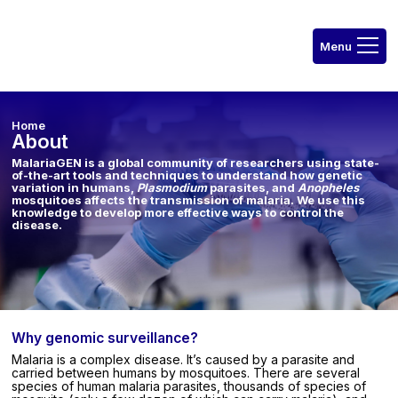
Home
About
MalariaGEN is a global community of researchers using state-
of-the-art tools and techniques to understand how genetic
variation in humans,
Plasmodium
parasites, and
Anopheles
mosquitoes affects the transmission of malaria. We use this
knowledge to develop more effective ways to control the
disease.
Why genomic surveillance?
Malaria is a complex disease. It’s caused by a parasite and
carried between humans by mosquitoes. There are several
species of human malaria parasites, thousands of species of