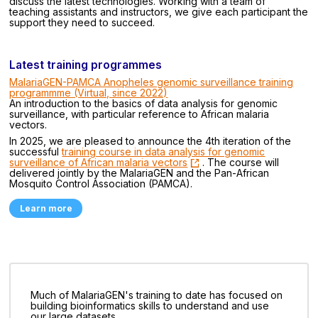
discuss the latest technologies. Working with a team of
teaching assistants and instructors, we give each participant the
support they need to succeed.
Latest training programmes
MalariaGEN-PAMCA Anopheles genomic surveillance training
programmme (Virtual, since 2022)
An introduction to the basics of data analysis for genomic
surveillance, with particular reference to African malaria
vectors.
In 2025, we are pleased to announce the 4th iteration of the
successful
training course in data analysis for genomic
surveillance of African malaria vectors
. The course will
delivered jointly by the MalariaGEN and the Pan-African
Mosquito Control Association (PAMCA).
Learn more
Much of MalariaGEN's training to date has focused on
building bioinformatics skills to understand and use
our large datasets.