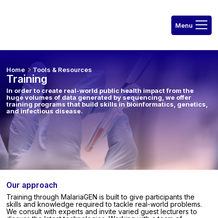
Home
Tools & Resources
Training
In order to create real-world public health impact from the
huge volumes of data generated by sequencing, we offer
training programs that build skills in bioinformatics, genetics,
and infectious disease.
Our approach
Training through MalariaGEN is built to give participants the
skills and knowledge required to tackle real-world problems.
We consult with experts and invite varied guest lecturers to