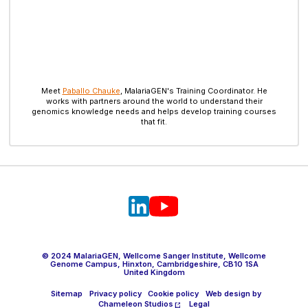
Meet
Paballo Chauke
, MalariaGEN's Training Coordinator. He
works with partners around the world to understand their
genomics knowledge needs and helps develop training courses
that fit.
© 2024 MalariaGEN, Wellcome Sanger Institute, Wellcome
Genome Campus, Hinxton, Cambridgeshire, CB10 1SA
United Kingdom
Sitemap
Privacy policy
Cookie policy
Web design by
Chameleon Studios
Legal