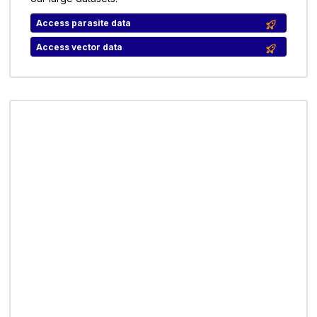
Access parasite data
Access vector data