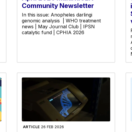
Community Newsletter
In this issue: Anopheles darlingi
genomic analysis | WHO treatment
news | May Journal Club | IPSN
catalytic fund | CPHIA 2026
ARTICLE
26 FEB 2026