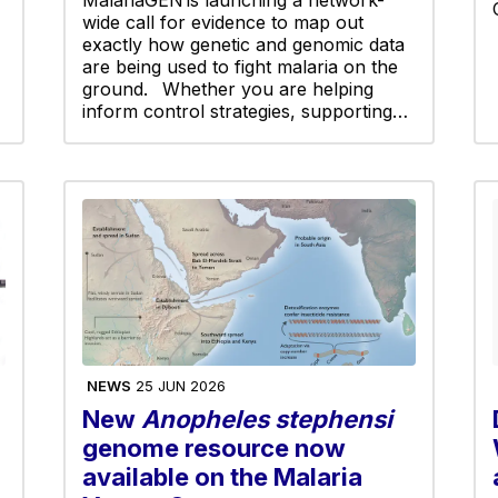
wide call for evidence to map out
exactly how genetic and genomic data
are being used to fight malaria on the
ground. Whether you are helping
inform control strategies, supporting…
NEWS
25 JUN 2026
New
Anopheles stephensi
genome resource now
available on the Malaria