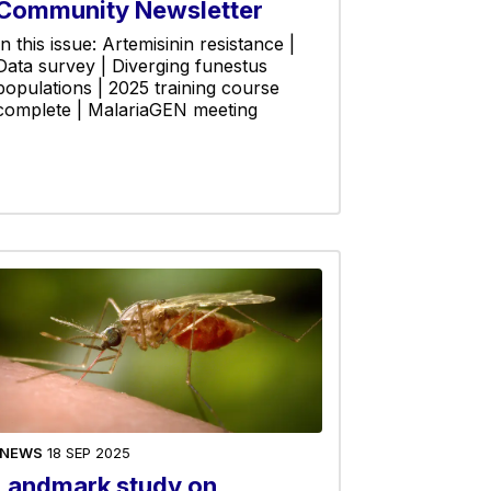
Community Newsletter
In this issue: Artemisinin resistance |
Data survey | Diverging funestus
populations | 2025 training course
complete | MalariaGEN meeting
NEWS
18 SEP 2025
Landmark study on