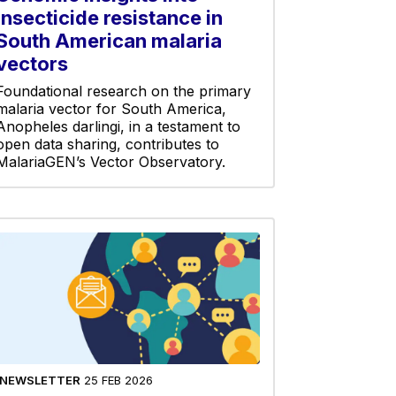
insecticide resistance in
South American malaria
vectors
Foundational research on the primary
malaria vector for South America,
Anopheles darlingi, in a testament to
open data sharing, contributes to
MalariaGEN’s Vector Observatory.
NEWSLETTER
25 FEB 2026