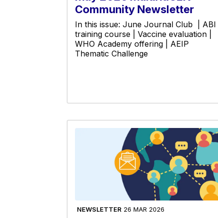
Community Newsletter
In this issue: June Journal Club | ABI
training course | Vaccine evaluation |
WHO Academy offering | AEIP
Thematic Challenge
NEWSLETTER
26 MAR 2026