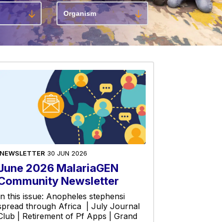
NEWSLETTER
30 JUN 2026
June 2026 MalariaGEN
Community Newsletter
In this issue: Anopheles stephensi
spread through Africa | July Journal
Club | Retirement of Pf Apps | Grand