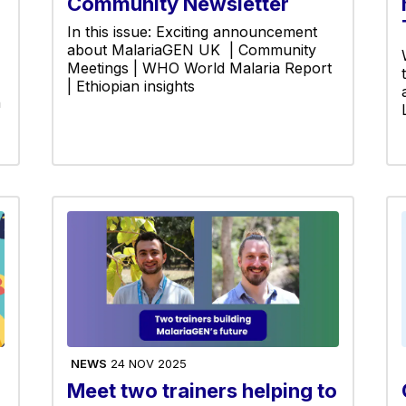
Community Newsletter
In this issue: Exciting announcement
about MalariaGEN UK | Community
Meetings | WHO World Malaria Report
| Ethiopian insights
h
NEWS
24 NOV 2025
Meet two trainers helping to