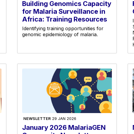
Building Genomics Capacity
for Malaria Surveillance in
Africa: Training Resources
Identifying training opportunities for
genomic epidemiology of malaria.
NEWSLETTER
29 JAN 2026
January 2026 MalariaGEN