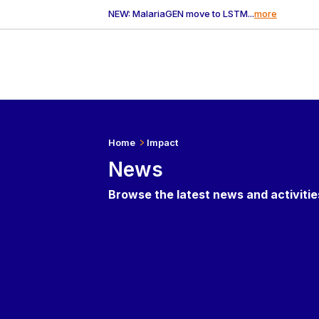
NEW: MalariaGEN move to LSTM...
more
Home
Impact
News
Browse the latest news and activiti