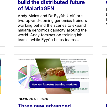
build the distributed future
of MalariaGEN
Andy Mains and Dr Eyyüb Ünlü are
two up-and-coming genomics trainers
working behind the scenes to expand
malaria genomics capacity around the
world. Andy focuses on training lab
teams, while Eyyüb helps teams…
NEWS
25 SEP 2025
Three new advanced