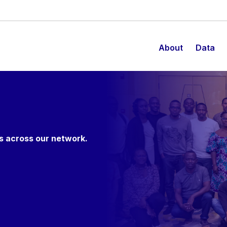
About
Data
es across our network.