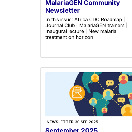
MalariaGEN Community
Newsletter
In this issue: Africa CDC Roadmap |
Journal Club | MalariaGEN trainers |
Inaugural lecture | New malaria
treatment on horizon
NEWSLETTER
30 SEP 2025
September 2025