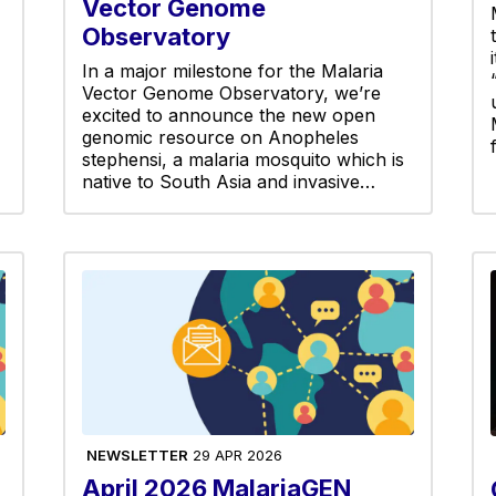
Vector Genome
Observatory
In a major milestone for the Malaria
Vector Genome Observatory, we’re
excited to announce the new open
genomic resource on Anopheles
stephensi, a malaria mosquito which is
native to South Asia and invasive…
NEWSLETTER
29 APR 2026
April 2026 MalariaGEN