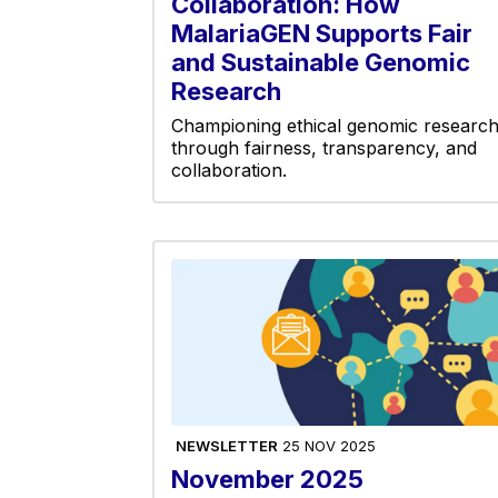
Collaboration: How
MalariaGEN Supports Fair
and Sustainable Genomic
Research
Championing ethical genomic researc
through fairness, transparency, and
collaboration.
NEWSLETTER
25 NOV 2025
November 2025