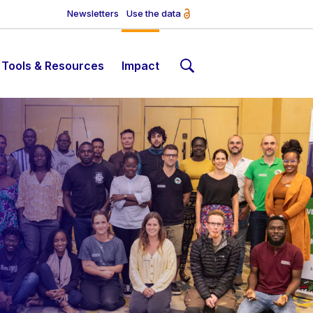
Newsletters
Use the data
Tools & Resources
Impact