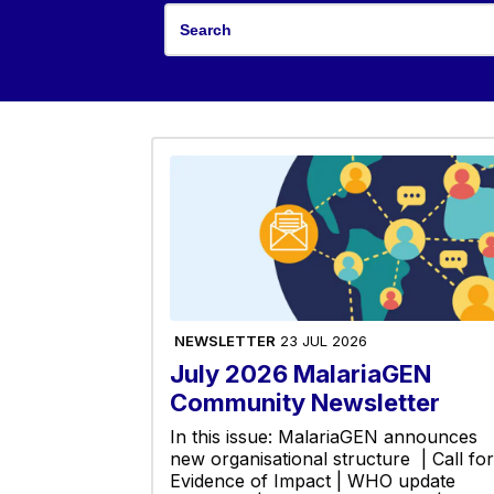
NEWSLETTER
23 JUL 2026
July 2026 MalariaGEN
Community Newsletter
In this issue: MalariaGEN announces
new organisational structure | Call for
Evidence of Impact | WHO update