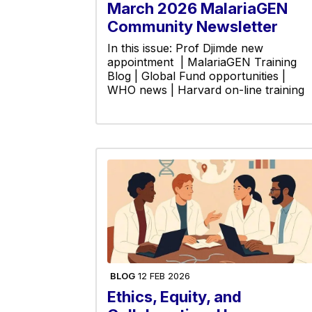
March 2026 MalariaGEN
Community Newsletter
In this issue: Prof Djimde new
appointment | MalariaGEN Training
Blog | Global Fund opportunities |
WHO news | Harvard on-line training
BLOG
12 FEB 2026
Ethics, Equity, and