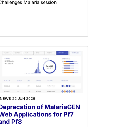
Challenges Malaria session
NEWS
22 JUN 2026
Deprecation of MalariaGEN
Web Applications for Pf7
and Pf8