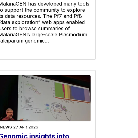
MalariaGEN has developed many tools
to support the community to explore
its data resources. The Pf7 and Pf8
“data exploration” web apps enabled
users to browse summaries of
MalariaGEN’s large-scale Plasmodium
falciparum genomic…
NEWS
27 APR 2026
Genomic insights into