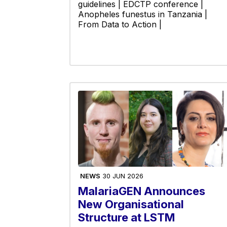
guidelines | EDCTP conference |
Anopheles funestus in Tanzania |
From Data to Action |
NEWS
30 JUN 2026
MalariaGEN Announces
New Organisational
Structure at LSTM