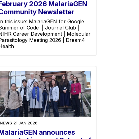
February 2026 MalariaGEN
Community Newsletter
In this issue: MalariaGEN for Google
Summer of Code | Journal Club |
NIHR Career Development | Molecular
Parasitology Meeting 2026 | Dream4
Health
NEWS
21 JAN 2026
MalariaGEN announces