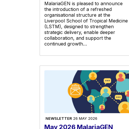
MalariaGEN is pleased to announce
the introduction of a refreshed
organisational structure at the
Liverpool School of Tropical Medicine
(LSTM), designed to strengthen
strategic delivery, enable deeper
collaboration, and support the
continued growth…
NEWSLETTER
26 MAY 2026
May 2026 MalariaGEN