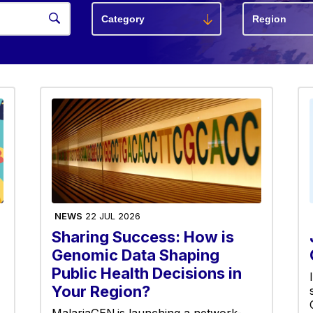
NEWS
22 JUL 2026
Sharing Success: How is
Genomic Data Shaping
Public Health Decisions in
Your Region?
MalariaGEN is launching a network-