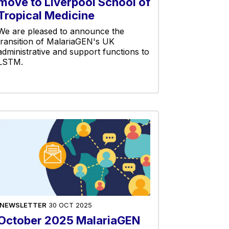
move to Liverpool School of
Tropical Medicine
We are pleased to announce the
transition of MalariaGEN's UK
administrative and support functions to
LSTM.
NEWSLETTER
30 OCT 2025
October 2025 MalariaGEN