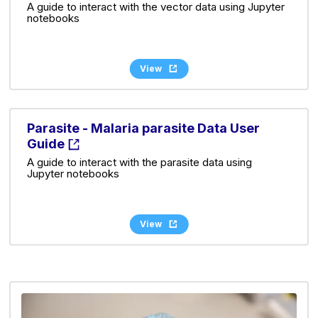
A guide to interact with the vector data using Jupyter
notebooks
View
Parasite - Malaria parasite Data User
Guide
A guide to interact with the parasite data using
Jupyter notebooks
View