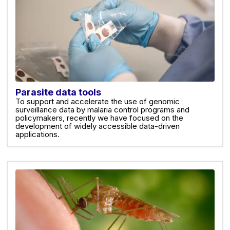
Parasite data tools
To support and accelerate the use of genomic
surveillance data by malaria control programs and
policymakers, recently we have focused on the
development of widely accessible data-driven
applications.