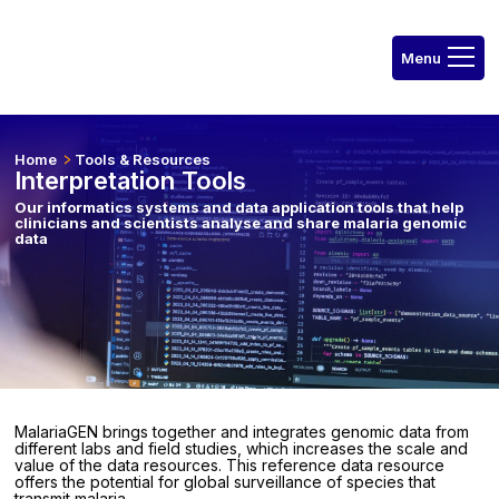
Home
Tools & Resources
Interpretation Tools
Our informatics systems and data application tools that help
clinicians and scientists analyse and share malaria genomic
data
MalariaGEN brings together and integrates genomic data from
different labs and field studies, which increases the scale and
value of the data resources. This reference data resource
offers the potential for global surveillance of species that
transmit malaria.