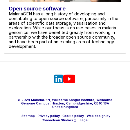
Open source software
MalariaGEN has a long history of developing and
contributing to open source software, particularly in the
areas of scientific data storage, visualisation and
exploration. While our focus is on use cases in malaria
genomics, we have benefited greatly from working in
partnership with the broader open source community,
and have been part of an exciting area of technology
development.
© 2024 MalariaGEN, Wellcome Sanger Institute, Wellcome
Genome Campus, Hinxton, Cambridgeshire, CB10 1SA
United Kingdom
Sitemap
Privacy policy
Cookie policy
Web design by
Chameleon Studios
Legal