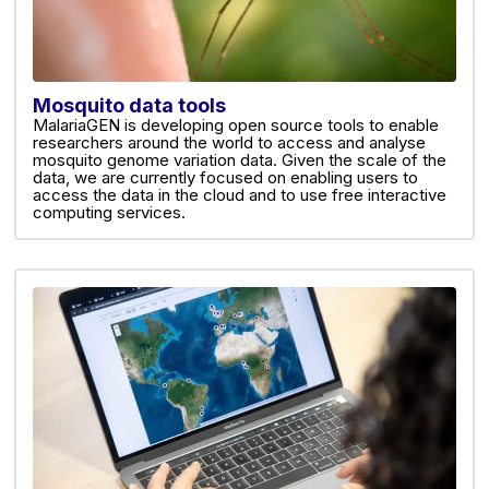
Mosquito data tools
MalariaGEN is developing open source tools to enable
researchers around the world to access and analyse
mosquito genome variation data. Given the scale of the
data, we are currently focused on enabling users to
access the data in the cloud and to use free interactive
computing services.