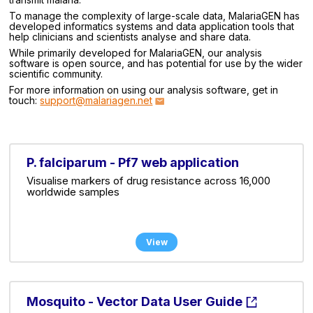
To manage the complexity of large-scale data, MalariaGEN has
developed informatics systems and data application tools that
help clinicians and scientists analyse and share data.
While primarily developed for MalariaGEN, our analysis
software is open source, and has potential for use by the wider
scientific community.
For more information on using our analysis software, get in
touch:
support@malariagen.net
P. falciparum - Pf7 web application
Visualise markers of drug resistance across 16,000
worldwide samples
View
Mosquito - Vector Data User Guide