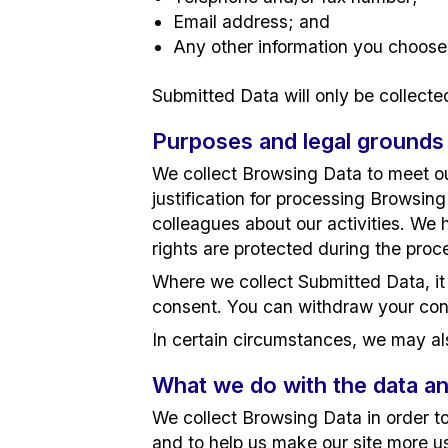
Email address; and
Any other information you choose
Submitted Data will only be collecte
Purposes and legal grounds
We collect Browsing Data to meet our
justification for processing Browsing
colleagues about our activities. We 
rights are protected during the proc
Where we collect Submitted Data, it 
consent. You can withdraw your con
In certain circumstances, we may als
What we do with the data an
We collect Browsing Data in order to 
and to help us make our site more us