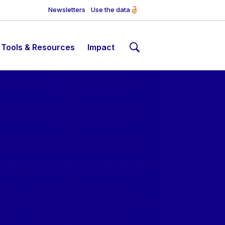
Newsletters
Use the data
Tools & Resources
Impact