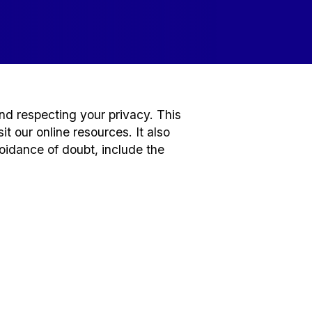
nd respecting your privacy. This
t our online resources. It also
voidance of doubt, include the