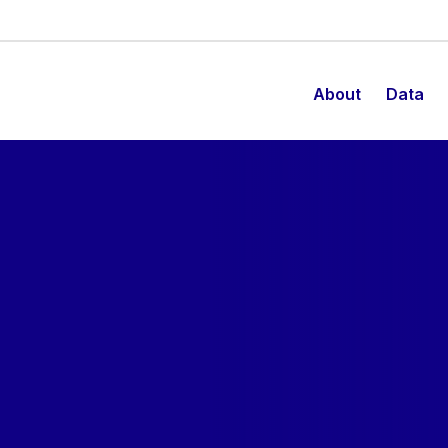
About
Data