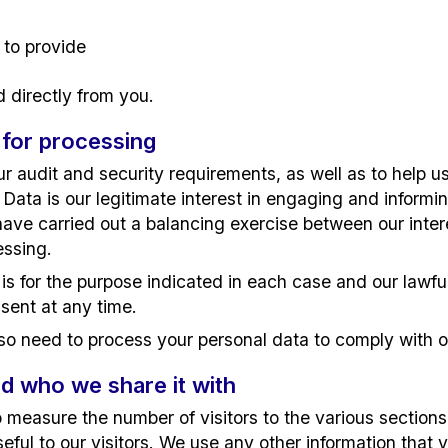
 to provide
d directly from you.
 for processing
 audit and security requirements, as well as to help us
 Data is our legitimate interest in engaging and informi
have carried out a balancing exercise between our inter
essing.
is for the purpose indicated in each case and our lawful
sent at any time.
o need to process your personal data to comply with ou
d who we share it with
measure the number of visitors to the various sections o
eful to our visitors. We use any other information that 