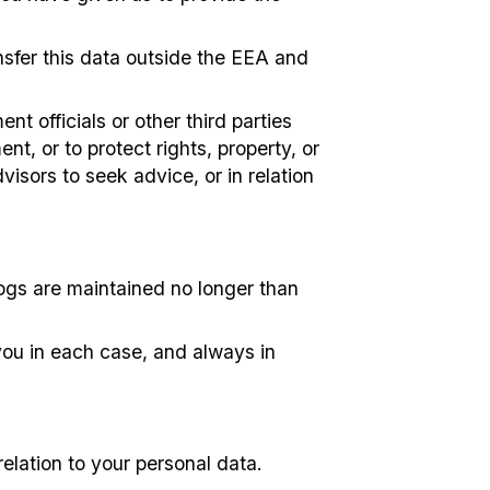
sfer this data outside the EEA and
t officials or other third parties
t, or to protect rights, property, or
isors to seek advice, or in relation
logs are maintained no longer than
you in each case, and always in
relation to your personal data.