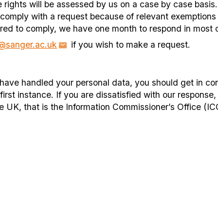
e rights will be assessed by us on a case by case basi
 comply with a request because of relevant exemptions 
quired to comply, we have one month to respond in most 
n@sanger.ac.uk
if you wish to make a request.
ave handled your personal data, you should get in con
rst instance. If you are dissatisfied with our response,
he UK, that is the Information Commissioner’s Office (IC