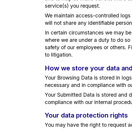
service(s) you request.
We maintain access-controlled logs 
will not share any identifiable person
In certain circumstances we may be r
where we are under a duty to do so in
safety of our employees or others. Fi
to litigation.
How we store your data and
Your Browsing Data is stored in log
necessary and in compliance with o
Your Submitted Data is stored and d
compliance with our internal proced
Your data protection rights
You may have the right to request acc