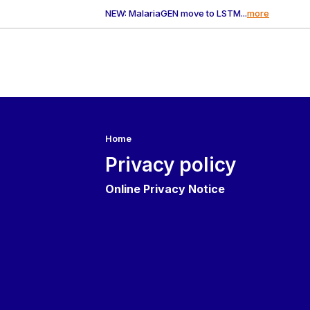
NEW: MalariaGEN move to LSTM...
more
Home
Privacy policy
Online Privacy Notice