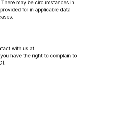
s. There may be circumstances in
provided for in applicable data
cases.
tact with us at
 you have the right to complain to
O).