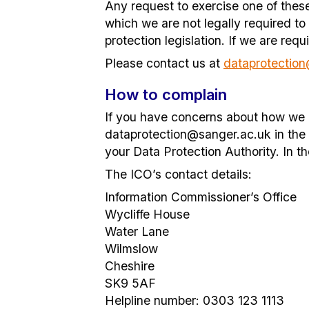
Any request to exercise one of thes
which we are not legally required to
protection legislation. If we are re
Please contact us at
dataprotectio
How to complain
If you have concerns about how we h
dataprotection@sanger.ac.uk in the fi
your Data Protection Authority. In t
The ICO’s contact details:
Information Commissioner’s Office
Wycliffe House
Water Lane
Wilmslow
Cheshire
SK9 5AF
Helpline number: 0303 123 1113