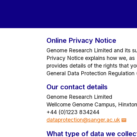
Online Privacy Notice
Genome Research Limited and its sub
Privacy Notice explains how we, as D
provides details of the rights that 
General Data Protection Regulation 
Our contact details
Genome Research Limited
Wellcome Genome Campus, Hinxton
+44 (0)1223 834244
dataprotection@sanger.ac.uk
What type of data we collec