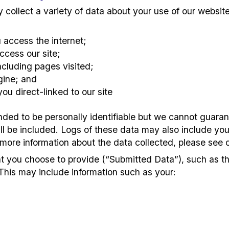
collect a variety of data about your use of our websit
access the internet;
ccess our site;
including pages visited;
gine; and
ou direct-linked to our site
ended to be personally identifiable but we cannot guaran
ill be included. Logs of these data may also include your
 more information about the data collected, please see o
at you choose to provide (“Submitted Data”), such as t
This may include information such as your: