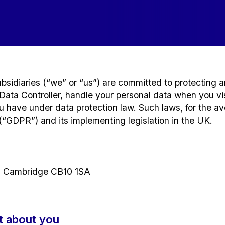
sidiaries (“we” or “us”) are committed to protecting a
ata Controller, handle your personal data when you visi
you have under data protection law. Such laws, for the a
(“GDPR”) and its implementing legislation in the UK.
 Cambridge CB10 1SA
t about you