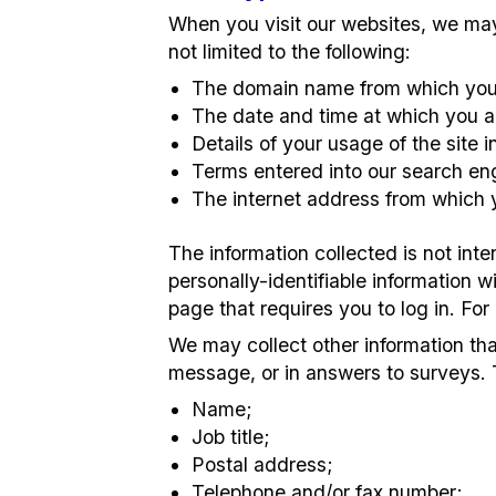
When you visit our websites, we may 
not limited to the following:
The domain name from which you 
The date and time at which you a
Details of your usage of the site 
Terms entered into our search en
The internet address from which y
The information collected is not int
personally-identifiable information w
page that requires you to log in. For
We may collect other information th
message, or in answers to surveys. 
Name;
Job title;
Postal address;
Telephone and/or fax number;