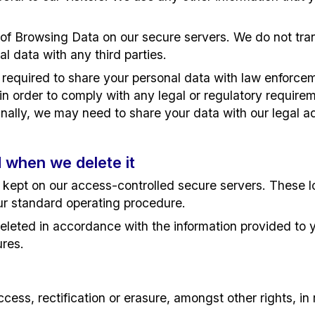
of Browsing Data on our secure servers. We do not tran
al data with any third parties.
equired to share your personal data with law enforcemen
 order to comply with any legal or regulatory requiremen
nally, we may need to share your data with our legal adv
 when we delete it
s kept on our access-controlled secure servers. These 
ur standard operating procedure.
eleted in accordance with the information provided to 
ures.
ess, rectification or erasure, amongst other rights, in 