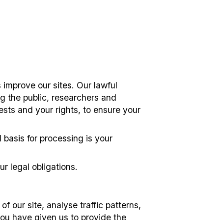
 improve our sites. Our lawful
ng the public, researchers and
ests and your rights, to ensure your
 basis for processing is your
r legal obligations.
f our site, analyse traffic patterns,
you have given us to provide the