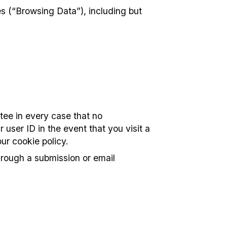
es (“Browsing Data”), including but
tee in every case that no
 user ID in the event that you visit a
ur cookie policy.
hrough a submission or email