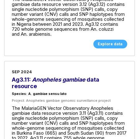
gambiae data resource version 3.12 (Ag3.12) contains
single nucleotide polymorphism (SNP) calls, copy
number variant (CNV) calls and SNP haplotypes from
whole-genome sequencing of mosquitoes collected
in Nigeria between 2021 and 2023. Ag3.12 contains
720 whole genome sequences from An. coluzzi
and An. arabiensis.
Explore data
SEP 2024
Ag3.11:
Anopheles gambiae
data
resource
Species: A. gambiae sensu lato
Project:
Anopheles gambiae genomic surveillance project
The MalariaGEN Vector Observatory Anopheles
gambiae data resource version 3.11 (Ag3.11) contains
single nucleotide polymorphism (SNP) calls, copy
number variant (CNV) calls and SNP haplotypes from
whole-genome sequencing of mosquitoes collected
in Burkina Faso (665) and South Sudan (90) from 2017
to 2022. Ag3.11 contains 755 whole genome