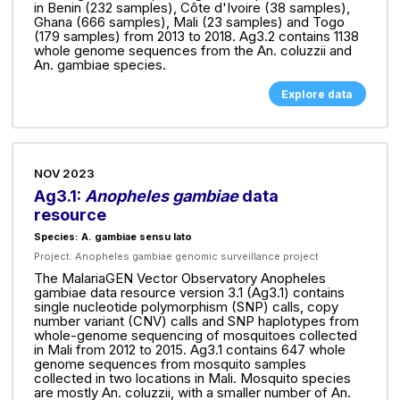
in Benin (232 samples), Côte d'Ivoire (38 samples),
Ghana (666 samples), Mali (23 samples) and Togo
(179 samples) from 2013 to 2018. Ag3.2 contains 1138
whole genome sequences from the An. coluzzii and
An. gambiae species.
Explore data
NOV 2023
Ag3.1:
Anopheles gambiae
data
resource
Species: A. gambiae sensu lato
Project:
Anopheles gambiae genomic surveillance project
The MalariaGEN Vector Observatory Anopheles
gambiae data resource version 3.1 (Ag3.1) contains
single nucleotide polymorphism (SNP) calls, copy
number variant (CNV) calls and SNP haplotypes from
whole-genome sequencing of mosquitoes collected
in Mali from 2012 to 2015. Ag3.1 contains 647 whole
genome sequences from mosquito samples
collected in two locations in Mali. Mosquito species
are mostly An. coluzzii, with a smaller number of An.