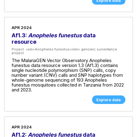
Explore data
APR 2024
Af1.3:
Anopheles funestus
data
resource
Project:
<em>Anopheles funestus</em> genomic surveillance
project
The MalariaGEN Vector Observatory Anopheles
funestus data resource version 1.3 (Af1.3) contains
single nucleotide polymorphism (SNP) calls, copy
number variant (CNV) calls and SNP haplotypes from
whole-genome sequencing of 193 Anopheles
funestus mosquitoes collected in Tanzania from 2022
and 2023.
Explore data
APR 2024
Af1.2:
Anopheles funestus
data