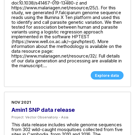
doi:10.1038/s41467-019-13480-z and
https://www.malariagen.net/resource/25/). For this
study, we generated P.falciparum genome sequence
reads using the Illumina X Ten platform and used this
to identify and call parasite genetic variation. We then
tested for association between human and parasite
variants using a logistic regression approach
implemented in the software HPTEST
(https://www.well.ox.ac.uk/~gav/hptest). More
information about the methodology is available on the
data resource page:
https://www.malariagen.net/resource/32/. Full details
of our data generation and processing are available in
the manuscript:...
Explore data
NOV 2021
Amin1 SNP data release
Project:
Vector Observatory - Asia
This data release includes whole genome sequences
from 302 wild-caught mosquitoes collected from five
sites in Cambodia, from 2010 and 2016. The