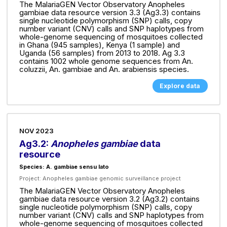
The MalariaGEN Vector Observatory Anopheles
gambiae data resource version 3.3 (Ag3.3) contains
single nucleotide polymorphism (SNP) calls, copy
number variant (CNV) calls and SNP haplotypes from
whole-genome sequencing of mosquitoes collected
in Ghana (945 samples), Kenya (1 sample) and
Uganda (56 samples) from 2013 to 2018. Ag 3.3
contains 1002 whole genome sequences from An.
coluzzii, An. gambiae and An. arabiensis species.
Explore data
NOV 2023
Ag3.2:
Anopheles gambiae
data
resource
Species: A. gambiae sensu lato
Project:
Anopheles gambiae genomic surveillance project
The MalariaGEN Vector Observatory Anopheles
gambiae data resource version 3.2 (Ag3.2) contains
single nucleotide polymorphism (SNP) calls, copy
number variant (CNV) calls and SNP haplotypes from
whole-genome sequencing of mosquitoes collected