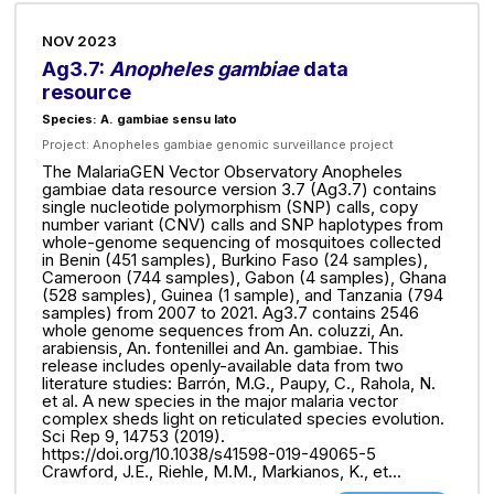
NOV 2023
Ag3.7:
Anopheles gambiae
data
resource
Species: A. gambiae sensu lato
Project:
Anopheles gambiae genomic surveillance project
The MalariaGEN Vector Observatory Anopheles
gambiae data resource version 3.7 (Ag3.7) contains
single nucleotide polymorphism (SNP) calls, copy
number variant (CNV) calls and SNP haplotypes from
whole-genome sequencing of mosquitoes collected
in Benin (451 samples), Burkino Faso (24 samples),
Cameroon (744 samples), Gabon (4 samples), Ghana
(528 samples), Guinea (1 sample), and Tanzania (794
samples) from 2007 to 2021. Ag3.7 contains 2546
whole genome sequences from An. coluzzi, An.
arabiensis, An. fontenillei and An. gambiae. This
release includes openly-available data from two
literature studies: Barrón, M.G., Paupy, C., Rahola, N.
et al. A new species in the major malaria vector
complex sheds light on reticulated species evolution.
Sci Rep 9, 14753 (2019).
https://doi.org/10.1038/s41598-019-49065-5
Crawford, J.E., Riehle, M.M., Markianos, K., et...