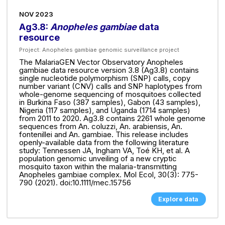
NOV 2023
Ag3.8:
Anopheles gambiae
data
resource
Project:
Anopheles gambiae genomic surveillance project
The MalariaGEN Vector Observatory Anopheles
gambiae data resource version 3.8 (Ag3.8) contains
single nucleotide polymorphism (SNP) calls, copy
number variant (CNV) calls and SNP haplotypes from
whole-genome sequencing of mosquitoes collected
in Burkina Faso (387 samples), Gabon (43 samples),
Nigeria (117 samples), and Uganda (1714 samples)
from 2011 to 2020. Ag3.8 contains 2261 whole genome
sequences from An. coluzzi, An. arabiensis, An.
fontenillei and An. gambiae. This release includes
openly-available data from the following literature
study: Tennessen JA, Ingham VA, Toé KH, et al. A
population genomic unveiling of a new cryptic
mosquito taxon within the malaria-transmitting
Anopheles gambiae complex. Mol Ecol, 30(3): 775-
790 (2021). doi:10.1111/mec.15756
Explore data