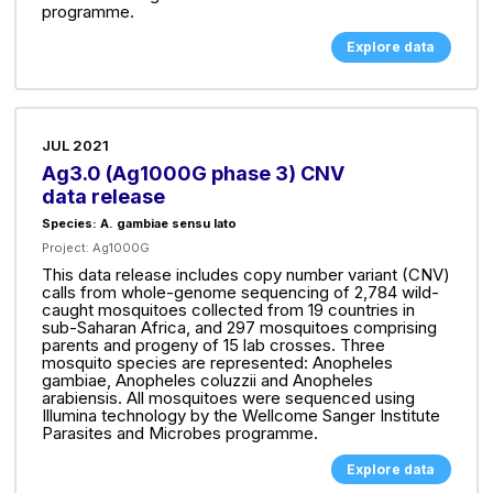
programme.
Explore data
JUL 2021
Ag3.0 (Ag1000G phase 3) CNV
data release
Species: A. gambiae sensu lato
Project:
Ag1000G
This data release includes copy number variant (CNV)
calls from whole-genome sequencing of 2,784 wild-
caught mosquitoes collected from 19 countries in
sub-Saharan Africa, and 297 mosquitoes comprising
parents and progeny of 15 lab crosses. Three
mosquito species are represented: Anopheles
gambiae, Anopheles coluzzii and Anopheles
arabiensis. All mosquitoes were sequenced using
Illumina technology by the Wellcome Sanger Institute
Parasites and Microbes programme.
Explore data