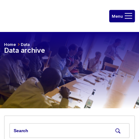
Home
Data
Data archive