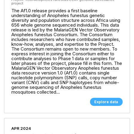
project
The Af1.0 release provides a first baseline
understanding of Anopheles funestus genetic
diversity and population structure across Africa using
656 whole genome sequenced individuals. This data
release is led by the MalariaGEN Vector Observatory
Anopheles funestus Consortium. The Consortium
includes researchers who have contributed samples,
know-how, analyses, and expertise to the Project.
The Consortium remains open to new members. To
express interest in joining the Consortium either to
contribute analyses to Phase 1 data or samples for
later phases of the project, please fill in this form. The
MalariaGEN Vector Observatory Anopheles funestus
data resource version 1.0 (Af1.0) contains single
nucleotide polymorphism (SNP) calls, copy number
variant (CNV) calls and SNP haplotypes from whole-
genome sequencing of Anopheles funestus
mosquitoes collected...
Explore data
APR 2024