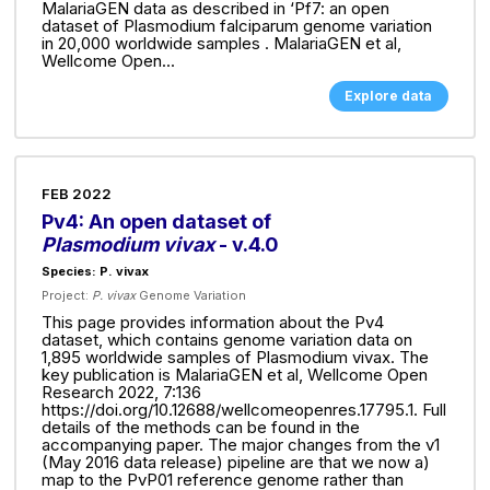
MalariaGEN data as described in ‘Pf7: an open
dataset of Plasmodium falciparum genome variation
in 20,000 worldwide samples . MalariaGEN et al,
Wellcome Open...
Explore data
FEB 2022
Pv4: An open dataset of
Plasmodium vivax
- v.4.0
Species: P. vivax
Project:
P. vivax
Genome Variation
This page provides information about the Pv4
dataset, which contains genome variation data on
1,895 worldwide samples of Plasmodium vivax. The
key publication is MalariaGEN et al, Wellcome Open
Research 2022, 7:136
https://doi.org/10.12688/wellcomeopenres.17795.1. Full
details of the methods can be found in the
accompanying paper. The major changes from the v1
(May 2016 data release) pipeline are that we now a)
map to the PvP01 reference genome rather than