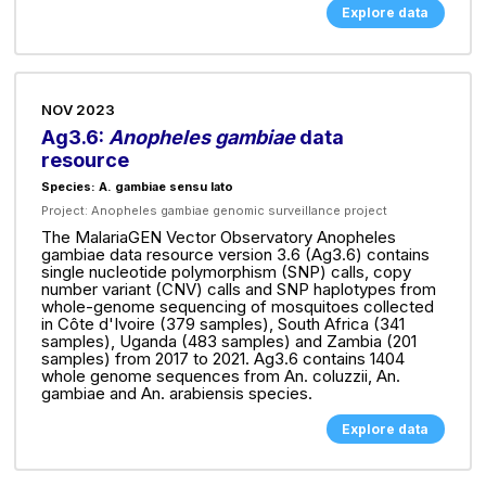
Explore data
NOV 2023
Ag3.6:
Anopheles gambiae
data
resource
Species: A. gambiae sensu lato
Project:
Anopheles gambiae genomic surveillance project
The MalariaGEN Vector Observatory Anopheles
gambiae data resource version 3.6 (Ag3.6) contains
single nucleotide polymorphism (SNP) calls, copy
number variant (CNV) calls and SNP haplotypes from
whole-genome sequencing of mosquitoes collected
in Côte d'Ivoire (379 samples), South Africa (341
samples), Uganda (483 samples) and Zambia (201
samples) from 2017 to 2021. Ag3.6 contains 1404
whole genome sequences from An. coluzzii, An.
gambiae and An. arabiensis species.
Explore data