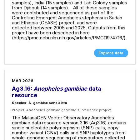
samples), India (15 samples) and Lab Colony samples
from Djibouti (14 samples). All of these samples
were contributed and sequenced as part of the
Controlling Emergent Anopheles stephensi in Sudan
and Ethiopia (CEASE) project, and were
collected between 2005 and 2025. Outputs from this
project have been described in here
(https://pmc.ncbi.nlm.nih.gov/articles/PMC11974716/).
Explore data
MAR 2026
Ag3.16:
Anopheles gambiae
data
resource
Species: A. gambiae sensu lato
Project:
Anopheles gambiae genomic surveillance project
The MalariaGEN Vector Observatory Anopheles
gambiae data resource version 3.16 (Ag3.16) contains
single nucleotide polymorphism (SNP) calls, copy
number variant (CNV) calls and SNP haplotypes from
whole-genome sequencing of mosquitoes collected