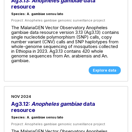
Ag3.13:
Anopheles gambiae
data
resource
Species: A. gambiae sensu lato
Project:
Anopheles gambiae genomic surveillance project
The MalariaGEN Vector Observatory Anopheles
gambiae data resource version 3.13 (Ag3.13) contains
single nucleotide polymorphism (SNP) calls, copy
number variant (CNV) calls and SNP haplotypes from
whole-genome sequencing of mosquitoes collected
in Ethiopia in 2023. Ag3.13 contains 420 whole
genome sequences from An. arabiensis and An.
gambiae.
Explore data
NOV 2024
Ag3.12:
Anopheles gambiae
data
resource
Species: A. gambiae sensu lato
Project:
Anopheles gambiae genomic surveillance project
The MalariaGEN Vector Observatory Anopheles