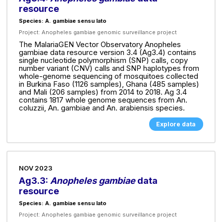
resource
Species: A. gambiae sensu lato
Project:
Anopheles gambiae genomic surveillance project
The MalariaGEN Vector Observatory Anopheles
gambiae data resource version 3.4 (Ag3.4) contains
single nucleotide polymorphism (SNP) calls, copy
number variant (CNV) calls and SNP haplotypes from
whole-genome sequencing of mosquitoes collected
in Burkina Faso (1126 samples), Ghana (485 samples)
and Mali (206 samples) from 2014 to 2018. Ag 3.4
contains 1817 whole genome sequences from An.
coluzzii, An. gambiae and An. arabiensis species.
Explore data
NOV 2023
Ag3.3:
Anopheles gambiae
data
resource
Species: A. gambiae sensu lato
Project:
Anopheles gambiae genomic surveillance project