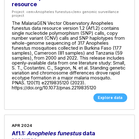
resource
Project:
<em>Anopheles funestus</em> genomic surveillance
project
The MalariaGEN Vector Observatory Anopheles
funestus data resource version 1.2 (Af1.2) contains
single nucleotide polymorphism (SNP) calls, copy
number variant (CNV) calls and SNP haplotypes from
whole-genome sequencing of 317 Anopheles
funestus mosquitoes collected in Burkina Faso (177
samples), Cameroon (81 samples) and Tanzania (59
samples), from 2000 and 2022. This release includes
openly-available data from one literature study: Small,
S. T., Costantini. C., Sagnon, N. et al. Standing genetic
variation and chromosome differences drove rapid
ecotype formation in a major malaria mosquito.
PNAS. 120(11) e2219835120 (2023).
https://doi.org/10.1073/pnas.2219835120
Explore data
APR 2024
Af1.1:
Anopheles funestus
data