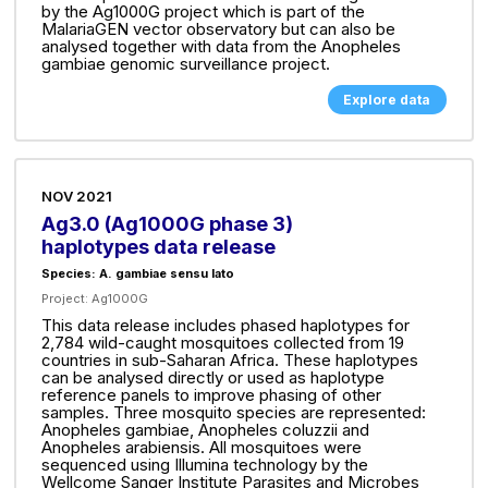
by the Ag1000G project which is part of the
MalariaGEN vector observatory but can also be
analysed together with data from the Anopheles
gambiae genomic surveillance project.
Explore data
NOV 2021
Ag3.0 (Ag1000G phase 3)
haplotypes data release
Species: A. gambiae sensu lato
Project:
Ag1000G
This data release includes phased haplotypes for
2,784 wild-caught mosquitoes collected from 19
countries in sub-Saharan Africa. These haplotypes
can be analysed directly or used as haplotype
reference panels to improve phasing of other
samples. Three mosquito species are represented:
Anopheles gambiae, Anopheles coluzzii and
Anopheles arabiensis. All mosquitoes were
sequenced using Illumina technology by the
Wellcome Sanger Institute Parasites and Microbes