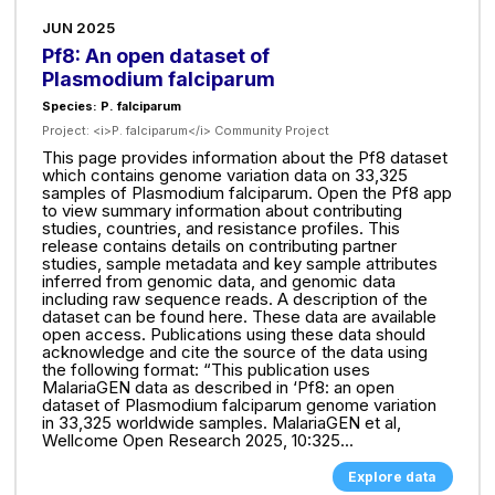
JUN 2025
Pf8: An open dataset of
Plasmodium falciparum
Species: P. falciparum
Project:
<i>P. falciparum</i> Community Project
This page provides information about the Pf8 dataset
which contains genome variation data on 33,325
samples of Plasmodium falciparum. Open the Pf8 app
to view summary information about contributing
studies, countries, and resistance profiles. This
release contains details on contributing partner
studies, sample metadata and key sample attributes
inferred from genomic data, and genomic data
including raw sequence reads. A description of the
dataset can be found here. These data are available
open access. Publications using these data should
acknowledge and cite the source of the data using
the following format: “This publication uses
MalariaGEN data as described in ‘Pf8: an open
dataset of Plasmodium falciparum genome variation
in 33,325 worldwide samples. MalariaGEN et al,
Wellcome Open Research 2025, 10:325...
Explore data