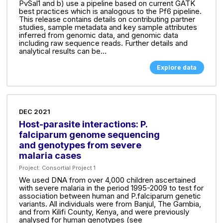
PvSal1 and b) use a pipeline based on current GATK
best practices which is analogous to the Pf6 pipeline.
This release contains details on contributing partner
studies, sample metadata and key sample attributes
inferred from genomic data, and genomic data
including raw sequence reads. Further details and
analytical results can be...
Explore data
DEC 2021
Host-parasite interactions: P.
falciparum genome sequencing
and genotypes from severe
malaria cases
Project:
Consortial Project 1
We used DNA from over 4,000 children ascertained
with severe malaria in the period 1995-2009 to test for
association between human and P.falciparum genetic
variants. All individuals were from Banjul, The Gambia,
and from Kilifi County, Kenya, and were previously
analysed for human genotypes (see