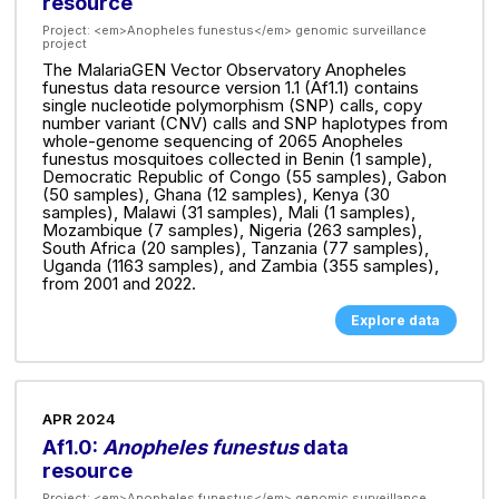
resource
Project:
<em>Anopheles funestus</em> genomic surveillance
project
The MalariaGEN Vector Observatory Anopheles
funestus data resource version 1.1 (Af1.1) contains
single nucleotide polymorphism (SNP) calls, copy
number variant (CNV) calls and SNP haplotypes from
whole-genome sequencing of 2065 Anopheles
funestus mosquitoes collected in Benin (1 sample),
Democratic Republic of Congo (55 samples), Gabon
(50 samples), Ghana (12 samples), Kenya (30
samples), Malawi (31 samples), Mali (1 samples),
Mozambique (7 samples), Nigeria (263 samples),
South Africa (20 samples), Tanzania (77 samples),
Uganda (1163 samples), and Zambia (355 samples),
from 2001 and 2022.
Explore data
APR 2024
Af1.0:
Anopheles funestus
data
resource
Project:
<em>Anopheles funestus</em> genomic surveillance