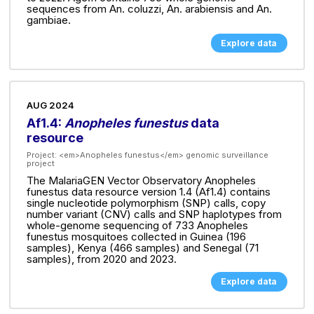
sequences from An. coluzzi, An. arabiensis and An.
gambiae.
Explore data
AUG 2024
Af1.4:
Anopheles funestus
data
resource
Project:
<em>Anopheles funestus</em> genomic surveillance
project
The MalariaGEN Vector Observatory Anopheles
funestus data resource version 1.4 (Af1.4) contains
single nucleotide polymorphism (SNP) calls, copy
number variant (CNV) calls and SNP haplotypes from
whole-genome sequencing of 733 Anopheles
funestus mosquitoes collected in Guinea (196
samples), Kenya (466 samples) and Senegal (71
samples), from 2020 and 2023.
Explore data