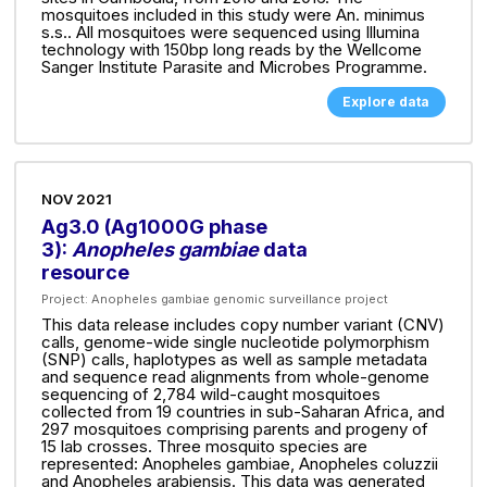
mosquitoes included in this study were An. minimus
s.s.. All mosquitoes were sequenced using Illumina
technology with 150bp long reads by the Wellcome
Sanger Institute Parasite and Microbes Programme.
Explore data
NOV 2021
Ag3.0 (Ag1000G phase
3):
Anopheles gambiae
data
resource
Project:
Anopheles gambiae genomic surveillance project
This data release includes copy number variant (CNV)
calls, genome-wide single nucleotide polymorphism
(SNP) calls, haplotypes as well as sample metadata
and sequence read alignments from whole-genome
sequencing of 2,784 wild-caught mosquitoes
collected from 19 countries in sub-Saharan Africa, and
297 mosquitoes comprising parents and progeny of
15 lab crosses. Three mosquito species are
represented: Anopheles gambiae, Anopheles coluzzii
and Anopheles arabiensis. This data was generated