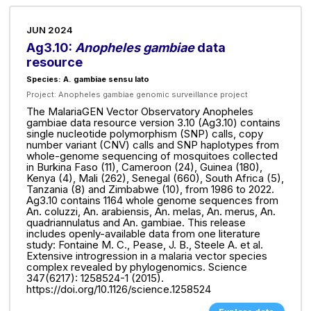
JUN 2024
Ag3.10:
Anopheles gambiae
data
resource
Species: A. gambiae sensu lato
Project:
Anopheles gambiae genomic surveillance project
The MalariaGEN Vector Observatory Anopheles
gambiae data resource version 3.10 (Ag3.10) contains
single nucleotide polymorphism (SNP) calls, copy
number variant (CNV) calls and SNP haplotypes from
whole-genome sequencing of mosquitoes collected
in Burkina Faso (11), Cameroon (24), Guinea (180),
Kenya (4), Mali (262), Senegal (660), South Africa (5),
Tanzania (8) and Zimbabwe (10), from 1986 to 2022.
Ag3.10 contains 1164 whole genome sequences from
An. coluzzi, An. arabiensis, An. melas, An. merus, An.
quadriannulatus and An. gambiae. This release
includes openly-available data from one literature
study: Fontaine M. C., Pease, J. B., Steele A. et al.
Extensive introgression in a malaria vector species
complex revealed by phylogenomics. Science
347(6217): 1258524-1 (2015).
https://doi.org/10.1126/science.1258524