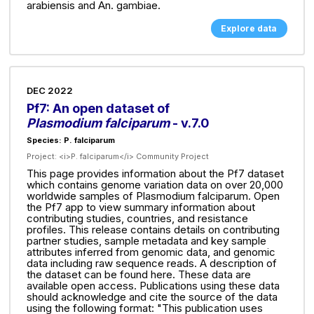
arabiensis and An. gambiae.
Explore data
DEC 2022
Pf7: An open dataset of
Plasmodium falciparum
- v.7.0
Species: P. falciparum
Project:
<i>P. falciparum</i> Community Project
This page provides information about the Pf7 dataset
which contains genome variation data on over 20,000
worldwide samples of Plasmodium falciparum. Open
the Pf7 app to view summary information about
contributing studies, countries, and resistance
profiles. This release contains details on contributing
partner studies, sample metadata and key sample
attributes inferred from genomic data, and genomic
data including raw sequence reads. A description of
the dataset can be found here. These data are
available open access. Publications using these data
should acknowledge and cite the source of the data
using the following format: "This publication uses