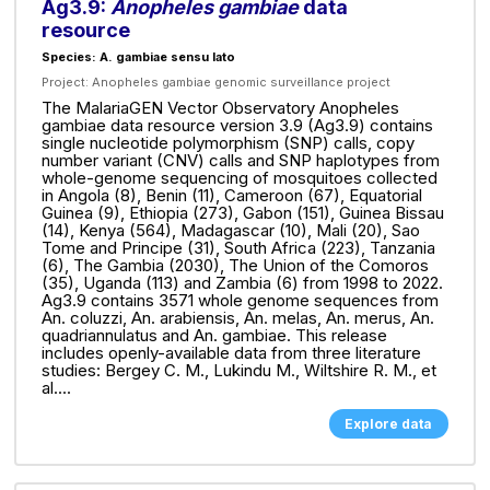
Ag3.9:
Anopheles gambiae
data
resource
Species: A. gambiae sensu lato
Project:
Anopheles gambiae genomic surveillance project
The MalariaGEN Vector Observatory Anopheles
gambiae data resource version 3.9 (Ag3.9) contains
single nucleotide polymorphism (SNP) calls, copy
number variant (CNV) calls and SNP haplotypes from
whole-genome sequencing of mosquitoes collected
in Angola (8), Benin (11), Cameroon (67), Equatorial
Guinea (9), Ethiopia (273), Gabon (151), Guinea Bissau
(14), Kenya (564), Madagascar (10), Mali (20), Sao
Tome and Principe (31), South Africa (223), Tanzania
(6), The Gambia (2030), The Union of the Comoros
(35), Uganda (113) and Zambia (6) from 1998 to 2022.
Ag3.9 contains 3571 whole genome sequences from
An. coluzzi, An. arabiensis, An. melas, An. merus, An.
quadriannulatus and An. gambiae. This release
includes openly-available data from three literature
studies: Bergey C. M., Lukindu M., Wiltshire R. M., et
al....
Explore data