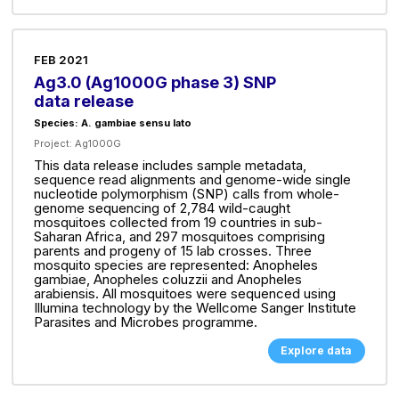
FEB 2021
Ag3.0 (Ag1000G phase 3) SNP
data release
Species: A. gambiae sensu lato
Project:
Ag1000G
This data release includes sample metadata,
sequence read alignments and genome-wide single
nucleotide polymorphism (SNP) calls from whole-
genome sequencing of 2,784 wild-caught
mosquitoes collected from 19 countries in sub-
Saharan Africa, and 297 mosquitoes comprising
parents and progeny of 15 lab crosses. Three
mosquito species are represented: Anopheles
gambiae, Anopheles coluzzii and Anopheles
arabiensis. All mosquitoes were sequenced using
Illumina technology by the Wellcome Sanger Institute
Parasites and Microbes programme.
Explore data