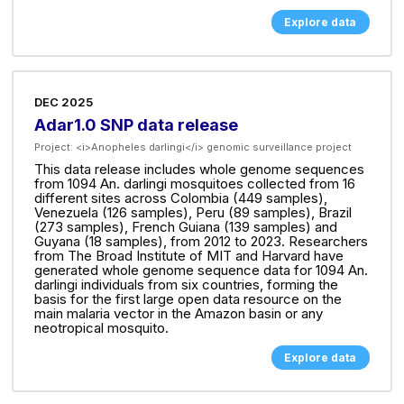
Explore data
DEC 2025
Adar1.0 SNP data release
Project:
<i>Anopheles darlingi</i> genomic surveillance project
This data release includes whole genome sequences
from 1094 An. darlingi mosquitoes collected from 16
different sites across Colombia (449 samples),
Venezuela (126 samples), Peru (89 samples), Brazil
(273 samples), French Guiana (139 samples) and
Guyana (18 samples), from 2012 to 2023. Researchers
from The Broad Institute of MIT and Harvard have
generated whole genome sequence data for 1094 An.
darlingi individuals from six countries, forming the
basis for the first large open data resource on the
main malaria vector in the Amazon basin or any
neotropical mosquito.
Explore data