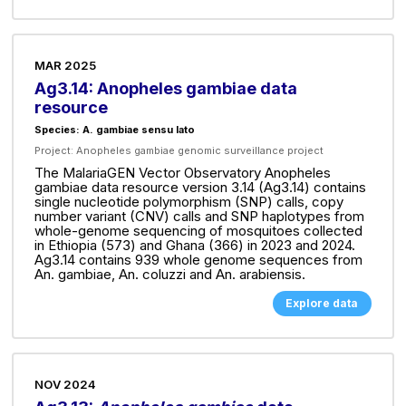
MAR 2025
Ag3.14: Anopheles gambiae data
resource
Species: A. gambiae sensu lato
Project:
Anopheles gambiae genomic surveillance project
The MalariaGEN Vector Observatory Anopheles
gambiae data resource version 3.14 (Ag3.14) contains
single nucleotide polymorphism (SNP) calls, copy
number variant (CNV) calls and SNP haplotypes from
whole-genome sequencing of mosquitoes collected
in Ethiopia (573) and Ghana (366) in 2023 and 2024.
Ag3.14 contains 939 whole genome sequences from
An. gambiae, An. coluzzi and An. arabiensis.
Explore data
NOV 2024