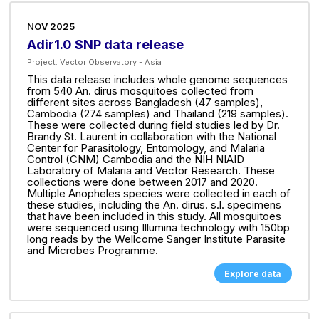
NOV 2025
Adir1.0 SNP data release
Project:
Vector Observatory - Asia
This data release includes whole genome sequences
from 540 An. dirus mosquitoes collected from
different sites across Bangladesh (47 samples),
Cambodia (274 samples) and Thailand (219 samples).
These were collected during field studies led by Dr.
Brandy St. Laurent in collaboration with the National
Center for Parasitology, Entomology, and Malaria
Control (CNM) Cambodia and the NIH NIAID
Laboratory of Malaria and Vector Research. These
collections were done between 2017 and 2020.
Multiple Anopheles species were collected in each of
these studies, including the An. dirus. s.l. specimens
that have been included in this study. All mosquitoes
were sequenced using Illumina technology with 150bp
long reads by the Wellcome Sanger Institute Parasite
and Microbes Programme.
Explore data