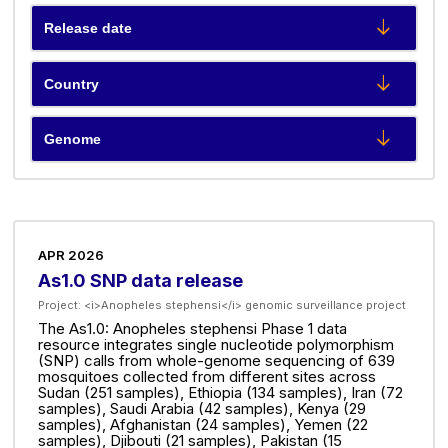
APR 2026
As1.0 SNP data release
Project:
<i>Anopheles stephensi</i> genomic surveillance project
The As1.0: Anopheles stephensi Phase 1 data
resource integrates single nucleotide polymorphism
(SNP) calls from whole-genome sequencing of 639
mosquitoes collected from different sites across
Sudan (251 samples), Ethiopia (134 samples), Iran (72
samples), Saudi Arabia (42 samples), Kenya (29
samples), Afghanistan (24 samples), Yemen (22
samples), Djibouti (21 samples), Pakistan (15