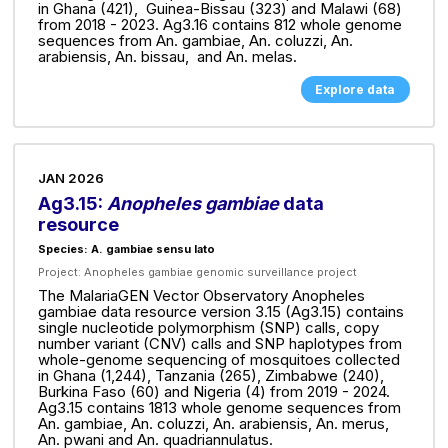
in Ghana (421), Guinea-Bissau (323) and Malawi (68)
from 2018 - 2023. Ag3.16 contains 812 whole genome
sequences from An. gambiae, An. coluzzi, An.
arabiensis, An. bissau, and An. melas.
Explore data
JAN 2026
Ag3.15:
Anopheles gambiae
data
resource
Species: A. gambiae sensu lato
Project:
Anopheles gambiae genomic surveillance project
The MalariaGEN Vector Observatory Anopheles
gambiae data resource version 3.15 (Ag3.15) contains
single nucleotide polymorphism (SNP) calls, copy
number variant (CNV) calls and SNP haplotypes from
whole-genome sequencing of mosquitoes collected
in Ghana (1,244), Tanzania (265), Zimbabwe (240),
Burkina Faso (60) and Nigeria (4) from 2019 - 2024.
Ag3.15 contains 1813 whole genome sequences from
An. gambiae, An. coluzzi, An. arabiensis, An. merus,
An. pwani and An. quadriannulatus.