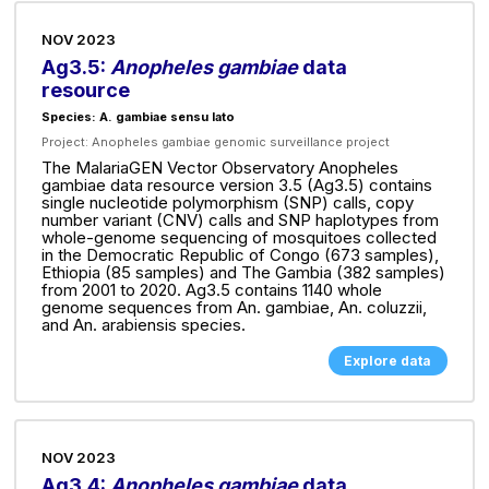
NOV 2023
Ag3.5:
Anopheles gambiae
data
resource
Species: A. gambiae sensu lato
Project:
Anopheles gambiae genomic surveillance project
The MalariaGEN Vector Observatory Anopheles
gambiae data resource version 3.5 (Ag3.5) contains
single nucleotide polymorphism (SNP) calls, copy
number variant (CNV) calls and SNP haplotypes from
whole-genome sequencing of mosquitoes collected
in the Democratic Republic of Congo (673 samples),
Ethiopia (85 samples) and The Gambia (382 samples)
from 2001 to 2020. Ag3.5 contains 1140 whole
genome sequences from An. gambiae, An. coluzzii,
and An. arabiensis species.
Explore data
NOV 2023
Ag3.4:
Anopheles gambiae
data