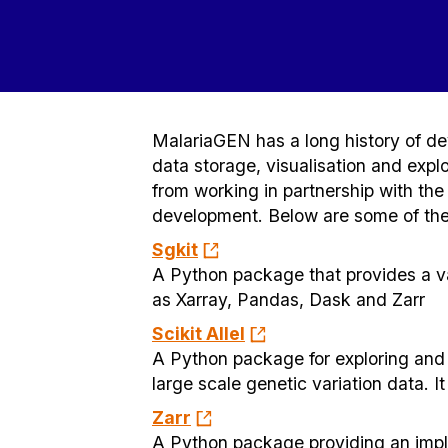
MalariaGEN has a long history of dev
data storage, visualisation and expl
from working in partnership with th
development. Below are some of the 
Sgkit
A Python package that provides a v
as Xarray, Pandas, Dask and Zarr
Scikit Allel
A Python package for exploring and a
large scale genetic variation data. 
Zarr
A Python package providing an impl