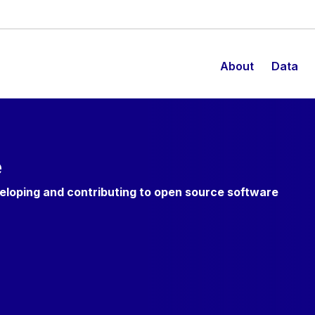
About
Data
e
veloping and contributing to open source software