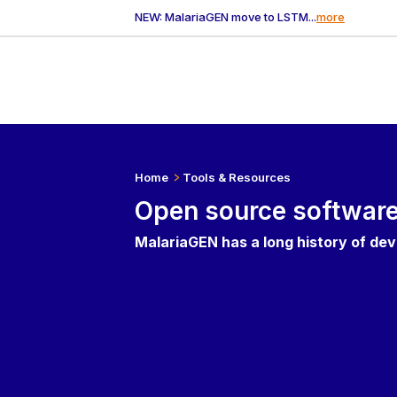
NEW: MalariaGEN move to LSTM...
more
Home
Tools & Resources
Open source softwar
MalariaGEN has a long history of de