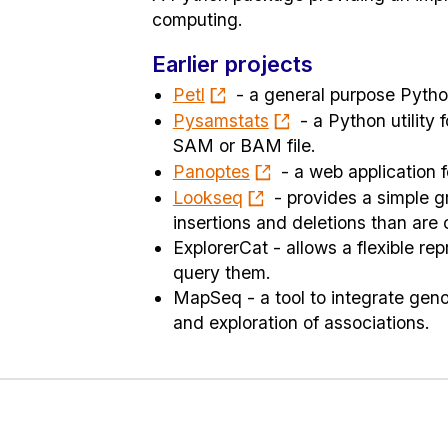
computing.
Earlier projects
Petl
- a general purpose Python
Pysamstats
- a Python utility
SAM or BAM file.
Panoptes
- a web application f
Lookseq
- provides a simple g
insertions and deletions than are
ExplorerCat - allows a flexible re
query them.
MapSeq - a tool to integrate geno
and exploration of associations.