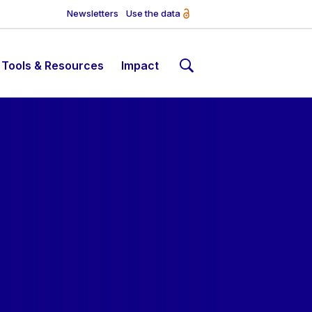
Newsletters
Use the data
Tools & Resources
Impact