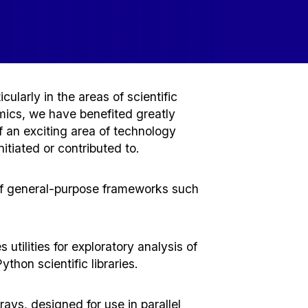
ularly in the areas of scientific
omics, we have benefited greatly
 an exciting area of technology
tiated or contributed to.
 of general-purpose frameworks such
tilities for exploratory analysis of
thon scientific libraries.
ys, designed for use in parallel