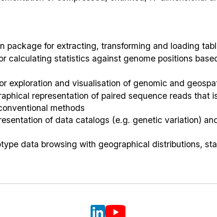
 package for extracting, transforming and loading tabl
 for calculating statistics against genome positions ba
or exploration and visualisation of genomic and geospat
raphical representation of paired sequence reads that i
 conventional methods
presentation of data catalogs (e.g. genetic variation) a
type data browsing with geographical distributions, sta