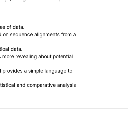
es of data.
sed on sequence alignments from a
ioal data.
s more revealing about potential
nd provides a simple language to
tistical and comparative analysis