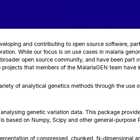
eloping and contributing to open source software, partic
oration. While our focus is on use cases in malaria gen
e broader open source community, and have been part of
projects that members of the MalariaGEN team have ini
ariety of analytical genetics methods through the use
nalysing genetic variation data. This package provides u
It is based on Numpy, Scipy and other general-purpose Py
ementation of compressed, chunked, N-dimensional arra