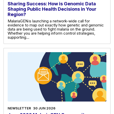
Sharing Success: How is Genomic Data
Shaping Public Health Decisions in Your
Region?
MalariaGEN is launching a network-wide call for
evidence to map out exactly how genetic and genomic
data are being used to fight malaria on the ground.
Whether you are helping inform control strategies,
supporting…
NEWSLETTER
30 JUN 2026