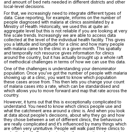
and amount of bed nets needed in different districts and other
local-level decisions.
For that, we increasingly need to integrate different types of
data. Case reporting, for example, informs on the number of
people diagnosed with malaria at clinics assimilated by a
Ministry of Health. Historically, we used this at quite an
aggregate level but this is not reliable if you are looking at very
fine scale trends. Increasingly we are able to access data
collected at the level of the individual health facility. This gives
you a latitude and longitude for a clinic and how many people
with malaria came to the clinic in a given month. This spatially
and temporally rich resource gives information for clinics
around the country, but it has actually brought up a whole raft
of methodical challenges in terms of how we can use this data.
One of the challenges is understanding your denominator
population. Once you’ve got the number of people with malaria
showing up at a clinic, you want to know which population
these cases arose from. This then lets you change your count
of malaria cases into a rate, which can be standardised and
which allows you to move forward and map that rate across the
country.
However, it turns out that this is exceptionally complicated to
understand. You need to know which clinics people use and
what the catchment area around a clinic is. And when you look
at data about people’s decisions, about why they go and how
they chose between a set of different clinics, the behaviours
are really complicated and it’s influenced by many things which
are often very unintuitive. People will walk past three clinics to