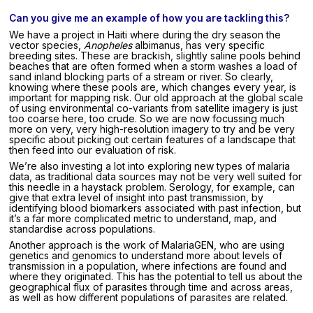
Can you give me an example of how you are tackling this?
We have a project in Haiti where during the dry season the
vector species,
Anopheles
albimanus, has very specific
breeding sites. These are brackish, slightly saline pools behind
beaches that are often formed when a storm washes a load of
sand inland blocking parts of a stream or river. So clearly,
knowing where these pools are, which changes every year, is
important for mapping risk. Our old approach at the global scale
of using environmental co-variants from satellite imagery is just
too coarse here, too crude. So we are now focussing much
more on very, very high-resolution imagery to try and be very
specific about picking out certain features of a landscape that
then feed into our evaluation of risk.
We’re also investing a lot into exploring new types of malaria
data, as traditional data sources may not be very well suited for
this needle in a haystack problem. Serology, for example, can
give that extra level of insight into past transmission, by
identifying blood biomarkers associated with past infection, but
it’s a far more complicated metric to understand, map, and
standardise across populations.
Another approach is the work of MalariaGEN, who are using
genetics and genomics to understand more about levels of
transmission in a population, where infections are found and
where they originated. This has the potential to tell us about the
geographical flux of parasites through time and across areas,
as well as how different populations of parasites are related.