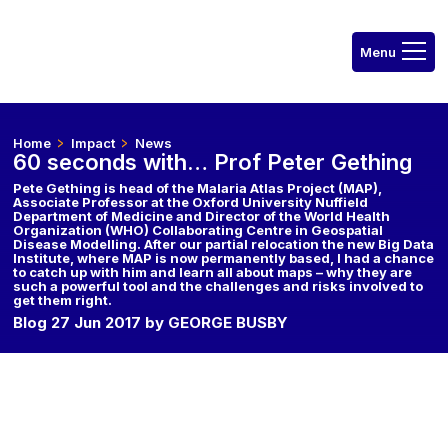
Home
Impact
News
60 seconds with… Prof Peter Gething
Pete Gething is head of the Malaria Atlas Project (MAP),
Associate Professor at the Oxford University Nuffield
Department of Medicine and Director of the World Health
Organization (WHO) Collaborating Centre in Geospatial
Disease Modelling. After our partial relocation the new Big Data
Institute, where MAP is now permanently based, I had a chance
to catch up with him and learn all about maps – why they are
such a powerful tool and the challenges and risks involved to
get them right.
Blog 27 Jun 2017 by GEORGE BUSBY