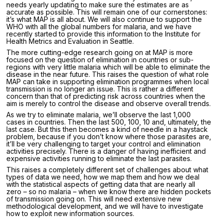
needs yearly updating to make sure the estimates are as
accurate as possible. This will remain one of our cornerstones:
it’s what MAP is all about. We will also continue to support the
WHO with all the global numbers for malaria, and we have
recently started to provide this information to the Institute for
Health Metrics and Evaluation in Seattle.
The more cutting-edge research going on at MAP is more
focused on the question of elimination in countries or sub-
regions with very little malaria which will be able to eliminate the
disease in the near future. This raises the question of what role
MAP can take in supporting elimination programmes when local
transmission is no longer an issue. This is rather a different
concern than that of predicting risk across countries when the
aim is merely to control the disease and observe overall trends.
As we try to eliminate malaria, we’ll observe the last 1,000
cases in countries. Then the last 500, 100, 10 and, ultimately, the
last case. But this then becomes a kind of needle in a haystack
problem, because if you don’t know where those parasites are,
it’ll be very challenging to target your control and elimination
activities precisely. There is a danger of having inefficient and
expensive activities running to eliminate the last parasites.
This raises a completely different set of challenges about what
types of data we need, how we map them and how we deal
with the statistical aspects of getting data that are nearly all
zero – so no malaria – when we know there are hidden pockets
of transmission going on. This will need extensive new
methodological development, and we will have to investigate
how to exploit new information sources.