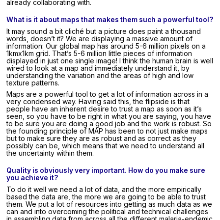
already collaborating with.
What is it about maps that makes them such a powerful tool?
It may sound a bit cliché but a picture does paint a thousand
words, doesn’t it? We are displaying a massive amount of
information: Our global map has around 5-6 million pixels on a
1kmx1km grid. That’s 5-6 million little pieces of information
displayed in just one single image! I think the human brain is well
wired to look at a map and immediately understand it, by
understanding the variation and the areas of high and low
texture patterns.
Maps are a powerful tool to get a lot of information across in a
very condensed way. Having said this, the flipside is that
people have an inherent desire to trust a map as soon as it’s
seen, so you have to be right in what you are saying, you have
to be sure you are doing a good job and the work is robust. So
the founding principle of MAP has been to not just make maps
but to make sure they are as robust and as correct as they
possibly can be, which means that we need to understand all
the uncertainty within them.
Quality is obviously very important. How do you make sure
you achieve it?
To do it well we need a lot of data, and the more empirically
based the data are, the more we are going to be able to trust
them. We put a lot of resources into getting as much data as we
can and into overcoming the political and technical challenges
in assembling data from across all the different malaria-endemic