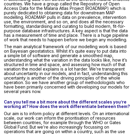
countries. We have a group called the Repository of Open
Access Data for the Malaria Atlas Project (ROADMAP) which is
purely dedicated to obtaining data for downstream MAP
modelling. ROADMAP pulls in data on prevalence, intervention
use, the environment, and so on, and does all the necessary
formatting, standardising and curating to build modern, fit-for-
purpose database infrastructures. A key aspect is that the data
has a measurement of time and place. There is a huge pipeline
of work that needs to happen before we begin any modelling.
The main analytical framework of our modelling work is based
on Bayesian geostatistics. Whilst it’s quite easy to put data into
a simple bit of software and generate a smoothed map,
understanding what the variation in the data looks like, how it’s
structured in time and space, and assessing how much of that
variation the model explains is a lot harder. We’re transparent
about uncertainty in our models, and in fact, understanding this
uncertainty is another of the driving principles of the whole
operation. So we have another group of methodologists who
have been primarily concerned with developing our models for
several years now.
Can you tell me a bit more about the different scales you’re
working at? How does the work differentiate between them?
Our aim is to inform policy at different levels. On an international
scale, our work can inform the prioritisation of resources
between countries, for example through the WHO or Gates
Global Fund. But we’re also increasingly focussing on
operations that are going on within a country, such as the use