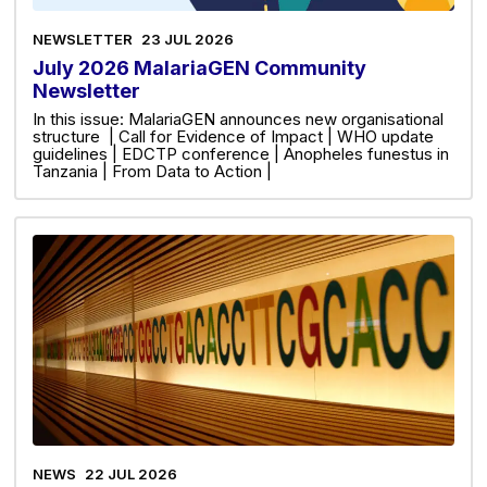
NEWSLETTER
23 JUL 2026
July 2026 MalariaGEN Community
Newsletter
In this issue: MalariaGEN announces new organisational
structure | Call for Evidence of Impact | WHO update
guidelines | EDCTP conference | Anopheles funestus in
Tanzania | From Data to Action |
NEWS
22 JUL 2026