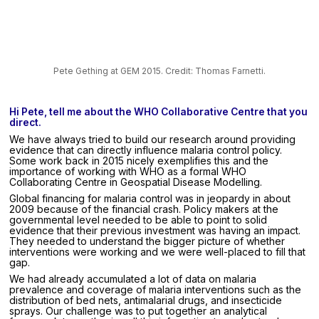
Pete Gething at GEM 2015. Credit: Thomas Farnetti.
Hi Pete, tell me about the WHO Collaborative Centre that you
direct.
We have always tried to build our research around providing
evidence that can directly influence malaria control policy.
Some work back in 2015 nicely exemplifies this and the
importance of working with WHO as a formal WHO
Collaborating Centre in Geospatial Disease Modelling.
Global financing for malaria control was in jeopardy in about
2009 because of the financial crash. Policy makers at the
governmental level needed to be able to point to solid
evidence that their previous investment was having an impact.
They needed to understand the bigger picture of whether
interventions were working and we were well-placed to fill that
gap.
We had already accumulated a lot of data on malaria
prevalence and coverage of malaria interventions such as the
distribution of bed nets, antimalarial drugs, and insecticide
sprays. Our challenge was to put together an analytical