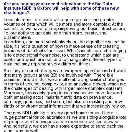
Are you hoping your recent relocation to the Big Data
Institute (BDI) in Oxford will help with some of these new
challenges?
In simple terms, our work will require greater and greater
volumes of data which will be more and more complex. At the
same time, we have to keep improving our basic infrastructure,
i.e. our ability to get data, and then store, curate, and
disseminate it.
In addition, and more substantively on the algorithmic scientific
side, it’s not a question of how to make sense of increasing
volumes of data that’s the issue. What’s much more challenging
is to detect signal from noise, to understand which data are
useful and which are not, and to triangulate different types of
data that may represent very different things.
So many of our challenges are wrapped up in the kind of work
that many groups at the BDI are involved with. There is a
common thread in that we are all embracing similar challenges
in terms of volume, complexity, and analytical power, which are
the challenges of dealing with larger, more complex datasets.
Moreover, this is only going to increase as we move forward
both amassing actual malaria metric data on prevalence,
serology, genomics, and so on, but also on existing and new
kinds of environmental information that we increasingly rely on.
The new BDI building is a very good home for us. There is
huge potential for collaboration as we are sitting alongside lots
of people with techniques and experience we can draw on.
And hopefully, we can have some expertise to send back the
other way as well.