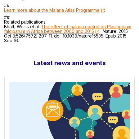
##
Learn more about the Malaria Atlas Programme
##
Related publications:
Bhatt, Weiss et al.
The effect of malaria control on Plasmodium
falciparum in Africa between 2000 and 2015
. Nature. 2015
Oct 8;526(7572):207-11. doi: 10.1038/nature15535. Epub 2015
Sep 16.
Latest news and events