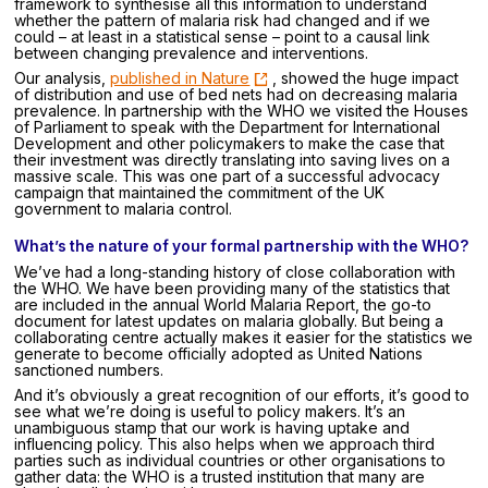
framework to synthesise all this information to understand
whether the pattern of malaria risk had changed and if we
could – at least in a statistical sense – point to a causal link
between changing prevalence and interventions.
Our analysis,
published in Nature
, showed the huge impact
of distribution and use of bed nets had on decreasing malaria
prevalence. In partnership with the WHO we visited the Houses
of Parliament to speak with the Department for International
Development and other policymakers to make the case that
their investment was directly translating into saving lives on a
massive scale. This was one part of a successful advocacy
campaign that maintained the commitment of the UK
government to malaria control.
What’s the nature of your formal partnership with the WHO?
We’ve had a long-standing history of close collaboration with
the WHO. We have been providing many of the statistics that
are included in the annual World Malaria Report, the go-to
document for latest updates on malaria globally. But being a
collaborating centre actually makes it easier for the statistics we
generate to become officially adopted as United Nations
sanctioned numbers.
And it’s obviously a great recognition of our efforts, it’s good to
see what we’re doing is useful to policy makers. It’s an
unambiguous stamp that our work is having uptake and
influencing policy. This also helps when we approach third
parties such as individual countries or other organisations to
gather data: the WHO is a trusted institution that many are