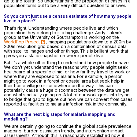
go to the fourth. So understanding the proportion of cases in a
population turns out to be a very difficult question to answer.
So you can’t just use a census estimate of how many people
live in a place?
That’s right. Understanding where people live and which
population they belong to is a big challenge. Andy Tatem’s
group at the University of Southampton is working on the
WorldPop Project
, mapping populations down to a 200m by
200m resolution grid based on a combination of census data
with satellite images and other things. This is brilliant work that
gives you a static snapshot on where people live.
But it’s a whole other thing to understand how people behave.
We don’t yet understand the reasons why people might seek
healthcare at a specific clinic, or how far they travel to work or
where they are exposed to malaria. For example, a person
might go to work in a forest or coastal area but seek help in
their home village or somewhere on the way. This can
potentially cause a huge disconnect between the data we get
and what’s actually going on. A lot of our work goes into trying
to bridge that gap to figure out how we can convert from cases
reported at facilities to malaria infection risk in the community.
What are the next big steps for malaria mapping and
modelling?
We are certainly going to continue the global scale prevalence
mapping, burden estimation trends, and intervention impact
assessments. Although this is reasonably established now, it