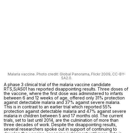
Malaria vaccine. Photo credit: Global Panorama, Flickr 2009, CC-BY-
SA2.0.
A phase 3 clinical trial of the malaria vaccine candidate
RTS,S/AS01 has reported disappointing results. Three doses of
the vaccine, where the first dose was administered to infants
between 6 and 12 weeks of age, offered only 31% protection
against detectable malaria and 37% against severe malaria.
This is in contrast to an earlier trial which reported 55%
protection against detectable malaria and 47% against severe
malaria in children between 5 and 17 months old. The current
trials, set to last until 2014, are the culmination of more than
three decades of work. Despite the disappointing results,
several researchers spoke out in support of continuing to