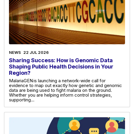
NEWS
22 JUL 2026
Sharing Success: How is Genomic Data
Shaping Public Health Decisions in Your
Region?
MalariaGEN is launching a network-wide call for
evidence to map out exactly how genetic and genomic
data are being used to fight malaria on the ground.
Whether you are helping inform control strategies,
supporting…