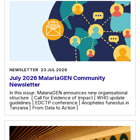
NEWSLETTER
23 JUL 2026
July 2026 MalariaGEN Community
Newsletter
In this issue: MalariaGEN announces new organisational
structure | Call for Evidence of Impact | WHO update
guidelines | EDCTP conference | Anopheles funestus in
Tanzania | From Data to Action |