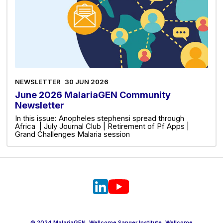
NEWSLETTER
30 JUN 2026
June 2026 MalariaGEN Community
Newsletter
In this issue: Anopheles stephensi spread through
Africa | July Journal Club | Retirement of Pf Apps |
Grand Challenges Malaria session
© 2024 MalariaGEN, Wellcome Sanger Institute, Wellcome