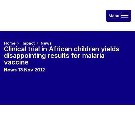
Home
Impact
News
Clinical trial in African children yields
disappointing results for malaria
vaccine
News 13 Nov 2012