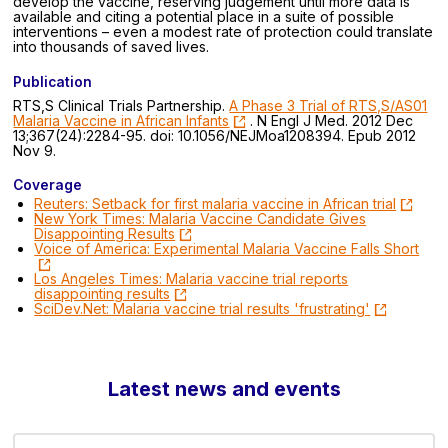
develop the vaccine, reserving judgement until more data is
available and citing a potential place in a suite of possible
interventions – even a modest rate of protection could translate
into thousands of saved lives.
Publication
RTS,S Clinical Trials Partnership.
A Phase 3 Trial of RTS,S/AS01
Malaria Vaccine in African Infants
. N Engl J Med. 2012 Dec
13;367(24):2284-95. doi: 10.1056/NEJMoa1208394. Epub 2012
Nov 9.
Coverage
Reuters: Setback for first malaria vaccine in African trial
New York Times: Malaria Vaccine Candidate Gives
Disappointing Results
Voice of America: Experimental Malaria Vaccine Falls Short
Los Angeles Times: Malaria vaccine trial reports
disappointing results
SciDev.Net: Malaria vaccine trial results 'frustrating'
Latest news and events