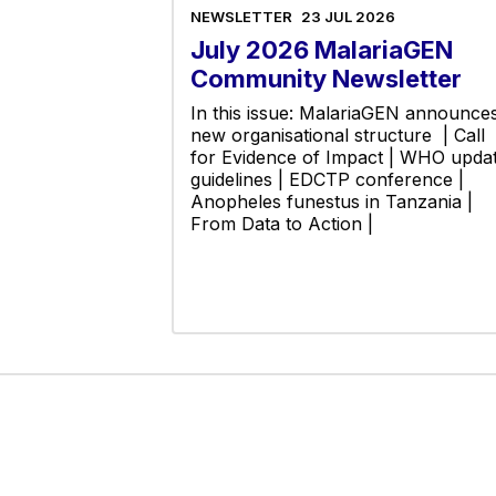
NEWSLETTER
23 JUL 2026
July 2026 MalariaGEN
Community Newsletter
In this issue: MalariaGEN announce
new organisational structure | Call
for Evidence of Impact | WHO upda
guidelines | EDCTP conference |
Anopheles funestus in Tanzania |
From Data to Action |