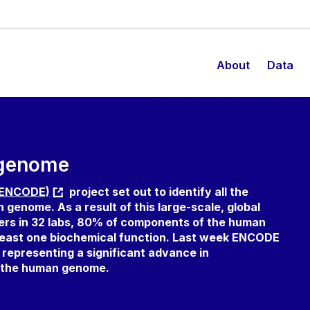
About
Data
 genome
 (ENCODE)
project set out to identify all the
genome. As a result of this large-scale, global
ers in 32 labs, 80% of components of the human
least one biochemical function. Last week ENCODE
, representing a significant advance in
f the human genome.