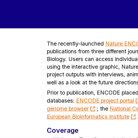
The recently-launched
Nature ENC
publications from three different 
Biology. Users can access individua
using the interactive graphic, Natu
project outputs with interviews, anim
well as a look at the future directio
Prior to publication, ENCODE placed
databases:
ENCODE project portal
genome browser
; the
National Ce
European Bioinformatics Institute
Coverage