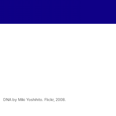
DNA by Miki Yoshihito. Flickr, 2008.