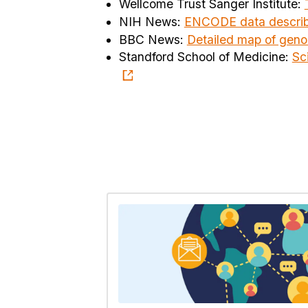
Wellcome Trust Sanger Institute:
NIH News:
ENCODE data describ
BBC News:
Detailed map of geno
Standford School of Medicine:
Sc