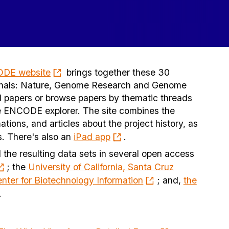
ODE website
brings together these 30
journals: Nature, Genome Research and Genome
l papers or browse papers by thematic threads
re ENCODE explorer. The site combines the
ations, and articles about the project history, as
ns. There's also an
iPad app
.
 the resulting data sets in several open access
; the
University of California, Santa Cruz
nter for Biotechnology Information
; and,
the
.