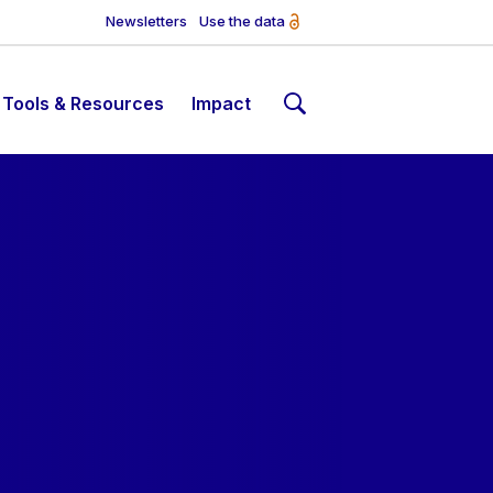
Newsletters
Use the data
Tools & Resources
Impact