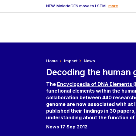
NEW: MalariaGEN move to LSTM...
more
Home
Impact
News
Decoding the human
The
Encyclopedia of DNA Elements
functional elements within the human 
collaboration between 440 research
genome are now associated with at 
published their findings in 30 papers
understanding about the function o
News 17 Sep 2012