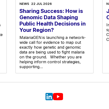
NEWS
22 JUL 2026
N
Sharing Success: How is
Genomic Data Shaping
Public Health Decisions in
s
I
Your Region?
s
te
C
MalariaGEN is launching a network-
C
wide call for evidence to map out
exactly how genetic and genomic
data are being used to fight malaria
on the ground. Whether you are
helping inform control strategies,
supporting…