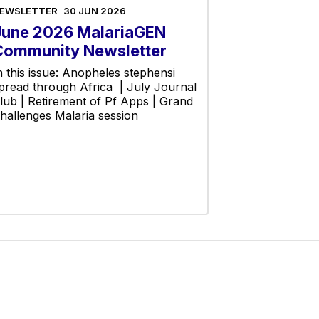
EWSLETTER
30 JUN 2026
June 2026 MalariaGEN
Community Newsletter
n this issue: Anopheles stephensi
pread through Africa | July Journal
lub | Retirement of Pf Apps | Grand
hallenges Malaria session