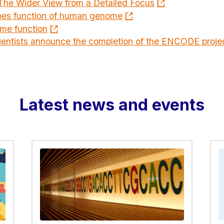
The Wider View from a Detailed Focus
es function of human genome
me function
ientists announce the completion of the ENCODE proj
Latest news and events