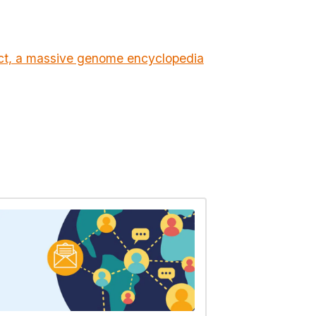
ect, a massive genome encyclopedia