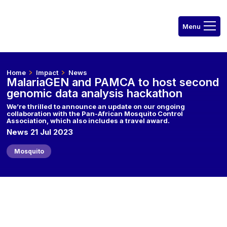
Home
Impact
News
MalariaGEN and PAMCA to host second
genomic data analysis hackathon
We’re thrilled to announce an update on our ongoing
collaboration with the Pan-African Mosquito Control
Association, which also includes a travel award.
News 21 Jul 2023
Mosquito