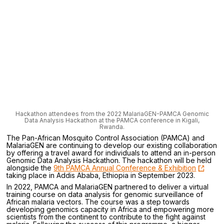
Hackathon attendees from the 2022 MalariaGEN-PAMCA Genomic
Data Analysis Hackathon at the PAMCA conference in Kigali,
Rwanda.
The Pan-African Mosquito Control Association (PAMCA) and
MalariaGEN are continuing to develop our existing collaboration
by offering a travel award for individuals to attend an in-person
Genomic Data Analysis Hackathon. The hackathon will be held
alongside the
9th PAMCA Annual Conference & Exhibition
taking place in Addis Ababa, Ethiopia in September 2023.
In 2022, PAMCA and MalariaGEN partnered to deliver a virtual
training course on data analysis for genomic surveillance of
African malaria vectors. The course was a step towards
developing genomics capacity in Africa and empowering more
scientists from the continent to contribute to the fight against