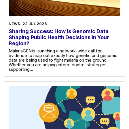
NEWS
22 JUL 2026
Sharing Success: How is Genomic Data
Shaping Public Health Decisions in Your
Region?
MalariaGEN is launching a network-wide call for
evidence to map out exactly how genetic and genomic
data are being used to fight malaria on the ground.
Whether you are helping inform control strategies,
supporting…