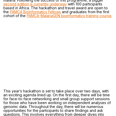
malaria. Following the success of this programme, a bigger
second edition is currently underway
with 100 participants
based in Africa. The hackathon and travel award are open to
the
PAMCA Bioinformatics Fellows
and graduates from the first
cohort of the
PAMCA-MalariaGEN bioinformatics training course
.
This year’s hackathon is set to take place over two days, with
an exciting agenda lined up. On the first day, there will be time
for face-to-face networking and small group support sessions
for those who have been working on independent analyses of
genomic data. Throughout the day, there will be numerous
opportunities for the participants to share findings and ask
questions. This involves everything from deeper dives into