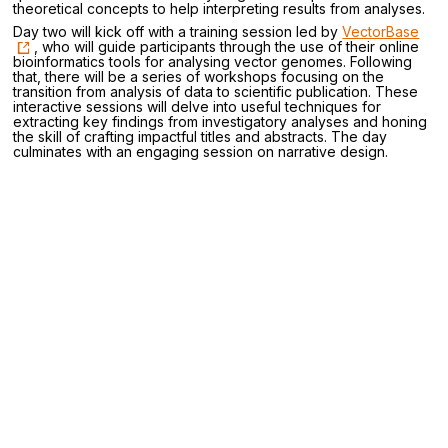
theoretical concepts to help interpreting results from analyses.
Day two will kick off with a training session led by
VectorBase
, who will guide participants through the use of their online
bioinformatics tools for analysing vector genomes. Following
that, there will be a series of workshops focusing on the
transition from analysis of data to scientific publication. These
interactive sessions will delve into useful techniques for
extracting key findings from investigatory analyses and honing
the skill of crafting impactful titles and abstracts. The day
culminates with an engaging session on narrative design.