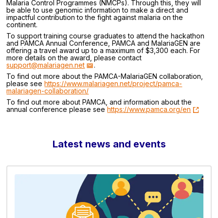
Malaria Control Programmes (NMCPs). Through this, they will
be able to use genomic information to make a direct and
impactful contribution to the fight against malaria on the
continent.
To support training course graduates to attend the hackathon
and PAMCA Annual Conference, PAMCA and MalariaGEN are
offering a travel award up to a maximum of $3,300 each. For
more details on the award, please contact
support@malariagen.net
.
To find out more about the PAMCA-MalariaGEN collaboration,
please see
https://www.malariagen.net/project/pamca-
malariagen-collaboration/
To find out more about PAMCA, and information about the
annual conference please see
https://www.pamca.org/en
Latest news and events