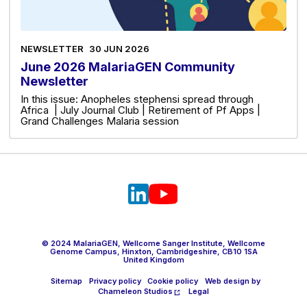
NEWSLETTER
30 JUN 2026
June 2026 MalariaGEN Community
Newsletter
In this issue: Anopheles stephensi spread through
Africa | July Journal Club | Retirement of Pf Apps |
Grand Challenges Malaria session
© 2024 MalariaGEN, Wellcome Sanger Institute, Wellcome
Genome Campus, Hinxton, Cambridgeshire, CB10 1SA
United Kingdom
Sitemap
Privacy policy
Cookie policy
Web design by
Chameleon Studios
Legal