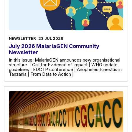
NEWSLETTER
23 JUL 2026
July 2026 MalariaGEN Community
Newsletter
In this issue: MalariaGEN announces new organisational
structure | Call for Evidence of Impact | WHO update
guidelines | EDCTP conference | Anopheles funestus in
Tanzania | From Data to Action |