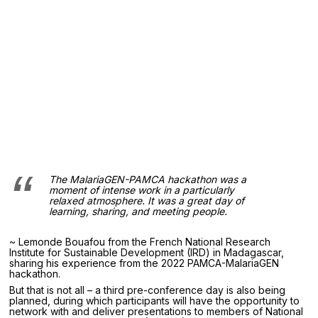
The MalariaGEN-PAMCA hackathon was a
moment of intense work in a particularly
relaxed atmosphere. It was a great day of
learning, sharing, and meeting people.
~ Lemonde Bouafou from the French National Research
Institute for Sustainable Development (IRD) in Madagascar,
sharing his experience from the 2022 PAMCA-MalariaGEN
hackathon.
But that is not all – a third pre-conference day is also being
planned, during which participants will have the opportunity to
network with and deliver presentations to members of National