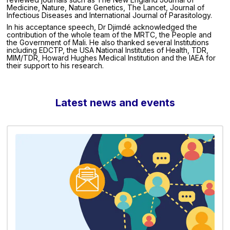
Medicine, Nature, Nature Genetics, The Lancet, Journal of
Infectious Diseases and International Journal of Parasitology.
In his acceptance speech, Dr Djimdé acknowledged the
contribution of the whole team of the MRTC, the People and
the Government of Mali. He also thanked several Institutions
including EDCTP, the USA National Institutes of Health, TDR,
MIM/TDR, Howard Hughes Medical Institution and the IAEA for
their support to his research.
Latest news and events