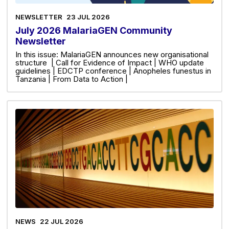
NEWSLETTER
23 JUL 2026
July 2026 MalariaGEN Community
Newsletter
In this issue: MalariaGEN announces new organisational
structure | Call for Evidence of Impact | WHO update
guidelines | EDCTP conference | Anopheles funestus in
Tanzania | From Data to Action |
NEWS
22 JUL 2026