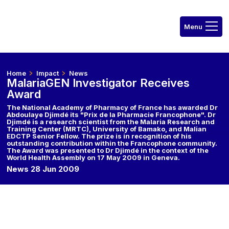
Home
Impact
News
MalariaGEN Investigator Receives
Award
The National Academy of Pharmacy of France has awarded Dr
Abdoulaye Djimdé its "Prix de la Pharmacie Francophone". Dr
Djimdé is a research scientist from the Malaria Research and
Training Center (MRTC), University of Bamako, and Malian
EDCTP Senior Fellow. The prize is in recognition of his
outstanding contribution within the Francophone community.
The Award was presented to Dr Djimdé in the context of the
World Health Assembly on 17 May 2009 in Geneva.
News 28 Jun 2009