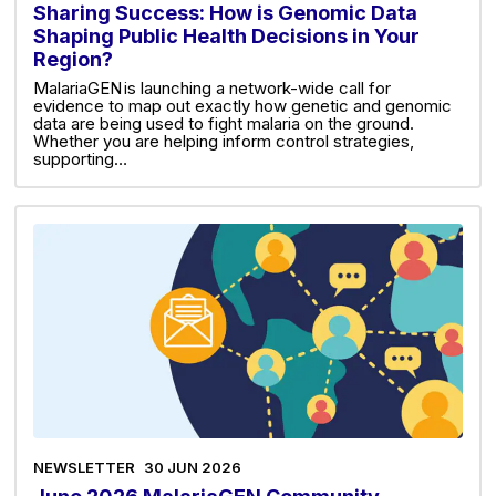
Sharing Success: How is Genomic Data
Shaping Public Health Decisions in Your
Region?
MalariaGEN is launching a network-wide call for
evidence to map out exactly how genetic and genomic
data are being used to fight malaria on the ground.
Whether you are helping inform control strategies,
supporting…
NEWSLETTER
30 JUN 2026