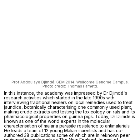
Prof Abdoulaye Djimdé, GEM 2014, Wellcome Genome Campus.
Photo credit: Thomas Farnetti.
In this instance, the academy was impressed by Dr Djimdé's
research activities which started in the late 1990s with
interviewing traditional healers on local remedies used to treat
jaundice, botanically characterising one commonly used plant,
making crude extracts and testing the toxicology on rats and its
pharmacological properties on guinea pigs. Today, Dr Djimdé is
known as one of the world experts in the molecular
characterisation of malaria parasite resistance to antimalarials.
He leads a team of 12 young Malian scientists and has co-
authored 38 publications some of which are in reknown peer
reviewed journals such as The New England Journal of