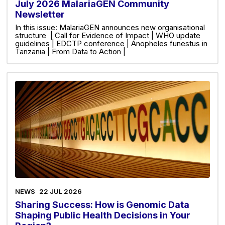
July 2026 MalariaGEN Community
Newsletter
In this issue: MalariaGEN announces new organisational
structure | Call for Evidence of Impact | WHO update
guidelines | EDCTP conference | Anopheles funestus in
Tanzania | From Data to Action |
NEWS
22 JUL 2026
Sharing Success: How is Genomic Data
Shaping Public Health Decisions in Your