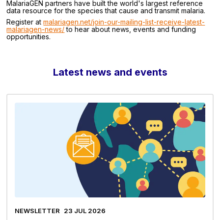
MalariaGEN partners have built the world's largest reference
data resource for the species that cause and transmit malaria.
Register at
malariagen.net/join-our-mailing-list-receive-latest-
malariagen-news/
to hear about news, events and funding
opportunities.
Latest news and events
NEWSLETTER
23 JUL 2026