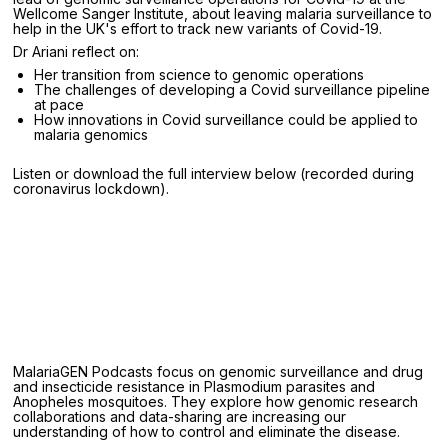
Wellcome Sanger Institute, about leaving malaria surveillance to
help in the UK's effort to track new variants of Covid-19.
Dr Ariani reflect on:
Her transition from science to genomic operations
The challenges of developing a Covid surveillance pipeline
at pace
How innovations in Covid surveillance could be applied to
malaria genomics
Listen or download the full interview below (recorded during
coronavirus lockdown).
MalariaGEN Podcasts focus on genomic surveillance and drug
and insecticide resistance in Plasmodium parasites and
Anopheles mosquitoes. They explore how genomic research
collaborations and data-sharing are increasing our
understanding of how to control and eliminate the disease.