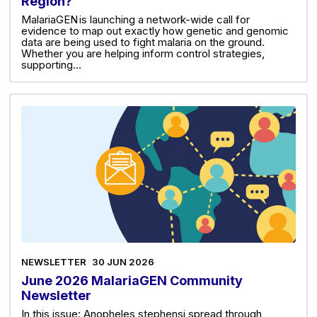
Region?
MalariaGEN is launching a network-wide call for
evidence to map out exactly how genetic and genomic
data are being used to fight malaria on the ground.
Whether you are helping inform control strategies,
supporting…
NEWSLETTER
30 JUN 2026
June 2026 MalariaGEN Community
Newsletter
In this issue: Anopheles stephensi spread through