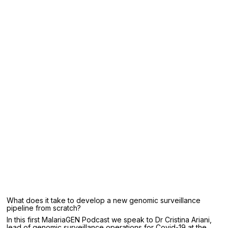
What does it take to develop a new genomic surveillance
pipeline from scratch?
In this first MalariaGEN Podcast we speak to Dr Cristina Ariani,
lead of genomic surveillance operations for Covid-19 at the