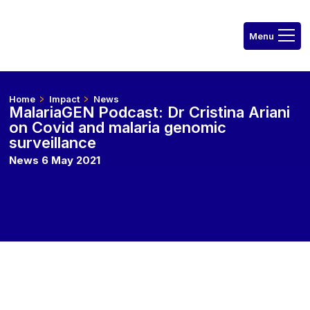
Home
Impact
News
MalariaGEN Podcast: Dr Cristina Ariani
on Covid and malaria genomic
surveillance
News 6 May 2021