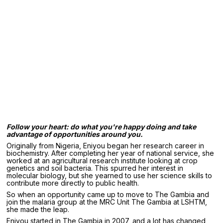
Follow your heart: do what you're happy doing and take
advantage of opportunities around you.
Originally from Nigeria, Eniyou began her research career in
biochemistry. After completing her year of national service, she
worked at an agricultural research institute looking at crop
genetics and soil bacteria. This spurred her interest in
molecular biology, but she yearned to use her science skills to
contribute more directly to public health.
So when an opportunity came up to move to The Gambia and
join the malaria group at the MRC Unit The Gambia at LSHTM,
she made the leap.
Eniyou started in The Gambia in 2007, and a lot has changed