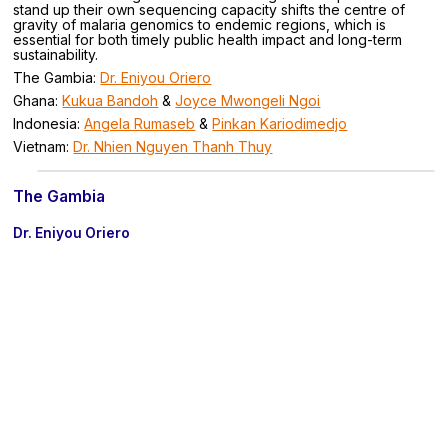
stand up their own sequencing capacity shifts the centre of
gravity of malaria genomics to endemic regions, which is
essential for both timely public health impact and long-term
sustainability.
The Gambia:
Dr. Eniyou Oriero
Ghana:
Kukua Bandoh
&
Joyce Mwongeli Ngoi
Indonesia:
Angela Rumaseb
&
Pinkan Kariodimedjo
Vietnam:
Dr. Nhien Nguyen Thanh Thuy
The Gambia
Dr. Eniyou Oriero