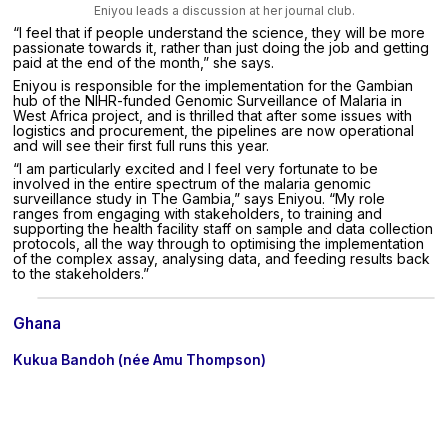
Eniyou leads a discussion at her journal club.
“I feel that if people understand the science, they will be more
passionate towards it, rather than just doing the job and getting
paid at the end of the month,” she says.
Eniyou is responsible for the implementation for the Gambian
hub of the NIHR-funded Genomic Surveillance of Malaria in
West Africa project, and is thrilled that after some issues with
logistics and procurement, the pipelines are now operational
and will see their first full runs this year.
“I am particularly excited and I feel very fortunate to be
involved in the entire spectrum of the malaria genomic
surveillance study in The Gambia,” says Eniyou. “My role
ranges from engaging with stakeholders, to training and
supporting the health facility staff on sample and data collection
protocols, all the way through to optimising the implementation
of the complex assay, analysing data, and feeding results back
to the stakeholders.”
Ghana
Kukua Bandoh (née Amu Thompson)