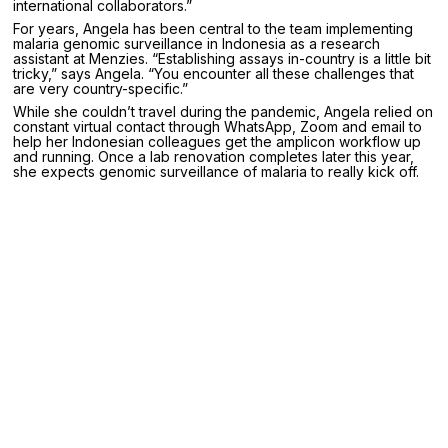
international collaborators.”
For years, Angela has been central to the team implementing
malaria genomic surveillance in Indonesia as a research
assistant at Menzies. “Establishing assays in-country is a little bit
tricky,” says Angela. “You encounter all these challenges that
are very country-specific.”
While she couldn’t travel during the pandemic, Angela relied on
constant virtual contact through WhatsApp, Zoom and email to
help her Indonesian colleagues get the amplicon workflow up
and running. Once a lab renovation completes later this year,
she expects genomic surveillance of malaria to really kick off.