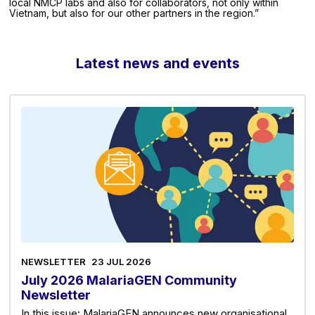
local NMCP labs and also for collaborators, not only within
Vietnam, but also for our other partners in the region.”
Latest news and events
NEWSLETTER
23 JUL 2026
July 2026 MalariaGEN Community
Newsletter
In this issue: MalariaGEN announces new organisational