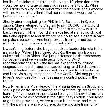
her list of collaborators through the years, it’s clear that there
would be no shortage of amazing researchers to pick. While
she admits to taking good points from the people she’s worked
with, now she simply thinks that her role model would be “a
better version of me.”
Shortly after completing her PhD in Life Sciences in Kyoto,
Japan, Nhien returned to Vietnam to join OUCRU (the Oxford
University Clinical Research Unit). Eager to move away from
basic research, Nhien found she excelled at managing clinical
trials and applied research where she could see a direct impact
on patient outcomes. And her previous training in molecular
microbiology techniques proved invaluable.
It wasn’t long before she began to take a leadership role in the
malaria lab. “When I first joined OUCRU, the malaria lab was
quite small,” says Nhien. “We just performed basic microscopy
for patients and very simple tests following WHO
recommendations.” Now the lab has expanded to include
diagnostic research, amplicon sequencing, and field activities
for local Vietnamese cases as well as malaria from Cambodia
and Laos. As a key component of the GenRe-Mekong project,
Nhien’s work directly influences malaria control policy in the
region.
Now Nhien is the Vice Head of the Malaria Research Group and
she is passionate about making an impact through research and
training. “If you work in the malaria field, you’ll know that malaria
tends not to be as common in the cities,” says Nhien. “You need
to go to the provinces, where malaria is endemic, and meet
with the partners who work there. So we provide training for