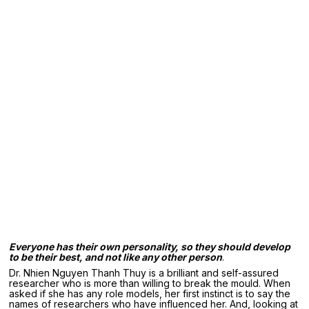
Everyone has their own personality, so they should develop
to be their
best, and not like any other person
.
Dr. Nhien Nguyen Thanh Thuy is a brilliant and self-assured
researcher who is more than willing to break the mould. When
asked if she has any role models, her first instinct is to say the
names of researchers who have influenced her. And, looking at