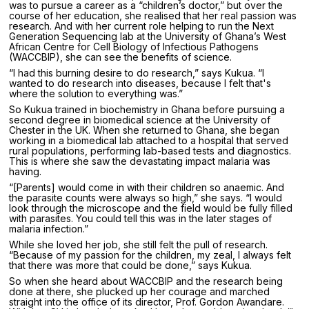
was to pursue a career as a “children’s doctor,” but over the
course of her education, she realised that her real passion was
research. And with her current role helping to run the Next
Generation Sequencing lab at the University of Ghana’s West
African Centre for Cell Biology of Infectious Pathogens
(WACCBIP), she can see the benefits of science.
“I had this burning desire to do research,” says Kukua. “I
wanted to do research into diseases, because I felt that's
where the solution to everything was.”
So Kukua trained in biochemistry in Ghana before pursuing a
second degree in biomedical science at the University of
Chester in the UK. When she returned to Ghana, she began
working in a biomedical lab attached to a hospital that served
rural populations, performing lab-based tests and diagnostics.
This is where she saw the devastating impact malaria was
having.
“[Parents] would come in with their children so anaemic. And
the parasite counts were always so high,” she says. “I would
look through the microscope and the field would be fully filled
with parasites. You could tell this was in the later stages of
malaria infection.”
While she loved her job, she still felt the pull of research.
“Because of my passion for the children, my zeal, I always felt
that there was more that could be done,” says Kukua.
So when she heard about WACCBIP and the research being
done at there, she plucked up her courage and marched
straight into the office of its director, Prof. Gordon Awandare.