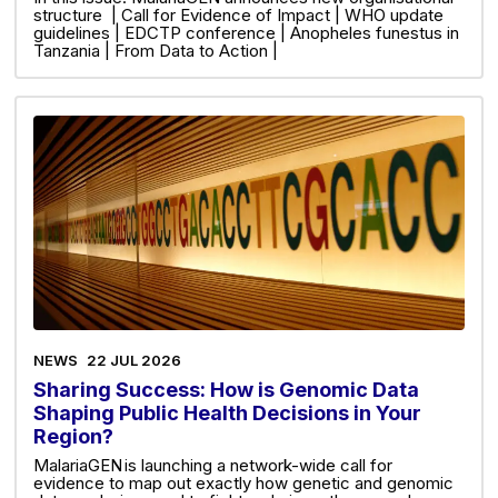
structure | Call for Evidence of Impact | WHO update
guidelines | EDCTP conference | Anopheles funestus in
Tanzania | From Data to Action |
NEWS
22 JUL 2026
Sharing Success: How is Genomic Data
Shaping Public Health Decisions in Your
Region?
MalariaGEN is launching a network-wide call for
evidence to map out exactly how genetic and genomic