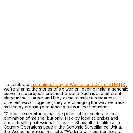
To celebrate
International Day of Women and Girls in STEM
,
we’re sharing the stories of six women leading malaria genomic
surveillance projects around the world. Each is at a different
stage in their career and they came to malaria research in
different ways. Together, they are changing the way we track
malaria by creating sequencing hubs in their countries.
“Genomic surveillance has the potential to accelerate the
elimination of malaria, but only if led by local scientists and
public health professionals" says Dr Shavanthi Rajatileka, In-
Country Operations Lead in the Genomic Surveillance Unit at
the Wellcome Sanger Institute. “Working with our partners to