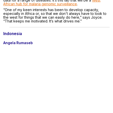
data for a range of diseases. It’s this lab that will be a
West
African hub for malaria genomic surveillance
.
“One of my keen interests has been to develop capacity,
especially in Africa or, so that we don't always have to look to
the west for things that we can easily do here,” says Joyce.
“That keeps me motivated. It’s what drives me.”
Indonesia
Angela Rumaseb