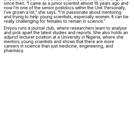
since then. “I came as a junior scientist almost 16 years ago and
now I’m one of the senior postdocs within the Unit. Personally,
I’ve grown a lot,” she says. “I'm passionate about mentoring
and trying to help young scientists, especially women. It can be
really challenging for females to remain in science.”
Eniyou runs a journal club, where researchers learn to analyse
and pick apart the latest studies and reports. She also holds an
adjunct lecturer position at a University in Nigeria, where she
mentors young scientists and shows that there are more
careers in science than just medicine, engineering, and
pharmacy.