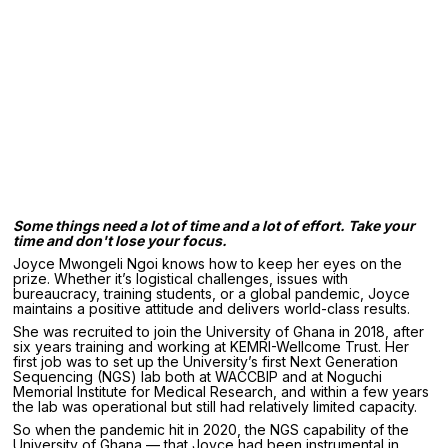
Some things need a lot of time and a lot of effort. Take your
time and don't lose your focus.
Joyce Mwongeli Ngoi knows how to keep her eyes on the
prize. Whether it’s logistical challenges, issues with
bureaucracy, training students, or a global pandemic, Joyce
maintains a positive attitude and delivers world-class results.
She was recruited to join the University of Ghana in 2018, after
six years training and working at KEMRI-Wellcome Trust. Her
first job was to set up the University’s first Next Generation
Sequencing (NGS) lab both at WACCBIP and at Noguchi
Memorial Institute for Medical Research, and within a few years
the lab was operational but still had relatively limited capacity.
So when the pandemic hit in 2020, the NGS capability of the
University of Ghana — that Joyce had been instrumental in