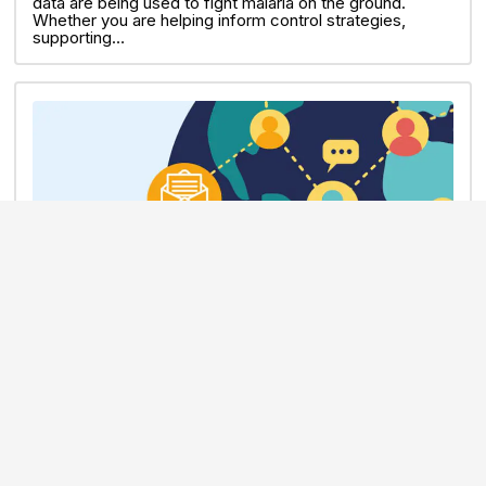
data are being used to fight malaria on the ground.
Whether you are helping inform control strategies,
supporting…
NEWSLETTER
30 JUN 2026
June 2026 MalariaGEN Community
Newsletter
In this issue: Anopheles stephensi spread through
Africa | July Journal Club | Retirement of Pf Apps |
Grand Challenges Malaria session