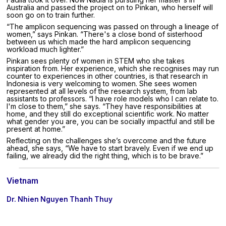
Australia and passed the project on to Pinkan, who herself will
soon go on to train further.
“The amplicon sequencing was passed on through a lineage of
women,” says Pinkan. “There's a close bond of sisterhood
between us which made the hard amplicon sequencing
workload much lighter.”
Pinkan sees plenty of women in STEM who she takes
inspiration from. Her experience, which she recognises may run
counter to experiences in other countries, is that research in
Indonesia is very welcoming to women. She sees women
represented at all levels of the research system, from lab
assistants to professors. “I have role models who I can relate to.
I'm close to them,” she says. “They have responsibilities at
home, and they still do exceptional scientific work. No matter
what gender you are, you can be socially impactful and still be
present at home.”
Reflecting on the challenges she’s overcome and the future
ahead, she says, “We have to start bravely. Even if we end up
failing, we already did the right thing, which is to be brave.”
Vietnam
Dr. Nhien Nguyen Thanh Thuy