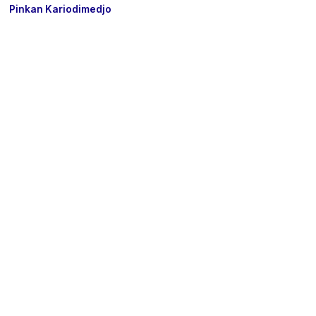
Pinkan Kariodimedjo