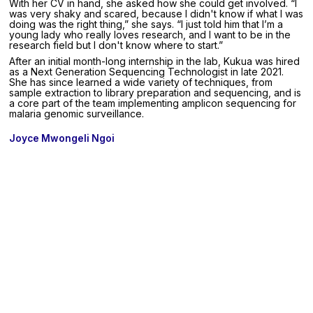
With her CV in hand, she asked how she could get involved. “I
was very shaky and scared, because I didn't know if what I was
doing was the right thing,” she says. “I just told him that I’m a
young lady who really loves research, and I want to be in the
research field but I don't know where to start.”
After an initial month-long internship in the lab, Kukua was hired
as a Next Generation Sequencing Technologist in late 2021.
She has since learned a wide variety of techniques, from
sample extraction to library preparation and sequencing, and is
a core part of the team implementing amplicon sequencing for
malaria genomic surveillance.
Joyce Mwongeli Ngoi