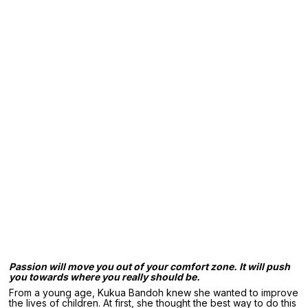
Passion will move you out of your comfort zone. It will push
you towards where you really should be.
From a young age, Kukua Bandoh knew she wanted to improve
the lives of children. At first, she thought the best way to do this