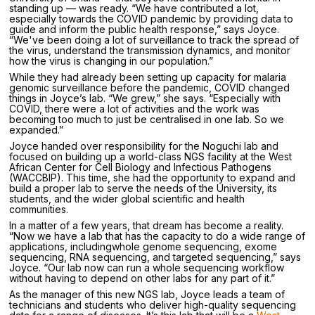
standing up — was ready. “We have contributed a lot,
especially towards the COVID pandemic by providing data to
guide and inform the public health response,” says Joyce.
“We've been doing a lot of surveillance to track the spread of
the virus, understand the transmission dynamics, and monitor
how the virus is changing in our population.”
While they had already been setting up capacity for malaria
genomic surveillance before the pandemic, COVID changed
things in Joyce’s lab. “We grew,” she says. “Especially with
COVID, there were a lot of activities and the work was
becoming too much to just be centralised in one lab. So we
expanded.”
Joyce handed over responsibility for the Noguchi lab and
focused on building up a world-class NGS facility at the West
African Center for Cell Biology and Infectious Pathogens
(WACCBIP). This time, she had the opportunity to expand and
build a proper lab to serve the needs of the University, its
students, and the wider global scientific and health
communities.
In a matter of a few years, that dream has become a reality.
“Now we have a lab that has the capacity to do a wide range of
applications, includingwhole genome sequencing, exome
sequencing, RNA sequencing, and targeted sequencing,” says
Joyce. “Our lab now can run a whole sequencing workflow
without having to depend on other labs for any part of it.”
As the manager of this new NGS lab, Joyce leads a team of
technicians and students who deliver high-quality sequencing