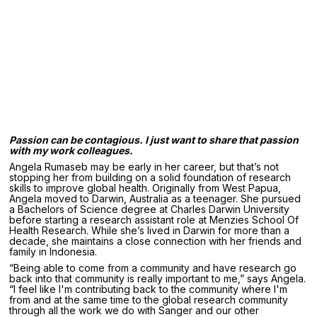
Passion can be contagious. I just want to share that passion
with my work colleagues.
Angela Rumaseb may be early in her career, but that’s not
stopping her from building on a solid foundation of research
skills to improve global health. Originally from West Papua,
Angela moved to Darwin, Australia as a teenager. She pursued
a Bachelors of Science degree at Charles Darwin University
before starting a research assistant role at Menzies School Of
Health Research. While she’s lived in Darwin for more than a
decade, she maintains a close connection with her friends and
family in Indonesia.
“Being able to come from a community and have research go
back into that community is really important to me,” says Angela.
“I feel like I'm contributing back to the community where I'm
from and at the same time to the global research community
through all the work we do with Sanger and our other