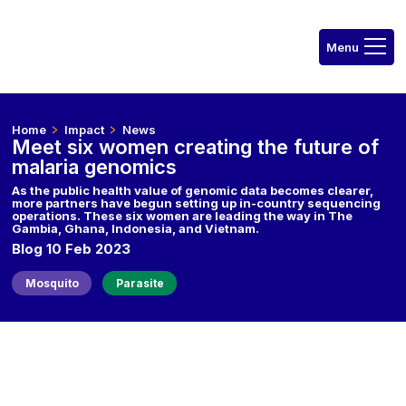
Home
Impact
News
Meet six women creating the future of
malaria genomics
As the public health value of genomic data becomes clearer,
more partners have begun setting up in-country sequencing
operations. These six women are leading the way in The
Gambia, Ghana, Indonesia, and Vietnam.
Blog 10 Feb 2023
Mosquito
Parasite