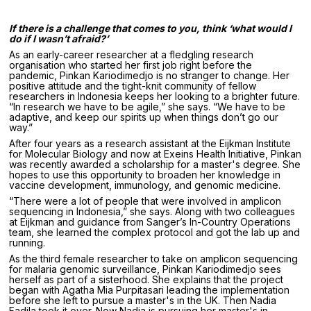
If there is a challenge that comes to you, think ‘what would I
do if I wasn’t afraid?’
As an early-career researcher at a fledgling research
organisation who started her first job right before the
pandemic, Pinkan Kariodimedjo is no stranger to change. Her
positive attitude and the tight-knit community of fellow
researchers in Indonesia keeps her looking to a brighter future.
“In research we have to be agile,” she says. “We have to be
adaptive, and keep our spirits up when things don’t go our
way.”
After four years as a research assistant at the Eijkman Institute
for Molecular Biology and now at Exeins Health Initiative, Pinkan
was recently awarded a scholarship for a master's degree. She
hopes to use this opportunity to broaden her knowledge in
vaccine development, immunology, and genomic medicine.
“There were a lot of people that were involved in amplicon
sequencing in Indonesia,” she says. Along with two colleagues
at Eijkman and guidance from Sanger’s In-Country Operations
team, she learned the complex protocol and got the lab up and
running.
As the third female researcher to take on amplicon sequencing
for malaria genomic surveillance, Pinkan Kariodimedjo sees
herself as part of a sisterhood. She explains that the project
began with Agatha Mia Purpitasari leading the implementation
before she left to pursue a master's in the UK. Then Nadia
Fadila took it over. Now Nadia is pursuing her master's in