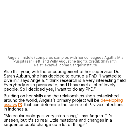
Angela (middle) compares samples with her colleagues Agatha Mia
Puspitasari (left) and Willy Augustine (right). Credit: Shavanthi
Rajatileka/Wellcome Sanger Institute
Also this year, with the encouragement of her supervisor Dr.
Sarah Auburn, she has decided to pursue a PhD. “I wanted to
dive in,” says Angela. “I think research is a very interesting field.
Everybody is so passionate, and I have met a lot of lovely
people. So I decided yes, I want to do my PhD.”
Building on her skills and the relationships she’s established
around the world, Angela’s primary project will be
developing
assays
that can determine the source of P. vivax infections
in Indonesia.
“Molecular biology is very interesting,” says Angela. “It's
unseen, but it's so real. Little mutations and changes in a
sequence could change up a lot of things!”