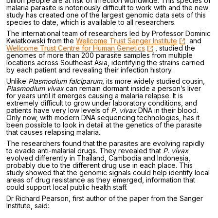
billion people are at risk of infection worldwide. This species of
malaria parasite is notoriously difficult to work with and the new
study has created one of the largest genomic data sets of this
species to date, which is available to all researchers.
The international team of researchers led by Professor Dominic
Kwiatkowski from the
Wellcome Trust Sanger Institute
and
Wellcome Trust Centre for Human Genetics
, studied the
genomes of more than 200 parasite samples from multiple
locations across Southeast Asia, identifying the strains carried
by each patient and revealing their infection history.
Unlike
Plasmodium falciparum
, its more widely studied cousin,
Plasmodium vivax
can remain dormant inside a person’s liver
for years until it emerges causing a malaria relapse. It is
extremely difficult to grow under laboratory conditions, and
patients have very low levels of
P. vivax
DNA in their blood.
Only now, with modern DNA sequencing technologies, has it
been possible to look in detail at the genetics of the parasite
that causes relapsing malaria.
The researchers found that the parasites are evolving rapidly
to evade anti-malarial drugs. They revealed that
P. vivax
evolved differently in Thailand, Cambodia and Indonesia,
probably due to the different drug use in each place. This
study showed that the genomic signals could help identify local
areas of drug resistance as they emerged, information that
could support local public health staff.
Dr Richard Pearson, first author of the paper from the Sanger
Institute, said: