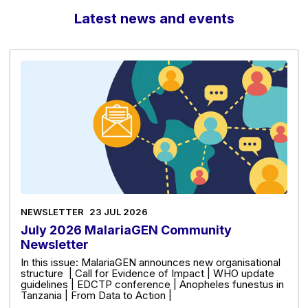
Latest news and events
NEWSLETTER
23 JUL 2026
July 2026 MalariaGEN Community
Newsletter
In this issue: MalariaGEN announces new organisational
structure | Call for Evidence of Impact | WHO update
guidelines | EDCTP conference | Anopheles funestus in
Tanzania | From Data to Action |