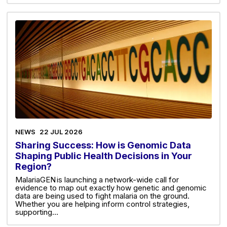
NEWS
22 JUL 2026
Sharing Success: How is Genomic Data
Shaping Public Health Decisions in Your
Region?
MalariaGEN is launching a network-wide call for
evidence to map out exactly how genetic and genomic
data are being used to fight malaria on the ground.
Whether you are helping inform control strategies,
supporting…