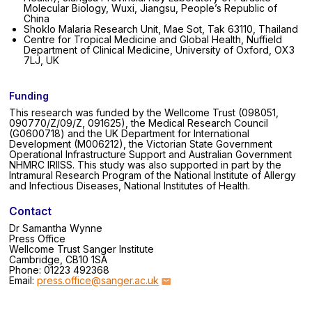
Molecular Biology, Wuxi, Jiangsu, People’s Republic of
China
Shoklo Malaria Research Unit, Mae Sot, Tak 63110, Thailand
Centre for Tropical Medicine and Global Health, Nuffield
Department of Clinical Medicine, University of Oxford, OX3
7LJ, UK
Funding
This research was funded by the Wellcome Trust (098051,
090770/Z/09/Z, 091625), the Medical Research Council
(G0600718) and the UK Department for International
Development (M006212), the Victorian State Government
Operational Infrastructure Support and Australian Government
NHMRC IRIISS. This study was also supported in part by the
Intramural Research Program of the National Institute of Allergy
and Infectious Diseases, National Institutes of Health.
Contact
Dr Samantha Wynne
Press Office
Wellcome Trust Sanger Institute
Cambridge, CB10 1SA
Phone: 01223 492368
Email:
press.office@sanger.ac.uk