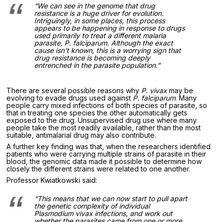
“We can see in the genome that drug
resistance is a huge driver for evolution.
Intriguingly, in some places, this process
appears to be happening in response to drugs
used primarily to treat a different malaria
parasite,
P. falciparum
. Although the exact
cause isn’t known, this is a worrying sign that
drug resistance is becoming deeply
entrenched in the parasite population.”
There are several possible reasons why
P. vivax
may be
evolving to evade drugs used against
P. falciparum
. Many
people carry mixed infections of both species of parasite, so
that in treating one species the other automatically gets
exposed to the drug. Unsupervised drug use where many
people take the most readily available, rather than the most
suitable, antimalarial drug may also contribute.
A further key finding was that, when the researchers identified
patients who were carrying multiple strains of parasite in their
blood, the genomic data made it possible to determine how
closely the different strains were related to one another.
Professor Kwiatkowski said:
“This means that we can now start to pull apart
the genetic complexity of individual
Plasmodium vivax
infections, and work out
whether the parasites came from one or more