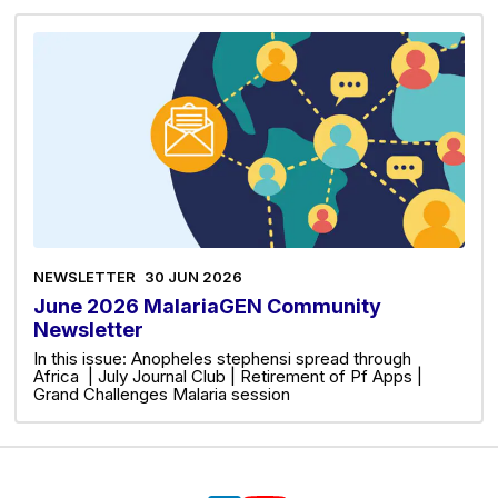
NEWSLETTER
30 JUN 2026
June 2026 MalariaGEN Community
Newsletter
In this issue: Anopheles stephensi spread through
Africa | July Journal Club | Retirement of Pf Apps |
Grand Challenges Malaria session