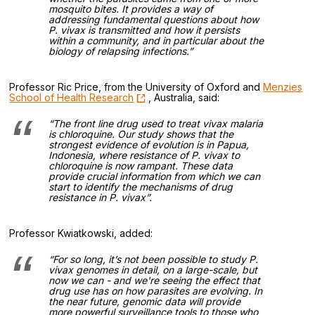
mosquito bites. It provides a way of
addressing fundamental questions about how
P. vivax
is transmitted and how it persists
within a community, and in particular about the
biology of relapsing infections.”
Professor Ric Price, from the University of Oxford and
Menzies
School of Health Research
, Australia, said:
“The front line drug used to treat vivax malaria
is chloroquine. Our study shows that the
strongest evidence of evolution is in Papua,
Indonesia, where resistance of
P. vivax
to
chloroquine is now rampant. These data
provide crucial information from which we can
start to identify the mechanisms of drug
resistance in
P. vivax
”.
Professor Kwiatkowski, added:
“For so long, it’s not been possible to study
P.
vivax
genomes in detail, on a large-scale, but
now we can - and we're seeing the effect that
drug use has on how parasites are evolving. In
the near future, genomic data will provide
more powerful surveillance tools to those who