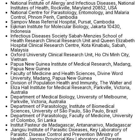
National Institute of Allergy and Infectious Diseases, National
Institutes of Health, Rockville, Maryland 20852, USA
National Centre for Parasitology, Entomology, and Malaria
Control, Phnom Penh, Cambodia
Sampov Meas Referral Hospital, Pursat, Cambodia
Eijkman Institute for Molecular Biology, Jakarta 10430,
Indonesia
Infectious Diseases Society Sabah-Menzies School of
Health Research Clinical Research Unit and Queen Elizabeth
Hospital Clinical Research Centre, Kota Kinabalu, Sabah,
Malaysia
Oxford University Clinical Research Unit, Ho Chi Minh City,
Vietnam
Papua New Guinea Institute of Medical Research, Madang,
Papua New Guinea
Faculty of Medicine and Health Sciences, Divine Word
University, Madang, Papua New Guinea
Division of Population Health and Immunity, The Walter and
Eliza Hall Institute for Medical Research, Parkville, Victoria,
Australia
Department of Medical Biology, University of Melbourne,
Parkville, Victoria, Australia
Department of Parasitology, Institute of Biomedical
Sciences, University of São Paulo, São Paulo, Brazil
Department of Parasitology, Faculty of Medicine, University
of Colombo, Sri Lanka
Institut Pasteur de Madagascar, Antananarivo, Madagascar
Jiangsu Institute of Parasitic Diseases, Key Laboratory of
Parasitic Disease Control and Prevention (Ministry of
Health), Jiangsu Provincial Key Laboratory of Parasite