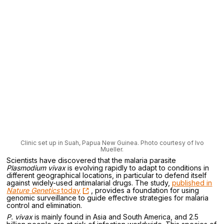
Clinic set up in Suah, Papua New Guinea. Photo courtesy of Ivo
Mueller.
Scientists have discovered that the malaria parasite
Plasmodium vivax
is evolving rapidly to adapt to conditions in
different geographical locations, in particular to defend itself
against widely-used antimalarial drugs. The study,
published in
Nature Genetics
today
, provides a foundation for using
genomic surveillance to guide effective strategies for malaria
control and elimination.
P. vivax
is mainly found in Asia and South America, and 2.5