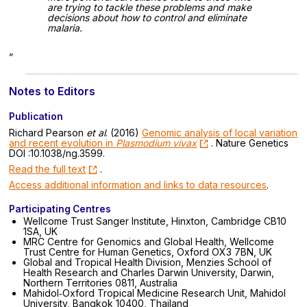
are trying to tackle these problems and make
decisions about how to control and eliminate
malaria.
”
Notes to Editors
Publication
Richard Pearson
et al
. (2016)
Genomic analysis of local variation
and recent evolution in
Plasmodium vivax
. Nature Genetics
DOI :10.1038/ng.3599.
Read the full text
.
Access additional information and links to data resources
.
Participating Centres
Wellcome Trust Sanger Institute, Hinxton, Cambridge CB10
1SA, UK
MRC Centre for Genomics and Global Health, Wellcome
Trust Centre for Human Genetics, Oxford OX3 7BN, UK
Global and Tropical Health Division, Menzies School of
Health Research and Charles Darwin University, Darwin,
Northern Territories 0811, Australia
Mahidol‐Oxford Tropical Medicine Research Unit, Mahidol
University, Bangkok 10400, Thailand