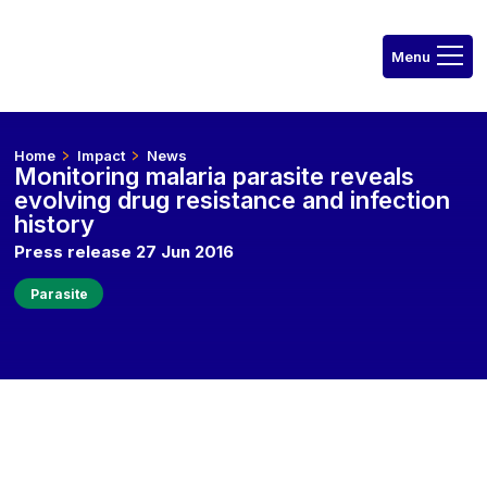
Home
Impact
News
Monitoring malaria parasite reveals
evolving drug resistance and infection
history
Press release 27 Jun 2016
Parasite