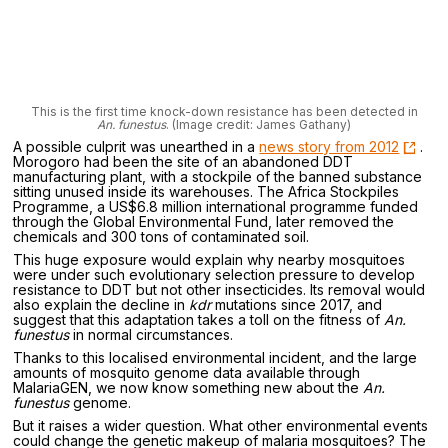
This is the first time knock-down resistance has been detected in
An. funestus
. (Image credit: James Gathany)
A possible culprit was unearthed in a
news story from 2012
.
Morogoro had been the site of an abandoned DDT
manufacturing plant, with a stockpile of the banned substance
sitting unused inside its warehouses. The Africa Stockpiles
Programme, a US$6.8 million international programme funded
through the Global Environmental Fund, later removed the
chemicals and 300 tons of contaminated soil.
This huge exposure would explain why nearby mosquitoes
were under such evolutionary selection pressure to develop
resistance to DDT but not other insecticides. Its removal would
also explain the decline in
kdr
mutations since 2017, and
suggest that this adaptation takes a toll on the fitness of
An.
funestus
in normal circumstances.
Thanks to this localised environmental incident, and the large
amounts of mosquito genome data available through
MalariaGEN, we now know something new about the
An.
funestus
genome.
But it raises a wider question. What other environmental events
could change the genetic makeup of malaria mosquitoes? The