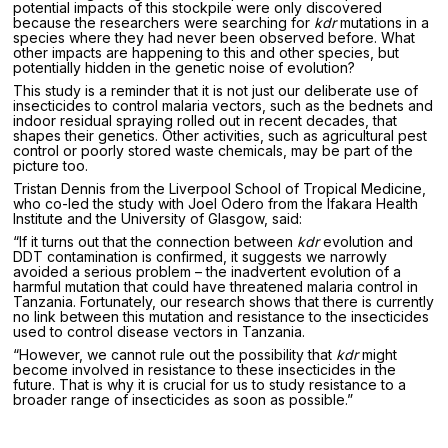
potential impacts of this stockpile were only discovered
because the researchers were searching for
kdr
mutations in a
species where they had never been observed before. What
other impacts are happening to this and other species, but
potentially hidden in the genetic noise of evolution?
This study is a reminder that it is not just our deliberate use of
insecticides to control malaria vectors, such as the bednets and
indoor residual spraying rolled out in recent decades, that
shapes their genetics. Other activities, such as agricultural pest
control or poorly stored waste chemicals, may be part of the
picture too.
Tristan Dennis from the Liverpool School of Tropical Medicine,
who co-led the study with Joel Odero from the Ifakara Health
Institute and the University of Glasgow, said:
“If it turns out that the connection between
kdr
evolution and
DDT contamination is confirmed, it suggests we narrowly
avoided a serious problem – the inadvertent evolution of a
harmful mutation that could have threatened malaria control in
Tanzania. Fortunately, our research shows that there is currently
no link between this mutation and resistance to the insecticides
used to control disease vectors in Tanzania.
“However, we cannot rule out the possibility that
kdr
might
become involved in resistance to these insecticides in the
future. That is why it is crucial for us to study resistance to a
broader range of insecticides as soon as possible.”