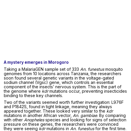
A mystery emerges in Morogoro
Taking a MalariaGEN sample set of 333
An. funestus
mosquito
genomes from 10 locations across Tanzania, the researchers
soon found several genetic variants in the voltage-gated
sodium channel (Vgsc) gene, which controls an essential
component of the insects’ nervous system. This is the part of
the genome where
kdr
mutations occur, preventing insecticides
binding to these key channels.
Two of the variants seemed worth further investigation: L976F
and P1842S, found in tight linkage, meaning they always
appeared together. These looked very similar to the
kdr
mutations in another African vector,
An. gambiae
. By comparing
with other
Anopheles
species and looking for signs of selection
pressure on these genes, the researchers were convinced
they were seeing
kdr
mutations in
An. funestus
for the first time.