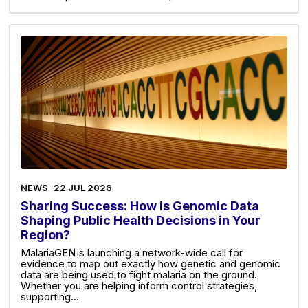
NEWS
22 JUL 2026
Sharing Success: How is Genomic Data
Shaping Public Health Decisions in Your
Region?
MalariaGEN is launching a network-wide call for
evidence to map out exactly how genetic and genomic
data are being used to fight malaria on the ground.
Whether you are helping inform control strategies,
supporting…