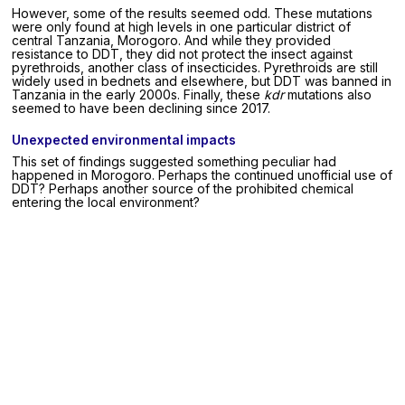
However, some of the results seemed odd. These mutations
were only found at high levels in one particular district of
central Tanzania, Morogoro. And while they provided
resistance to DDT, they did not protect the insect against
pyrethroids, another class of insecticides. Pyrethroids are still
widely used in bednets and elsewhere, but DDT was banned in
Tanzania in the early 2000s. Finally, these
kdr
mutations also
seemed to have been declining since 2017.
Unexpected environmental impacts
This set of findings suggested something peculiar had
happened in Morogoro. Perhaps the continued unofficial use of
DDT? Perhaps another source of the prohibited chemical
entering the local environment?