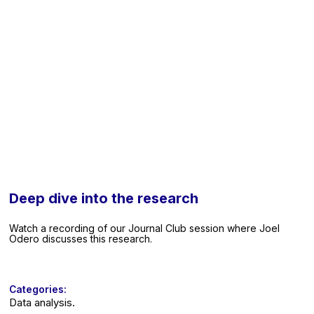
Deep dive into the research
Watch a recording of our Journal Club session where Joel
Odero discusses this research.
Categories:
Data analysis.