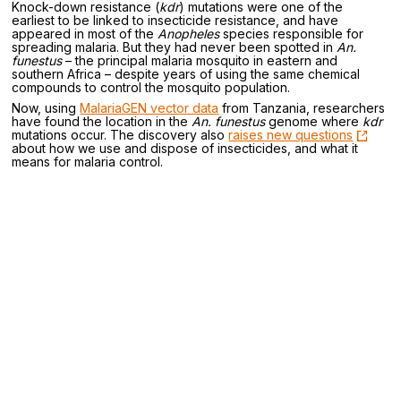
Knock-down resistance (
kdr
) mutations were one of the
earliest to be linked to insecticide resistance, and have
appeared in most of the
Anopheles
species responsible for
spreading malaria. But they had never been spotted in
An.
funestus
– the principal malaria mosquito in eastern and
southern Africa – despite years of using the same chemical
compounds to control the mosquito population.
Now, using
MalariaGEN vector data
from Tanzania, researchers
have found the location in the
An. funestus
genome where
kdr
mutations occur. The discovery also
raises new questions
about how we use and dispose of insecticides, and what it
means for malaria control.