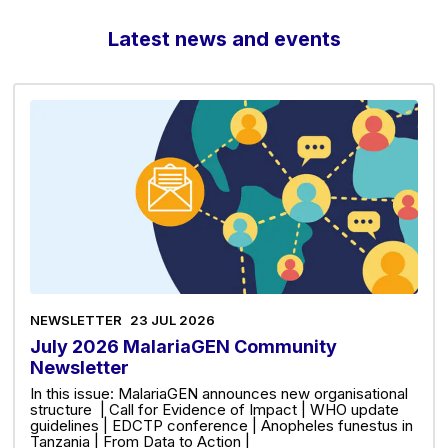
Latest news and events
NEWSLETTER
23 JUL 2026
July 2026 MalariaGEN Community
Newsletter
In this issue: MalariaGEN announces new organisational
structure | Call for Evidence of Impact | WHO update
guidelines | EDCTP conference | Anopheles funestus in
Tanzania | From Data to Action |