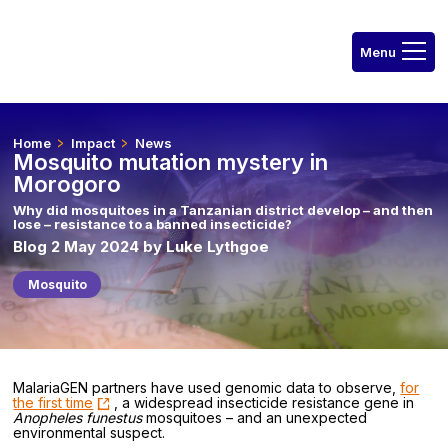
Home
Impact
News
Mosquito mutation mystery in
Morogoro
Why did mosquitoes in a Tanzanian district develop – and then
lose – resistance to a banned insecticide?
Blog 2 May 2024 by Luke Lythgoe
Mosquito
MalariaGEN partners have used genomic data to observe,
for
the first time
, a widespread insecticide resistance gene in
Anopheles funestus
mosquitoes – and an unexpected
environmental suspect.