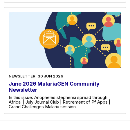
NEWSLETTER
30 JUN 2026
June 2026 MalariaGEN Community
Newsletter
In this issue: Anopheles stephensi spread through
Africa | July Journal Club | Retirement of Pf Apps |
Grand Challenges Malaria session