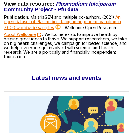
Plasmodium falciparum
View data resource:
Community Project - Pf6 data
Publication:
MalariaGEN and multiple co-authors. (2021)
An
open dataset of Plasmodium falciparum genome variation in
7,000 worldwide samples
. Wellcome Open Research.
About Wellcome
: Wellcome exists to improve health by
helping great ideas to thrive. We support researchers, we take
on big health challenges, we campaign for better science, and
we help everyone get involved with science and health
research. We are a politically and financially independent
foundation.
Latest news and events