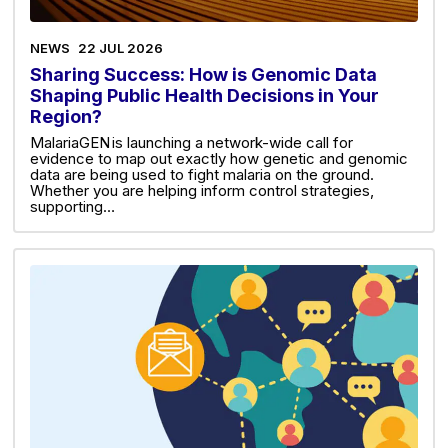
NEWS
22 JUL 2026
Sharing Success: How is Genomic Data
Shaping Public Health Decisions in Your
Region?
MalariaGEN is launching a network-wide call for
evidence to map out exactly how genetic and genomic
data are being used to fight malaria on the ground.
Whether you are helping inform control strategies,
supporting…