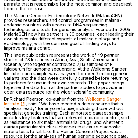
parasite that is responsible for the most common and deadliest
form of the disease.
The Malaria Genomic Epidemiology Network (MalariaGEN)
provides researchers and control programmes in malaria-
endemic countries with access to DNA sequencing
technologies and tools for genomic analysis. Founded in 2005,
MalariaGEN now has partners in 39 countries, each leading their
own studies into different aspects of malaria biology and
epidemiology, with the common goal of finding ways to
improve malaria control.
This latest publication represents the work of 49 partner
studies at 73 locations in Africa, Asia, South America and
Oceania, who together contributed 7,113 samples of P.
falciparum for genome sequencing. At the Wellcome Sanger
Institute, each sample was analysed for over 3 million genetic
variants and the data were carefully curated before returning
to partners for use in their own research. This paper brings
together the data from all the partner studies to provide an
open data resource for the wider scientific community.
Dr Richard Pearson, co-author from the
Wellcome Sanger
Institute
, said: "We have created a data resource that is
'analysis ready' for anyone to use, including those without
specialist genetics training. Each annotated dataset sample
includes key features that are relevant to malaria control, such
as resistance to six major antimalarial drugs, and whether it
carries particular structural changes that cause diagnostic
malaria tests to fail. Like the Human Genome Project was a
resource for the analyses of human genome sequence data,