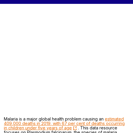
Malaria is a major global health problem causing an
estimated
409,000 deaths in 2019, with 67 per cent of deaths occurring
in children under five years of age
. This data resource
focuses on Plasmodium falciparum, the species of malaria