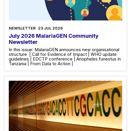
NEWSLETTER
23 JUL 2026
July 2026 MalariaGEN Community
Newsletter
In this issue: MalariaGEN announces new organisational
structure | Call for Evidence of Impact | WHO update
guidelines | EDCTP conference | Anopheles funestus in
Tanzania | From Data to Action |