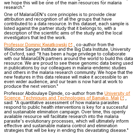
we hope this will be one of the main resources for malaria
research."
One of MalariaGEN's core principles is to provide clear
attribution and recognition of all the groups that have
contributed to a data resource. In this dataset, each sample is
listed against the partner study that it belongs to, with a
description of the scientific aims of the study and the local
investigators that led the work.
Professor Dominic Kwiatkowski
, co-author from the
Wellcome Sanger Institute and the Big Data Institute, University
of Oxford, said: "It has been a huge privilege to collaborate
with our MalariaGEN partners around the world to build this data
resource. We are proud to see these genomic data being used
in publications by our colleagues in malaria-endemic studies
and others in the malaria research community. We hope that the
new features in this data release will make it accessible to an
even wider audience, and our team is now hard at work to
produce the next version."
Professor Abdoulaye Djimde, co-author from the
University of
Science, Techniques and Technologies of Bamako, Mali
,
said: "A quantitative assessment of how malaria parasites
respond to public health interventions is key for a successful
and sustainable elimination campaign. Over time, this openly
available resource will facilitate research into the malaria
parasite's evolutionary processes, which will ultimately inform
effective and sustainable malaria control and elimination
strategies that will be key in ending this devastating disease."