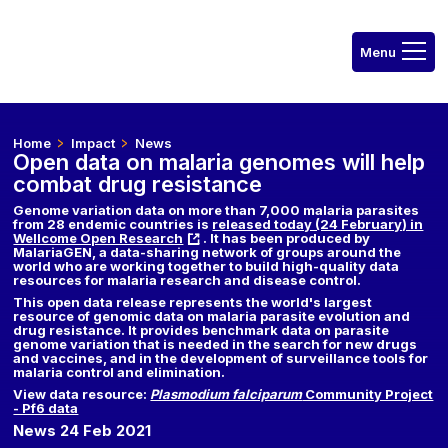
Home
Impact
News
Open data on malaria genomes will help
combat drug resistance
Genome variation data on more than 7,000 malaria parasites
from 28 endemic countries is
released today (24 February) in
Wellcome Open Research
. It has been produced by
MalariaGEN, a data-sharing network of groups around the
world who are working together to build high-quality data
resources for malaria research and disease control.
This open data release represents the world's largest
resource of genomic data on malaria parasite evolution and
drug resistance. It provides benchmark data on parasite
genome variation that is needed in the search for new drugs
and vaccines, and in the development of surveillance tools for
malaria control and elimination.
View data resource:
Plasmodium falciparum
Community Project
- Pf6 data
News 24 Feb 2021