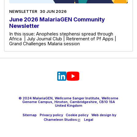
NEWSLETTER
30 JUN 2026
June 2026 MalariaGEN Community
Newsletter
In this issue: Anopheles stephensi spread through
Africa | July Journal Club | Retirement of Pf Apps |
Grand Challenges Malaria session
© 2024 MalariaGEN, Wellcome Sanger Institute, Wellcome
Genome Campus, Hinxton, Cambridgeshire, CB10 1SA
United Kingdom
Sitemap
Privacy policy
Cookie policy
Web design by
Chameleon Studios
Legal