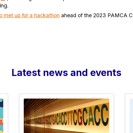
ing.
o met up for a hackathon
ahead of the 2023 PAMCA Co
Latest news and events