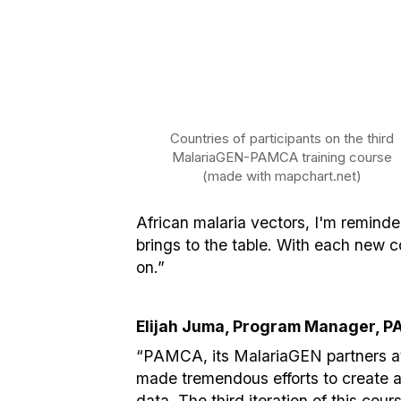
Countries of participants on the third
MalariaGEN-PAMCA training course
(made with mapchart.net)
African malaria vectors, I'm remind
brings to the table. With each new 
on.”
Elijah Juma, Program Manager, P
“PAMCA, its MalariaGEN partners at
made tremendous efforts to create a p
data. The third iteration of this cou