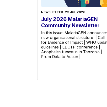
NEWSLETTER
23 JUL 2026
July 2026 MalariaGEN
Community Newsletter
In this issue: MalariaGEN announce
new organisational structure | Call
for Evidence of Impact | WHO upda
guidelines | EDCTP conference |
Anopheles funestus in Tanzania |
From Data to Action |