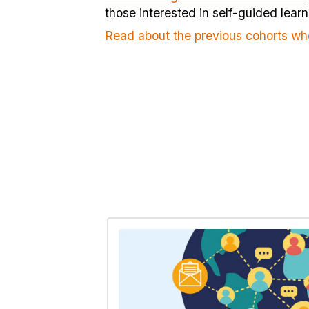
those interested in self-guided learn
Read about the previous cohorts wh