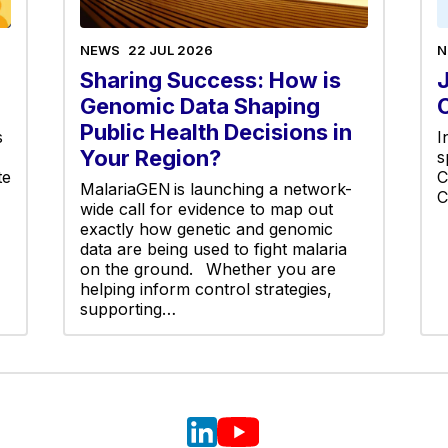
NEWS
22 JUL 2026
N
Sharing Success: How is
Genomic Data Shaping
Public Health Decisions in
s
I
Your Region?
s
te
C
MalariaGEN is launching a network-
C
wide call for evidence to map out
exactly how genetic and genomic
data are being used to fight malaria
on the ground. Whether you are
helping inform control strategies,
supporting…