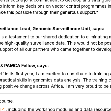
o inform key decisions on vector control programmes in 
ke this possible through their generous support.”
rveillance Lead, Genomic Surveillance Unit, says:
 is a testament to our shared dedication to eliminating 
e high-quality surveillance data. This would not be pos
pport of all our partners who came together to develop
 & PAMCA Fellow, says:
in its first year, I am excited to contribute to trainin
ractical skills in genomics data analysis. The training 
ng positive change across Africa. I am very proud to be 
course.
, including the workshop modules and data resources