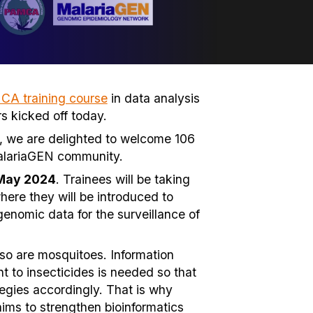
A training course
in data analysis
s kicked off today.
rse, we are delighted to welcome 106
MalariaGEN community.
 May 2024
. Trainees will be taking
here they will be introduced to
 genomic data for the surveillance of
 so are mosquitoes. Information
to insecticides is needed so that
tegies accordingly. That is why
 aims to strengthen bioinformatics