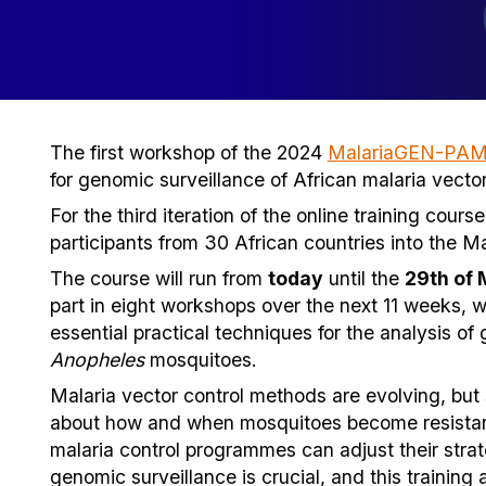
The first workshop of the 2024
MalariaGEN-PAMC
for genomic surveillance of African malaria vector
For the third iteration of the online training cou
participants from 30 African countries into the 
The course will run from
today
until the
29th of
part in eight workshops over the next 11 weeks, w
essential practical techniques for the analysis of
Anopheles
mosquitoes.
Malaria vector control methods are evolving, but
about how and when mosquitoes become resistant 
malaria control programmes can adjust their stra
genomic surveillance is crucial, and this training