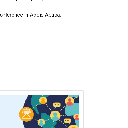
nference in Addis Ababa.