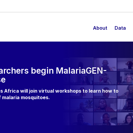
About
Data
earchers begin MalariaGEN-
se
s Africa will join virtual workshops to learn how to
f malaria mosquitoes.