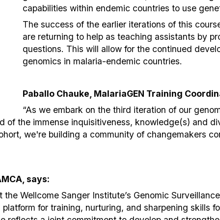
capabilities within endemic countries to use genet
The success of the earlier iterations of this cour
are returning to help as teaching assistants by p
questions. This will allow for the continued deve
genomics in malaria-endemic countries.
Paballo Chauke, MalariaGEN Training Coordina
“As we embark on the third iteration of our genom
ed of the immense inquisitiveness, knowledge(s) and di
cohort, we're building a community of changemakers co
AMCA, says:
 the Wellcome Sanger Institute’s Genomic Surveillanc
latform for training, nurturing, and sharpening skills f
rse reflects a joint commitment to develop and strengthe