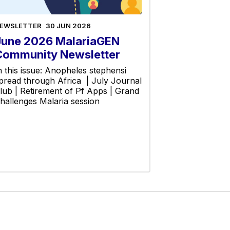
EWSLETTER
30 JUN 2026
June 2026 MalariaGEN
Community Newsletter
n this issue: Anopheles stephensi
pread through Africa | July Journal
lub | Retirement of Pf Apps | Grand
hallenges Malaria session