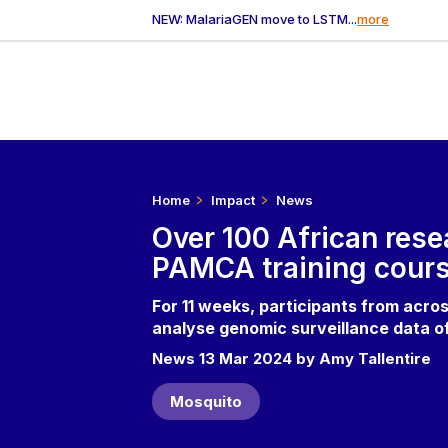
NEW: MalariaGEN move to LSTM...
more
Home
Impact
News
Over 100 African res
PAMCA training cour
For 11 weeks, participants from acros
analyse genomic surveillance data o
News 13 Mar 2024 by Amy Tallentire
Mosquito