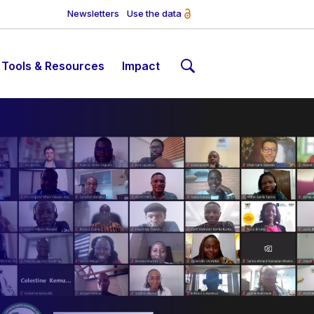
Newsletters
Use the data
Tools & Resources
Impact