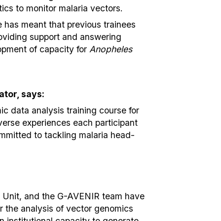
ics to monitor malaria vectors.
se has meant that previous trainees
roviding support and answering
lopment of capacity for
Anopheles
tor, says:
ic data analysis training course for
verse experiences each participant
mmitted to tackling malaria head-
e Unit, and the G-AVENIR team have
or the analysis of vector genomics
n institutional capacity to generate,