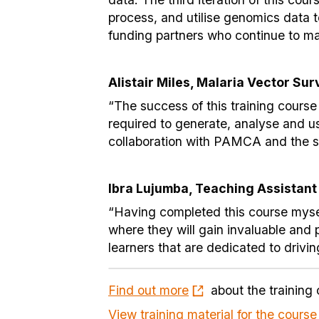
process, and utilise genomics data t
funding partners who continue to ma
Alistair Miles, Malaria Vector Su
“The success of this training course
required to generate, analyse and us
collaboration with PAMCA and the su
Ibra Lujumba, Teaching Assistant
“Having completed this course myself 
where they will gain invaluable and p
learners that are dedicated to drivi
Find out more
about the training 
View training material for the course