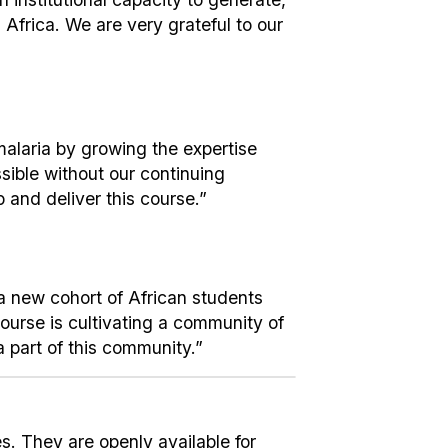
Africa. We are very grateful to our
malaria by growing the expertise
sible without our continuing
 and deliver this course.”
g a new cohort of African students
course is cultivating a community of
a part of this community.”
. They are openly available for