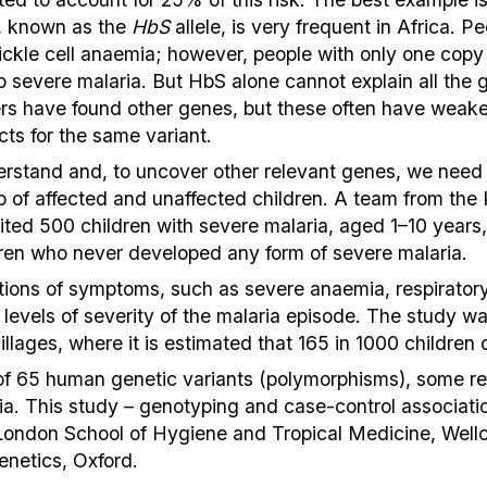
e, known as the
HbS
allele, is very frequent in Africa. P
s sickle cell anaemia; however, people with only one cop
p severe malaria. But HbS alone cannot explain all the g
ers have found other genes, but these often have weake
ects for the same variant.
nderstand and, to uncover other relevant genes, we need
p of affected and unaffected children. A team from the 
ited 500 children with severe malaria, aged 1–10 years
ldren who never developed any form of severe malaria.
tions of symptoms, such as severe anaemia, respiratory 
e levels of severity of the malaria episode. The study w
lages, where it is estimated that 165 in 1000 children di
of 65 human genetic variants (polymorphisms), some re
ria. This study – genotyping and case-control associati
 London School of Hygiene and Tropical Medicine, Well
netics, Oxford.