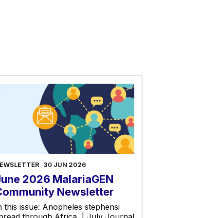
EWSLETTER
30 JUN 2026
June 2026 MalariaGEN
Community Newsletter
n this issue: Anopheles stephensi
pread through Africa | July Journal