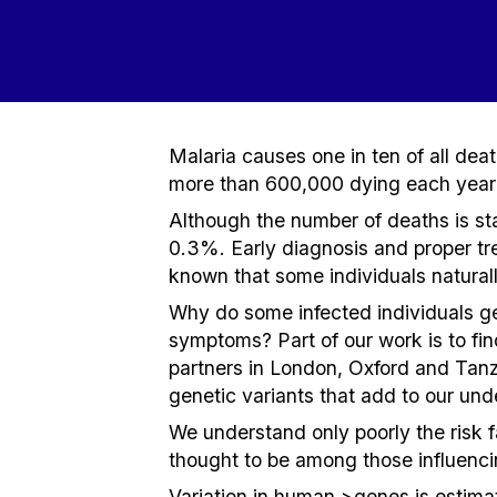
Malaria causes one in ten of all dea
more than 600,000 dying each year 
Although the number of deaths is stag
0.3%. Early diagnosis and proper trea
known that some individuals naturally
Why do some infected individuals get
symptoms? Part of our work is to fin
partners in London, Oxford and Tan
genetic variants that add to our und
We understand only poorly the risk f
thought to be among those influenc
Variation in human >genes is estimat