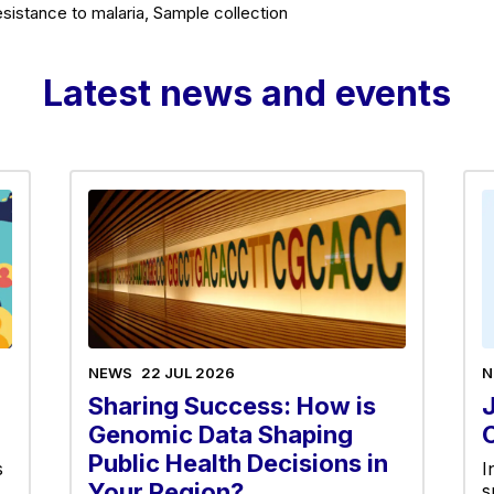
sistance to malaria, Sample collection
Latest news and events
NEWS
22 JUL 2026
N
Sharing Success: How is
Genomic Data Shaping
Public Health Decisions in
s
I
Your Region?
s