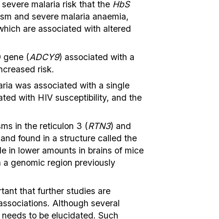
 severe malaria risk that the
HbS
hism and severe malaria anaemia,
 which are associated with altered
9 gene (
ADCY9
) associated with a
ncreased risk.
ria was associated with a single
ed with HIV susceptibility, and the
ms in the reticulon 3 (
RTN3
) and
and found in a structure called the
e in lower amounts in brains of mice
n a genomic region previously
ant that further studies are
associations. Although several
ll needs to be elucidated. Such