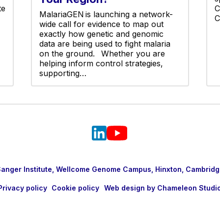
te
C
MalariaGEN is launching a network-
C
wide call for evidence to map out
exactly how genetic and genomic
data are being used to fight malaria
on the ground. Whether you are
helping inform control strategies,
supporting…
nger Institute, Wellcome Genome Campus, Hinxton, Cambridg
Privacy policy
Cookie policy
Web design by Chameleon Studi