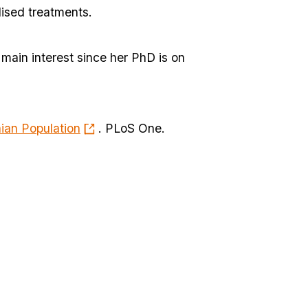
lised treatments.
 main interest since her PhD is on
ian Population
. PLoS One.