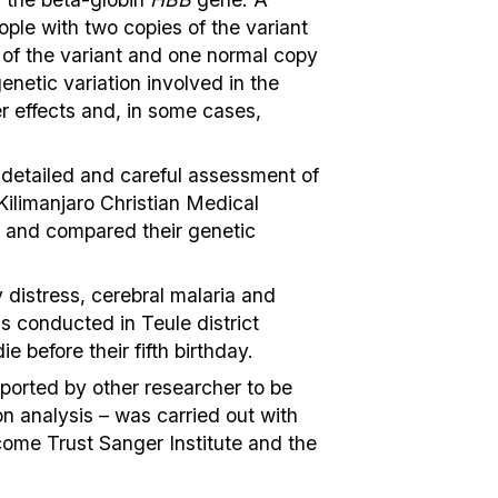
eople with two copies of the variant
y of the variant and one normal copy
enetic variation involved in the
r effects and, in some cases,
 detailed and careful assessment of
Kilimanjaro Christian Medical
, and compared their genetic
distress, cerebral malaria and
as conducted in Teule district
e before their fifth birthday.
ported by other researcher to be
on analysis – was carried out with
come Trust Sanger Institute and the