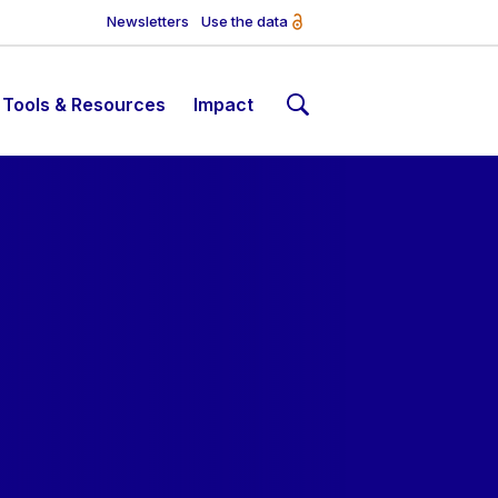
Newsletters
Use the data
Tools & Resources
Impact