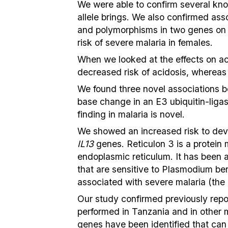
We were able to confirm several know
allele brings. We also confirmed a
and polymorphisms in two genes o
risk of severe malaria in females.
When we looked at the effects on a
decreased risk of acidosis, whereas
We found three novel associations b
base change in an E3 ubiquitin-ligas
finding in malaria is novel.
We showed an increased risk to devel
IL13
genes. Reticulon 3 is a protein m
endoplasmic reticulum. It has been 
that are sensitive to Plasmodium be
associated with severe malaria (the
Our study confirmed previously repor
performed in Tanzania and in other m
genes have been identified that can p