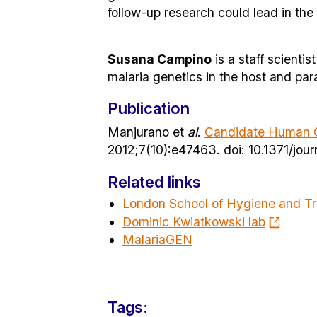
follow-up research could lead in th
Susana Campino
is a staff scienti
malaria genetics in the host and para
Publication
Manjurano et
al
.
Candidate Human Ge
2012;7(10):e47463. doi: 10.1371/jo
Related links
London School of Hygiene and Tr
Dominic Kwiatkowski lab
MalariaGEN
Tags: