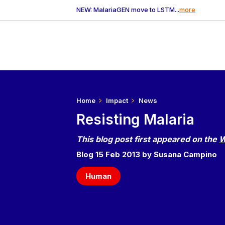
NEW: MalariaGEN move to LSTM...
more
Home
Impact
News
Resisting Malaria
This blog post first appeared on the
W
Blog 15 Feb 2013 by Susana Campino
Human