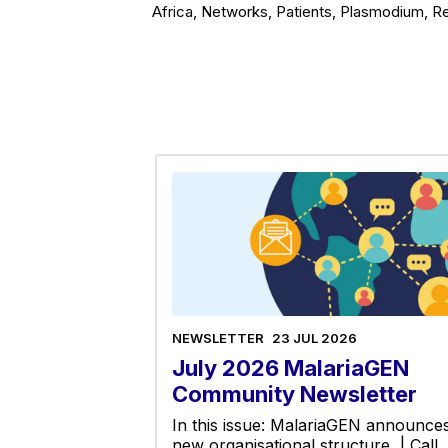
Africa, Networks, Patients, Plasmodium, Re
NEWSLETTER
23 JUL 2026
July 2026 MalariaGEN
Community Newsletter
In this issue: MalariaGEN announce
new organisational structure | Call