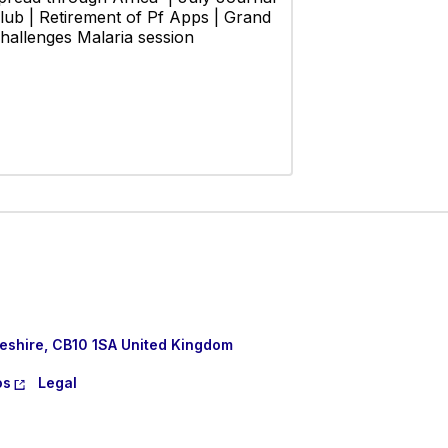
lub | Retirement of Pf Apps | Grand
hallenges Malaria session
eshire, CB10 1SA United Kingdom
os
Legal