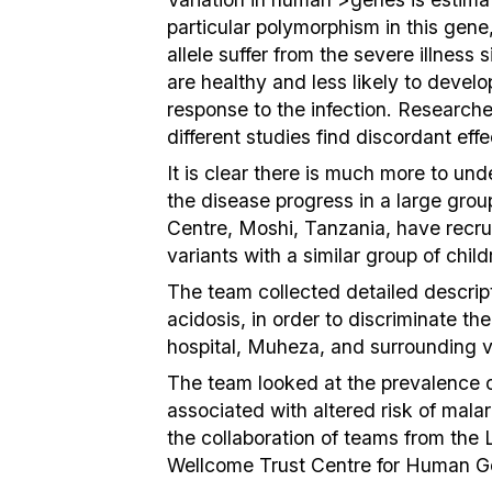
particular polymorphism in this gen
allele suffer from the severe illnes
are healthy and less likely to develo
response to the infection. Research
different studies find discordant eff
It is clear there is much more to u
the disease progress in a large grou
Centre, Moshi, Tanzania, have recru
variants with a similar group of chi
The team collected detailed descrip
acidosis, in order to discriminate th
hospital, Muheza, and surrounding vil
The team looked at the prevalence 
associated with altered risk of mala
the collaboration of teams from the
Wellcome Trust Centre for Human Ge