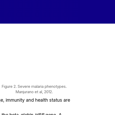
Figure 2. Severe malaria phenotypes.
Manjurano et al, 2012.
age, immunity and health status are
s the beta-globin
HBB
gene. A