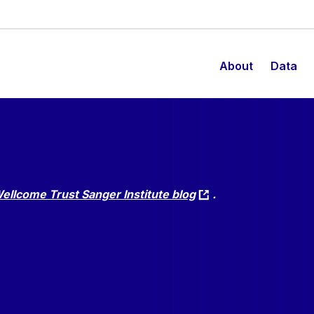
About
Data
ellcome Trust Sanger Institute blog
.