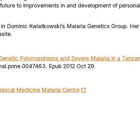
e future to improvements in and development of persona
st in Dominic Kwiatkowski’s Malaria Genetics Group. Her
site.
netic Polymorphisms and Severe Malaria in a Tanzan
urnal.pone.0047463. Epub 2012 Oct 29.
opical Medicine Malaria Centre