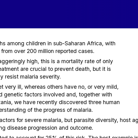
ths among children in sub-Saharan Africa, with
from over 200 million reported cases.
geringly high, this is a mortality rate of only
tment are crucial to prevent death, but it is
 resist malaria severity.
 very ill, whereas others have no, or very mild,
d genetic factors involved and, together with
zania, we have recently discovered three human
erstanding of the progress of malaria.
actors for severe malaria, but parasite diversity, host 
ing disease progression and outcome.
ed to account for 25% of this risk. The best example i