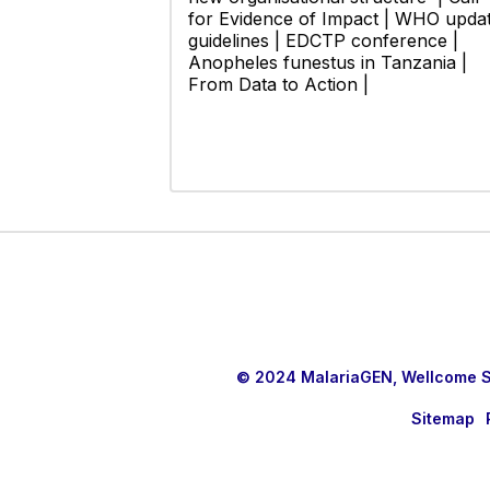
for Evidence of Impact | WHO upda
guidelines | EDCTP conference |
Anopheles funestus in Tanzania |
From Data to Action |
© 2024 MalariaGEN, Wellcome Sa
Sitemap