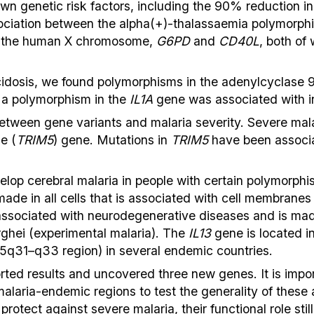
n genetic risk factors, including the 90% reduction in
ssociation between the alpha(+)-thalassaemia polymorp
n the human X chromosome,
G6PD
and
CD40L
, both of
cidosis, we found polymorphisms in the adenylcyclase 
 a polymorphism in the
IL1A
gene was associated with i
etween gene variants and malaria severity. Severe mala
e (
TRIM5
) gene. Mutations in
TRIM5
have been associat
op cerebral malaria in people with certain polymorphis
ade in all cells that is associated with cell membranes 
associated with neurodegenerative diseases and is mad
rghei (experimental malaria). The
IL13
gene is located i
 5q31–q33 region) in several endemic countries.
ted results and uncovered three new genes. It is import
alaria-endemic regions to test the generality of these 
rotect against severe malaria, their functional role sti