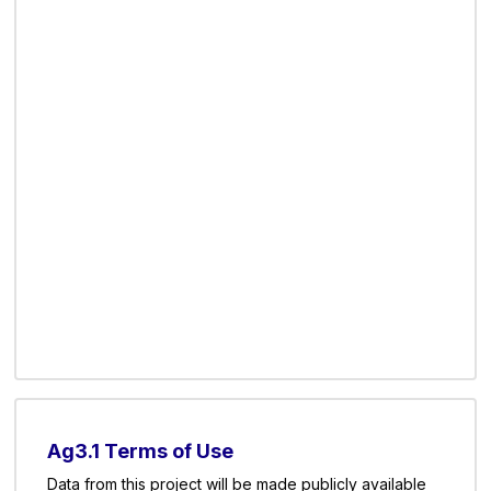
Ag3.1 Terms of Use
Data from this project will be made publicly available