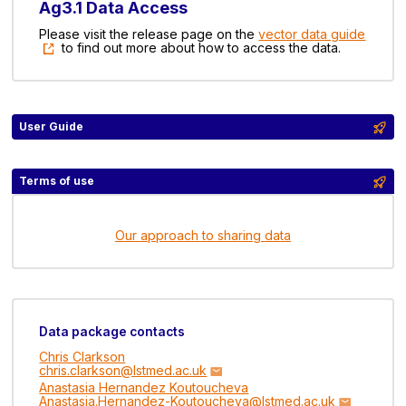
Ag3.1 Data Access
Please visit the release page on the
vector data guide
to find out more about how to access the data.
User Guide
Terms of use
Our approach to sharing data
Data package contacts
Chris Clarkson
chris.clarkson@lstmed.ac.uk
Anastasia Hernandez Koutoucheva
Anastasia.Hernandez-Koutoucheva@lstmed.ac.uk