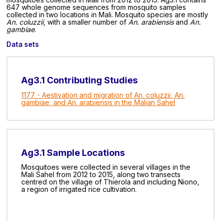
647 whole genome sequences from mosquito samples
collected in two locations in Mali. Mosquito species are mostly
An. coluzzii
, with a smaller number of
An. arabiensis
and
An.
gambiae
.
Data sets
Ag3.1 Contributing Studies
1177 - Aestivation and migration of An. coluzzii, An.
gambiae, and An. arabiensis in the Malian Sahel
Ag3.1 Sample Locations
Mosquitoes were collected in several villages in the
Mali Sahel from 2012 to 2015, along two transects
centred on the village of Thierola and including Niono,
a region of irrigated rice cultivation.