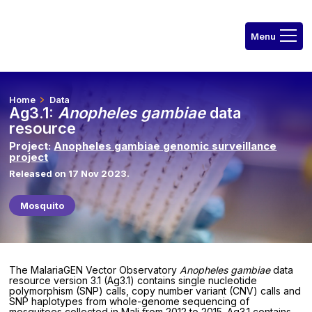
Home
Data
Ag3.1:
Anopheles gambiae
data
resource
Project:
Anopheles gambiae genomic surveillance
project
Released on 17 Nov 2023.
Mosquito
The MalariaGEN Vector Observatory
Anopheles gambiae
data
resource version 3.1 (Ag3.1) contains single nucleotide
polymorphism (SNP) calls, copy number variant (CNV) calls and
SNP haplotypes from whole-genome sequencing of
mosquitoes collected in Mali from 2012 to 2015. Ag3.1 contains