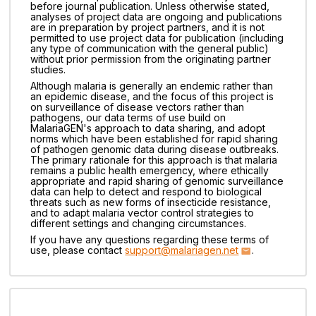
before journal publication. Unless otherwise stated,
analyses of project data are ongoing and publications
are in preparation by project partners, and it is not
permitted to use project data for publication (including
any type of communication with the general public)
without prior permission from the originating partner
studies.
Although malaria is generally an endemic rather than
an epidemic disease, and the focus of this project is
on surveillance of disease vectors rather than
pathogens, our data terms of use build on
MalariaGEN's approach to data sharing, and adopt
norms which have been established for rapid sharing
of pathogen genomic data during disease outbreaks.
The primary rationale for this approach is that malaria
remains a public health emergency, where ethically
appropriate and rapid sharing of genomic surveillance
data can help to detect and respond to biological
threats such as new forms of insecticide resistance,
and to adapt malaria vector control strategies to
different settings and changing circumstances.
If you have any questions regarding these terms of
use, please contact
support@malariagen.net
.