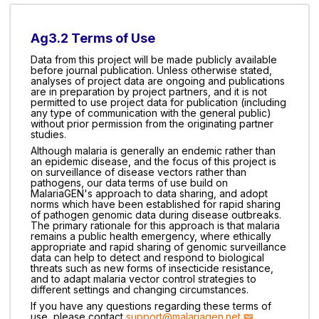
Ag3.2 Terms of Use
Data from this project will be made publicly available
before journal publication. Unless otherwise stated,
analyses of project data are ongoing and publications
are in preparation by project partners, and it is not
permitted to use project data for publication (including
any type of communication with the general public)
without prior permission from the originating partner
studies.
Although malaria is generally an endemic rather than
an epidemic disease, and the focus of this project is
on surveillance of disease vectors rather than
pathogens, our data terms of use build on
MalariaGEN's approach to data sharing, and adopt
norms which have been established for rapid sharing
of pathogen genomic data during disease outbreaks.
The primary rationale for this approach is that malaria
remains a public health emergency, where ethically
appropriate and rapid sharing of genomic surveillance
data can help to detect and respond to biological
threats such as new forms of insecticide resistance,
and to adapt malaria vector control strategies to
different settings and changing circumstances.
If you have any questions regarding these terms of
use, please contact
support@malariagen.net
.