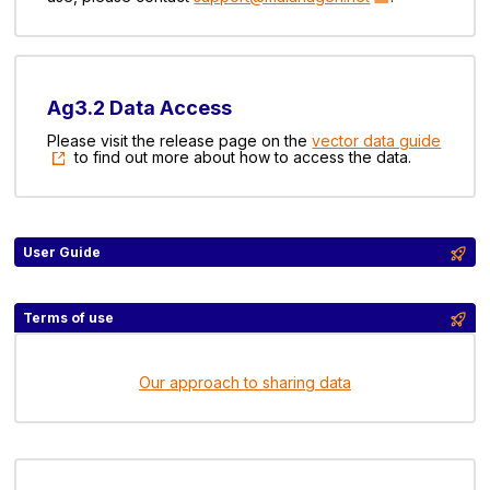
Ag3.2 Data Access
Please visit the release page on the
vector data guide
to find out more about how to access the data.
User Guide
Terms of use
Our approach to sharing data