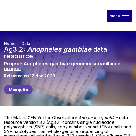
Home
Data
Ag3.2:
Anopheles gambiae
data
resource
Project:
Anopheles gambiae genomic surveillance
project
Released on 17 Nov 2023.
Mosquito
The MalariaGEN Vector Observatory
Anopheles gambiae
data
resource version 3.2 (Ag3.2) contains single nucleotide
polymorphism (SNP) calls, copy number variant (CNV) calls and
SNP haplotypes from whole-genome sequencing of
mosquitoes collected in Benin (232 samples), Côte d'Ivoire (38