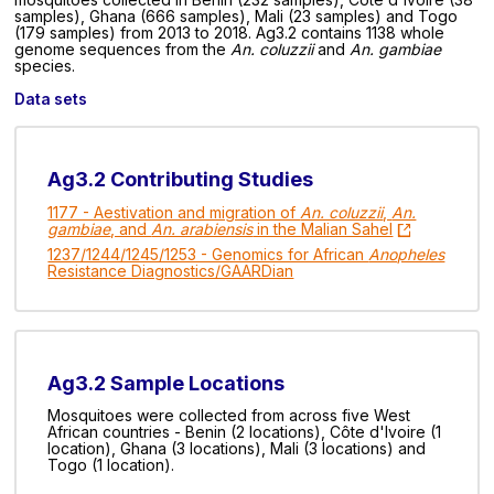
samples), Ghana (666 samples), Mali (23 samples) and Togo
(179 samples) from 2013 to 2018. Ag3.2 contains 1138 whole
genome sequences from the
An. coluzzii
and
An. gambiae
species.
Data sets
Ag3.2 Contributing Studies
1177 - Aestivation and migration of
An. coluzzii
,
An.
gambiae
, and
An. arabiensis
in the Malian Sahel
1237/1244/1245/1253 - Genomics for African
Anopheles
Resistance Diagnostics/GAARDian
Ag3.2 Sample Locations
Mosquitoes were collected from across five West
African countries - Benin (2 locations), Côte d'Ivoire (1
location), Ghana (3 locations), Mali (3 locations) and
Togo (1 location).