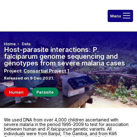
Home
Data
Host-parasite interactions: P.
falciparum genome sequencing and
genotypes from severe malaria cases
Project:
Consortial Project 1
Released on 9 Dec 2021.
Human
Parasite
We used DNA from over 4,000 children ascertained with
severe malaria in the period 1995-2009 to test for association
between human and
P.falciparum
genetic variants. All
individuals were from Banjul, The Gambia, and from Kilifi