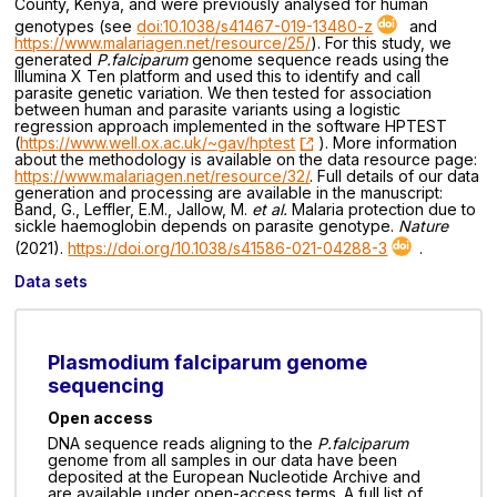
County, Kenya, and were previously analysed for human
genotypes (see
doi:10.1038/s41467-019-13480-z
and
https://www.malariagen.net/resource/25/
). For this study, we
generated
P.falciparum
genome sequence reads using the
Illumina X Ten platform and used this to identify and call
parasite genetic variation. We then tested for association
between human and parasite variants using a logistic
regression approach implemented in the software HPTEST
(
https://www.well.ox.ac.uk/~gav/hptest
). More information
about the methodology is available on the data resource page:
https://www.malariagen.net/resource/32/
. Full details of our data
generation and processing are available in the manuscript:
Band, G., Leffler, E.M., Jallow, M.
et al.
Malaria protection due to
sickle haemoglobin depends on parasite genotype.
Nature
(2021).
https://doi.org/10.1038/s41586-021-04288-3
.
Data sets
Plasmodium falciparum genome
sequencing
Open access
DNA sequence reads aligning to the
P.falciparum
genome from all samples in our data have been
deposited at the European Nucleotide Archive and
are available under open-access terms. A full list of