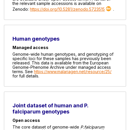
the relevant sample accessions is available on
Zenodo:
https://doi.org/10.5281/zenodo.5723515
.
Human genotypes
Managed access
Genome-wide human genotypes, and genotyping of
specific loci for these samples has previously been
released. This data is available from the European
Genome-Phenome Archive under managed access
terms. See
https://www.malariagen.net/resource/25/
for full details.
Joint dataset of human and P.
falciparum genotypes
Open access
The core dataset of genome-wide
P.falciparum