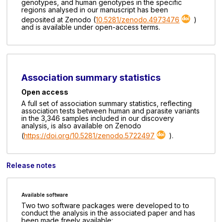
genotypes, and human genotypes in the specific
regions analysed in our manuscript has been
deposited at Zenodo (
10.5281/zenodo.4973476
)
and is available under open-access terms.
Association summary statistics
Open access
A full set of association summary statistics, reflecting
association tests between human and parasite variants
in the 3,346 samples included in our discovery
analysis, is also available on Zenodo
(
https://doi.org/10.5281/zenodo.5722497
).
Release notes
Available software
Two two software packages were developed to to
conduct the analysis in the associated paper and has
been made freely available: