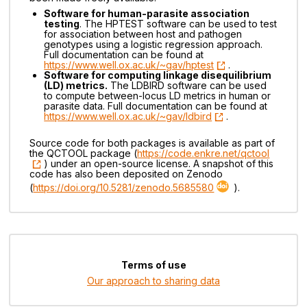
Software for human-parasite association
testing
. The HPTEST software can be used to test
for association between host and pathogen
genotypes using a logistic regression approach.
Full documentation can be found at
https://www.well.ox.ac.uk/~gav/hptest
.
Software for computing linkage disequilibrium
(LD) metrics.
The LDBIRD software can be used
to compute between-locus LD metrics in human or
parasite data. Full documentation can be found at
https://www.well.ox.ac.uk/~gav/ldbird
.
Source code for both packages is available as part of
the QCTOOL package (
https://code.enkre.net/qctool
) under an open-source license. A snapshot of this
code has also been deposited on Zenodo
(
https://doi.org/10.5281/zenodo.5685580
).
Terms of use
Our approach to sharing data