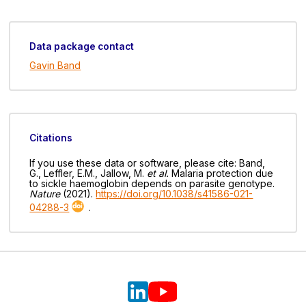
Data package contact
Gavin Band
Citations
If you use these data or software, please cite: Band,
G., Leffler, E.M., Jallow, M.
et al.
Malaria protection due
to sickle haemoglobin depends on parasite genotype.
Nature
(2021).
https://doi.org/10.1038/s41586-021-
04288-3
.