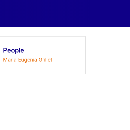
People
Maria Eugenia Grillet