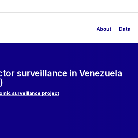
About
Data
ctor surveillance in Venezuela
)
omic surveillance project