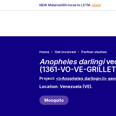
NEW: MalariaGEN move to LSTM...
more
Home
Get involved
Partner studies
Anopheles darlingi
ve
(1361-VO-VE-GRILLET
Project:
<i>Anopheles darlingi</i> gen
Location: Venezuela (VE).
Mosquito