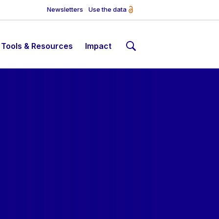
Newsletters
Use the data
Tools & Resources
Impact