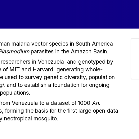
uman malaria vector species in South America
Plasmodium
parasites in the Amazon Basin.
 researchers in Venezuela and genotyped by
te of MIT and Harvard, generating whole-
used to survey genetic diversity, population
gi
, and to establish a foundation for ongoing
populations.
from Venezuela to a dataset of 1000
An.
s, forming the basis for the first large open data
ny neotropical mosquito.