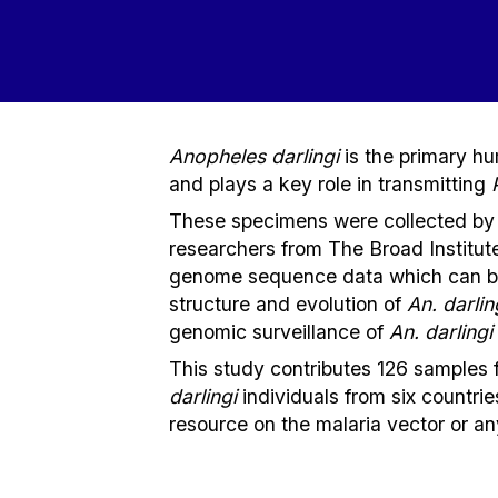
Anopheles darlingi
is the primary h
and plays a key role in transmitting
These specimens were collected by
researchers from The Broad Institu
genome sequence data which can be 
structure and evolution of
An.
darlin
genomic surveillance of
An. darlingi
This study contributes 126 samples 
darlingi
individuals from six countrie
resource on the malaria vector or a