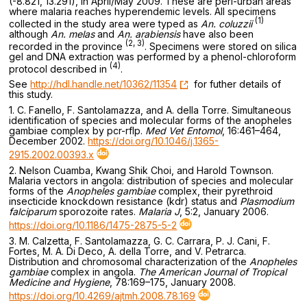
(-8.821, 13.291), in April/May 2009. These are peri-urban areas
where malaria reaches hyperendemic levels. All specimens
(1)
collected in the study area were typed as
An. coluzzii
although
An. melas
and
An. arabiensis
have also been
(2, 3)
recorded in the province
. Specimens were stored on silica
gel and DNA extraction was performed by a phenol-chloroform
(4)
protocol described in
.
See
http://hdl.handle.net/10362/11354
for futher details of
this study.
1. C. Fanello, F. Santolamazza, and A. della Torre. Simultaneous
identification of species and molecular forms of the anopheles
gambiae complex by pcr-rflp.
Med Vet Entomol
, 16:461–464,
December 2002.
https://doi.org/10.1046/j.1365-
2915.2002.00393.x
2. Nelson Cuamba, Kwang Shik Choi, and Harold Townson.
Malaria vectors in angola: distribution of species and molecular
forms of the
Anopheles gambiae
complex, their pyrethroid
insecticide knockdown resistance (kdr) status and
Plasmodium
falciparum
sporozoite rates.
Malaria J
, 5:2, January 2006.
https://doi.org/10.1186/1475-2875-5-2
3. M. Calzetta, F. Santolamazza, G. C. Carrara, P. J. Cani, F.
Fortes, M. A. Di Deco, A. della Torre, and V. Petrarca.
Distribution and chromosomal characterization of the
Anopheles
gambiae
complex in angola.
The American Journal of Tropical
Medicine and Hygiene
, 78:169–175, January 2008.
https://doi.org/10.4269/ajtmh.2008.78.169