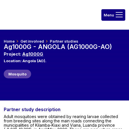
Home
Get involved
Partner studies
Ag1000G - ANGOLA (AG1000G-AO)
Project:
Ag1000G
Location: Angola (AO).
Mosquito
Partner study description
Adult mosquitoes were obtained by rearing larvae collected
from breeding sites along the main roads connecting the
municipalities of Kilamba-Kiaxi and Viana, Luanda province