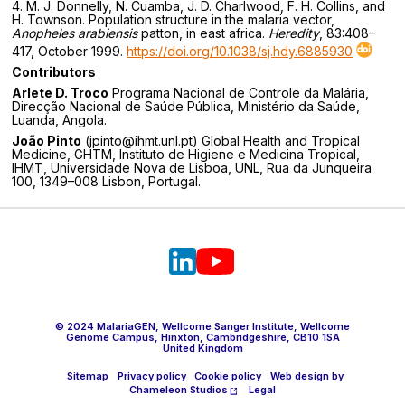
4. M. J. Donnelly, N. Cuamba, J. D. Charlwood, F. H. Collins, and
H. Townson. Population structure in the malaria vector,
Anopheles arabiensis
patton, in east africa.
Heredity
, 83:408–
417, October 1999.
https://doi.org/10.1038/sj.hdy.6885930
Contributors
Arlete D. Troco
Programa Nacional de Controle da Malária,
Direcção Nacional de Saúde Pública, Ministério da Saúde,
Luanda, Angola.
João Pinto
(jpinto@ihmt.unl.pt) Global Health and Tropical
Medicine, GHTM, Instituto de Higiene e Medicina Tropical,
IHMT, Universidade Nova de Lisboa, UNL, Rua da Junqueira
100, 1349–008 Lisbon, Portugal.
© 2024 MalariaGEN, Wellcome Sanger Institute, Wellcome
Genome Campus, Hinxton, Cambridgeshire, CB10 1SA
United Kingdom
Sitemap
Privacy policy
Cookie policy
Web design by
Chameleon Studios
Legal