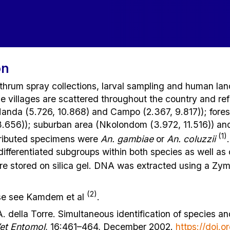
on
thrum spray collections, larval sampling and human la
e villages are scattered throughout the country and r
Manda (5.726, 10.868) and Campo (2.367, 9.817)); forest
.656)); suburban area (Nkolondom (3.972, 11.516)) and
(1)
tributed specimens were
An. gambiae
or
An. coluzzii
differentiated subgroups within both species as well as 
e stored on silica gel. DNA was extracted using a Zymo
(2)
ease see Kamdem et al
.
A. della Torre. Simultaneous identification of species a
et Entomol
, 16:461–464, December 2002.
https://doi.o