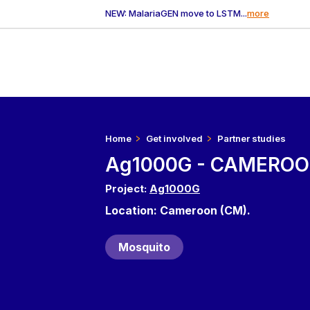
NEW: MalariaGEN move to LSTM...
more
Home
Get involved
Partner studies
Ag1000G - CAMEROO
Project:
Ag1000G
Location: Cameroon (CM).
Mosquito