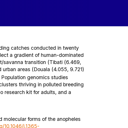
nding catches conducted in twenty
eflect a gradient of human-dominated
/savanna transition (Tibati (6.469,
 urban areas (Douala (4.055, 9.721)
. Population genomics studies
clusters thriving in polluted breeding
 research kit for adults, and a
nd molecular forms of the anopheles
rg/10.1046/j.1365-