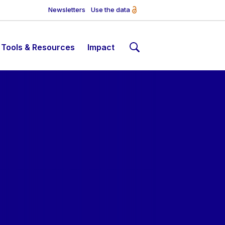
Newsletters
Use the data
Tools & Resources
Impact