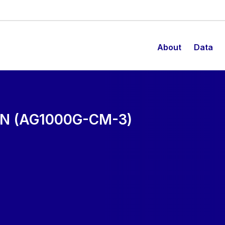
About
Data
N (AG1000G-CM-3)