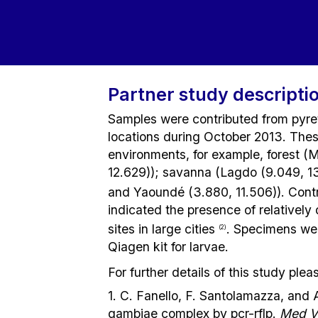
Partner study descripti
Samples were contributed from pyre
locations during October 2013. Thes
environments, for example, forest (
12.629)); savanna (Lagdo (9.049, 13
and Yaoundé (3.880, 11.506)). Con
indicated the presence of relatively 
sites in large cities
. Specimens wer
(2)
Qiagen kit for larvae.
For further details of this study pl
1. C. Fanello, F. Santolamazza, and 
gambiae complex by pcr-rflp.
Med V