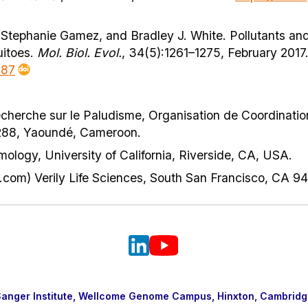
Stephanie Gamez, and Bradley J. White. Pollutants and
uitoes.
Mol. Biol. Evol.
, 34(5):1261–1275, February 2017
087
cherche sur le Paludisme, Organisation de Coordination
 288, Yaoundé, Cameroon.
logy, University of California, Riverside, CA, USA.
.com) Verily Life Sciences, South San Francisco, CA 9
nger Institute, Wellcome Genome Campus, Hinxton, Cambridg