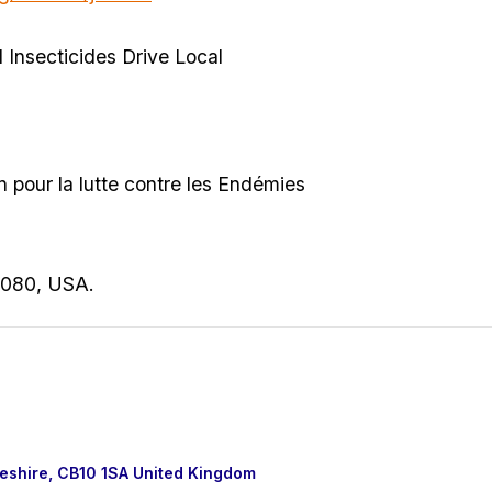
 Insecticides Drive Local
.
 pour la lutte contre les Endémies
4080, USA.
eshire, CB10 1SA United Kingdom