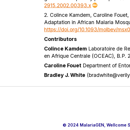
2915.2002.00393.x
2. Colince Kamdem, Caroline Fouet, 
Adaptation in African Malaria Mosq
https://doi.org/10.1093/molbev/msx
Contributors
Colince Kamdem
Laboratoire de Re
en Afrique Centrale (OCEAC), B.P.
Caroline Fouet
Department of Entomo
Bradley J. White
(bradwhite@verily
© 2024 MalariaGEN, Wellcome Sa