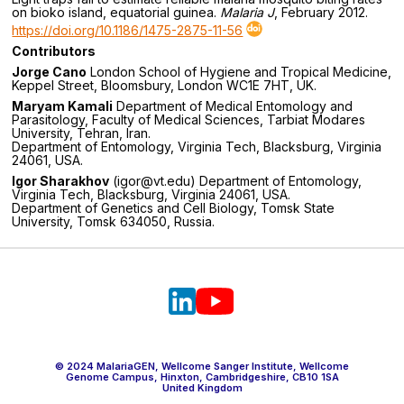
on bioko island, equatorial guinea.
Malaria J
, February 2012.
https://doi.org/10.1186/1475-2875-11-56
Contributors
Jorge Cano
London School of Hygiene and Tropical Medicine,
Keppel Street, Bloomsbury, London WC1E 7HT, UK.
Maryam Kamali
Department of Medical Entomology and
Parasitology, Faculty of Medical Sciences, Tarbiat Modares
University, Tehran, Iran.
Department of Entomology, Virginia Tech, Blacksburg, Virginia
24061, USA.
Igor Sharakhov
(igor@vt.edu) Department of Entomology,
Virginia Tech, Blacksburg, Virginia 24061, USA.
Department of Genetics and Cell Biology, Tomsk State
University, Tomsk 634050, Russia.
© 2024 MalariaGEN, Wellcome Sanger Institute, Wellcome
Genome Campus, Hinxton, Cambridgeshire, CB10 1SA
United Kingdom