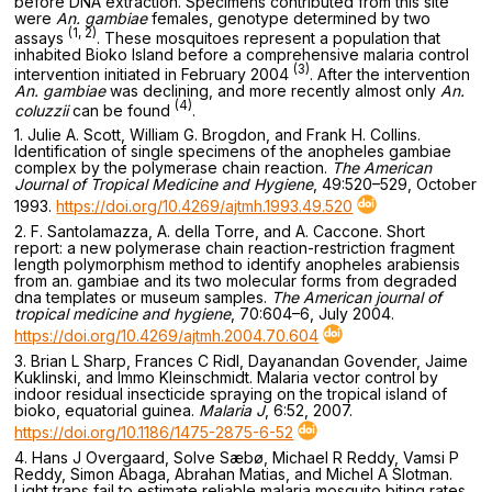
before DNA extraction. Specimens contributed from this site
were
An. gambiae
females, genotype determined by two
(1, 2)
assays
. These mosquitoes represent a population that
inhabited Bioko Island before a comprehensive malaria control
(3)
intervention initiated in February 2004
. After the intervention
An. gambiae
was declining, and more recently almost only
An.
(4)
coluzzii
can be found
.
1. Julie A. Scott, William G. Brogdon, and Frank H. Collins.
Identification of single specimens of the anopheles gambiae
complex by the polymerase chain reaction.
The American
Journal of Tropical Medicine and Hygiene
, 49:520–529, October
1993.
https://doi.org/10.4269/ajtmh.1993.49.520
2. F. Santolamazza, A. della Torre, and A. Caccone. Short
report: a new polymerase chain reaction-restriction fragment
length polymorphism method to identify anopheles arabiensis
from an. gambiae and its two molecular forms from degraded
dna templates or museum samples.
The American journal of
tropical medicine and hygiene
, 70:604–6, July 2004.
https://doi.org/10.4269/ajtmh.2004.70.604
3. Brian L Sharp, Frances C Ridl, Dayanandan Govender, Jaime
Kuklinski, and Immo Kleinschmidt. Malaria vector control by
indoor residual insecticide spraying on the tropical island of
bioko, equatorial guinea.
Malaria J
, 6:52, 2007.
https://doi.org/10.1186/1475-2875-6-52
4. Hans J Overgaard, Solve Sæbø, Michael R Reddy, Vamsi P
Reddy, Simon Abaga, Abrahan Matias, and Michel A Slotman.
Light traps fail to estimate reliable malaria mosquito biting rates