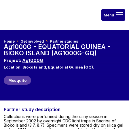
Home
Get involved
Partner studies
Ag1000G - EQUATORIAL GUINEA -
BIOKO ISLAND (AG1000G-GQ)
Project:
Ag1000G
Location: Bioko Island, Equatorial Guinea (GQ).
Mosquito
Partner study description
Collections were performed during the rainy season in
September 2002 by overnight CDC light traps in Sacriba of
Bioko island (3.7, 8.7). Specimens were stored dry on silica gel