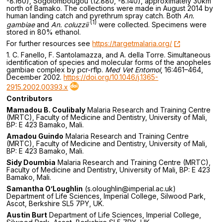
-8.160), Sogolombougou (12.880, -8.140), approximately 30km
north of Bamako. The collections were made in August 2014 by
human landing catch and pyrethrum spray catch. Both
An.
(1)
gambiae
and
An. coluzzii
were collected. Specimens were
stored in 80% ethanol.
For further resources see
https://targetmalaria.org/
1. C. Fanello, F. Santolamazza, and A. della Torre. Simultaneous
identification of species and molecular forms of the anopheles
gambiae complex by pcr-rflp.
Med Vet Entomol
, 16:461–464,
December 2002.
https://doi.org/10.1046/j.1365-
2915.2002.00393.x
Contributors
Mamadou B. Coulibaly
Malaria Research and Training Centre
(MRTC), Faculty of Medicine and Dentistry, University of Mali,
BP: E 423 Bamako, Mali.
Amadou Guindo
Malaria Research and Training Centre
(MRTC), Faculty of Medicine and Dentistry, University of Mali,
BP: E 423 Bamako, Mali.
Sidy Doumbia
Malaria Research and Training Centre (MRTC),
Faculty of Medicine and Dentistry, University of Mali, BP: E 423
Bamako, Mali.
Samantha O’Loughlin
(s.oloughlin@imperial.ac.uk)
Department of Life Sciences, Imperial College, Silwood Park,
Ascot, Berkshire SL5 7PY, UK.
Austin Burt
Department of Life Sciences, Imperial College,