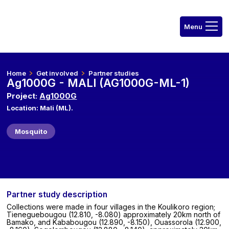
Home
Get involved
Partner studies
Ag1000G - MALI (AG1000G-ML-1)
Project:
Ag1000G
Location: Mali (ML).
Mosquito
Partner study description
Collections were made in four villages in the Koulikoro region;
Tieneguebougou (12.810, -8.080) approximately 20km north of
Bamako, and Kababougou (12.890, -8.150), Ouassorola (12.900,