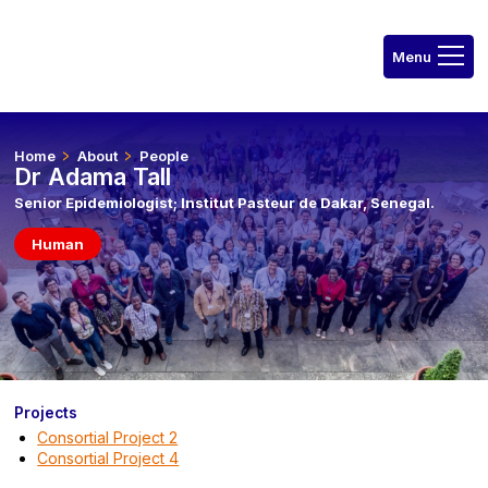
Home
About
People
Dr Adama Tall
Senior Epidemiologist; Institut Pasteur de Dakar, Senegal.
Human
Projects
Consortial Project 2
Consortial Project 4