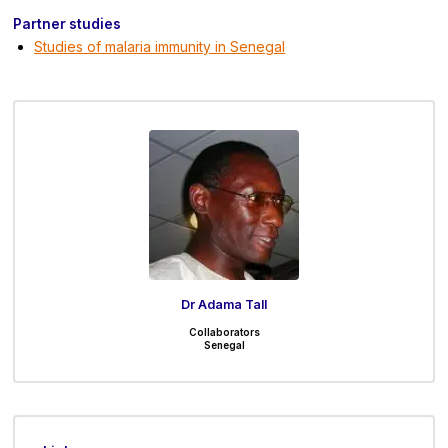
Partner studies
Studies of malaria immunity in Senegal
Dr Adama Tall
Collaborators
Senegal