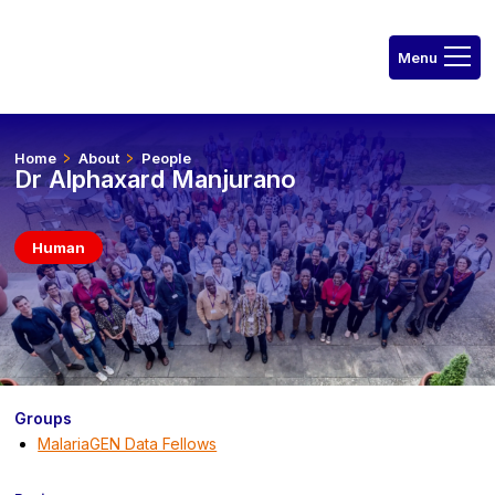
Home
About
People
Dr Alphaxard Manjurano
Human
Groups
MalariaGEN Data Fellows