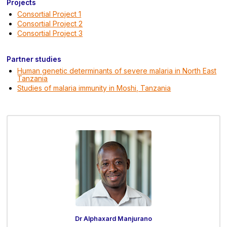
Projects
Consortial Project 1
Consortial Project 2
Consortial Project 3
Partner studies
Human genetic determinants of severe malaria in North East
Tanzania
Studies of malaria immunity in Moshi, Tanzania
Dr Alphaxard Manjurano