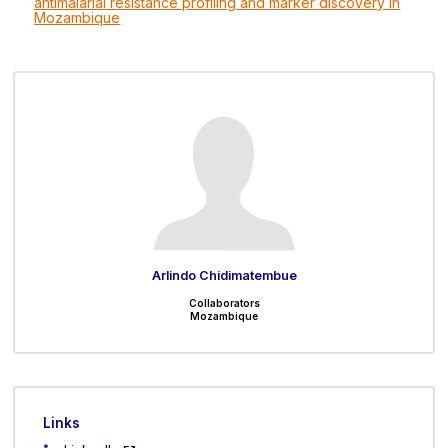
antimalarial resistance profiling and marker discovery in
Mozambique
Arlindo Chidimatembue
Collaborators
Mozambique
Links