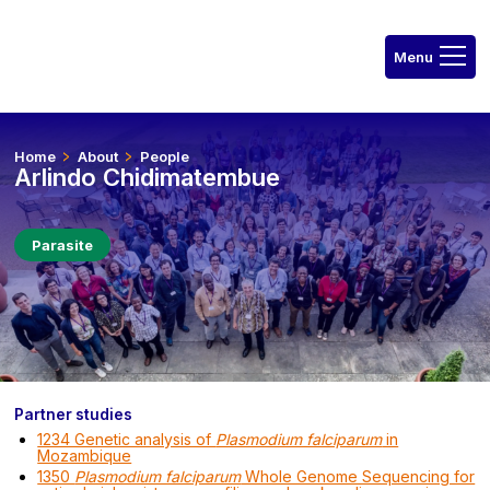
Home
About
People
Arlindo Chidimatembue
Parasite
Partner studies
1234 Genetic analysis of
Plasmodium falciparum
in
Mozambique
1350
Plasmodium falciparum
Whole Genome Sequencing for