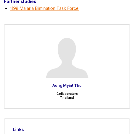
Partner studies
1198 Malaria Elimination Task Force
Aung Myint Thu
Collaborators
Thailand
Links