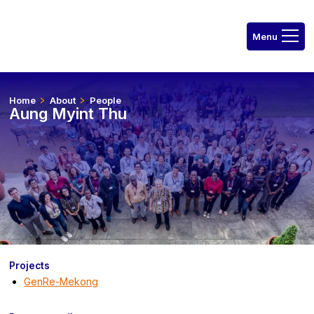
Home
About
People
Aung Myint Thu
Projects
GenRe-Mekong