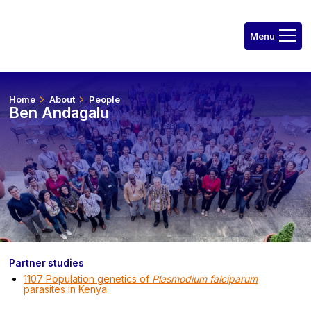
Home
About
People
Ben Andagalu
Partner studies
1107 Population genetics of
Plasmodium falciparum
parasites in Kenya