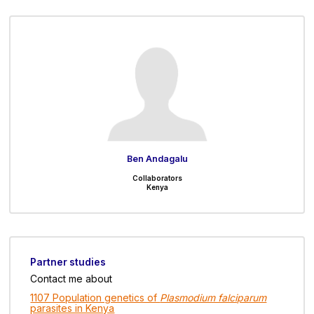
Ben Andagalu
Collaborators
Kenya
Partner studies
Contact me about
1107 Population genetics of
Plasmodium falciparum
parasites in Kenya