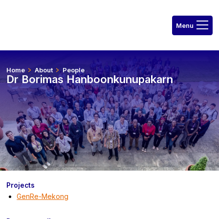
Home
About
People
Dr Borimas Hanboonkunupakarn
Projects
GenRe-Mekong