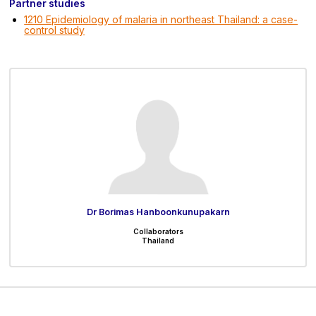
Partner studies
1210 Epidemiology of malaria in northeast Thailand: a case-
control study
Dr Borimas Hanboonkunupakarn
Collaborators
Thailand