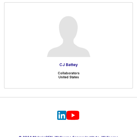
CJ Battey
Collaborators
United States