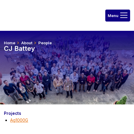
Home
About
People
CJ Battey
Projects
Ag1000G