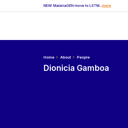
NEW: MalariaGEN move to LSTM...
more
Home
About
People
Dionicia Gamboa