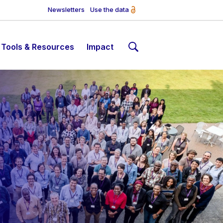
Newsletters
Use the data
Tools & Resources
Impact