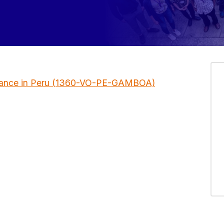
llance in Peru (1360-VO-PE-GAMBOA)