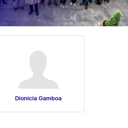
Dionicia Gamboa