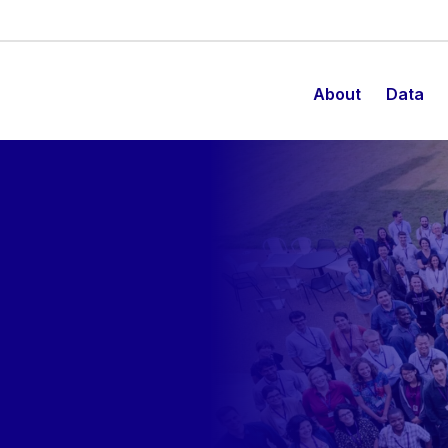
About
Data