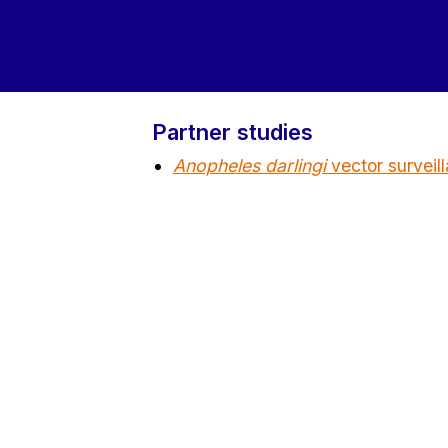
Partner studies
Anopheles darlingi
vector survei