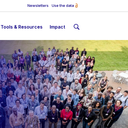
Newsletters
Use the data
Tools & Resources
Impact