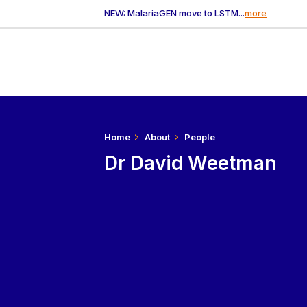
NEW: MalariaGEN move to LSTM...
more
Home
About
People
Dr David Weetman