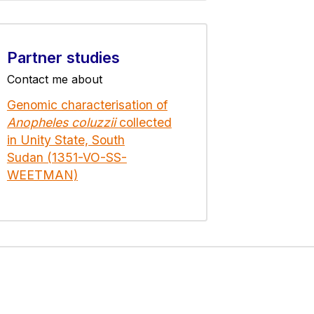
Partner studies
Contact me about
Genomic characterisation of
Anopheles coluzzii
collected
in Unity State, South
Sudan (1351-VO-SS-
WEETMAN)