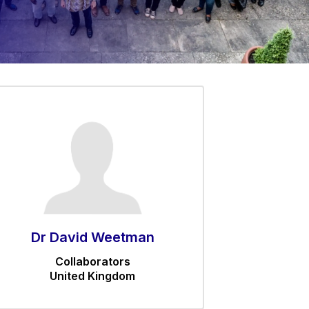
Dr David Weetman
Collaborators
United Kingdom