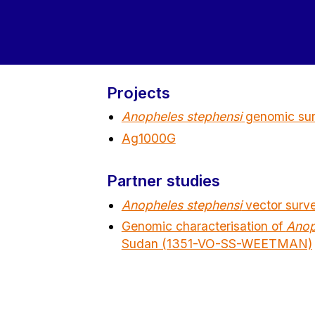
Projects
Anopheles stephensi
genomic surv
Ag1000G
Partner studies
Anopheles stephensi
vector surv
Genomic characterisation of
Anop
Sudan (1351-VO-SS-WEETMAN)