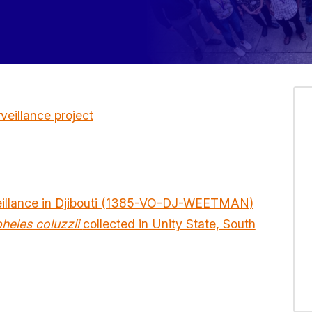
eillance project
eillance in Djibouti (1385-VO-DJ-WEETMAN)
heles coluzzii
collected in Unity State, South