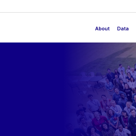
About
Data