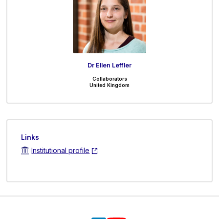
Dr Ellen Leffler
Collaborators
United Kingdom
Links
Institutional profile