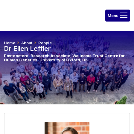
Home
About
People
Dr Ellen Leffler
Postdoctoral Research Associate; Wellcome Trust Centre for
Human Genetics, University of Oxford, UK.