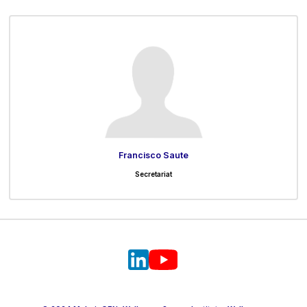
Francisco Saute
Secretariat