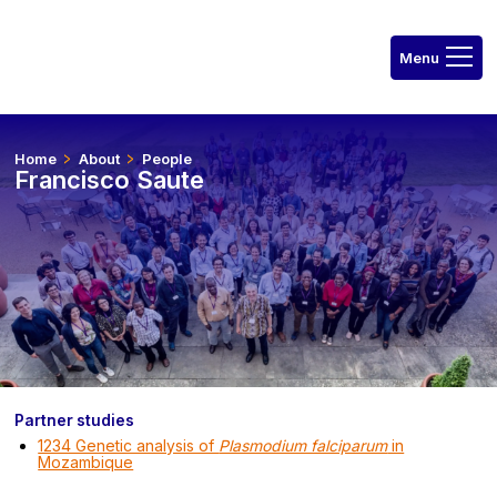
Home
About
People
Francisco Saute
Partner studies
1234 Genetic analysis of
Plasmodium falciparum
in
Mozambique