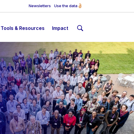
Newsletters
Use the data
Tools & Resources
Impact