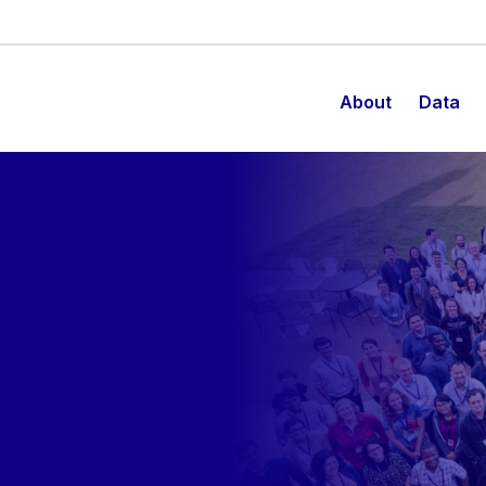
About
Data