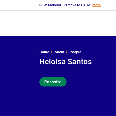
NEW: MalariaGEN move to LSTM...
more
Home
About
People
Heloísa Santos
Parasite