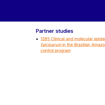
Partner studies
1285 Clinical and molecular epid
falciparum
in the Brazilian Amazon
control program