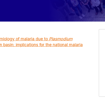
emiology of malaria due to
Plasmodium
 basin: implications for the national malaria