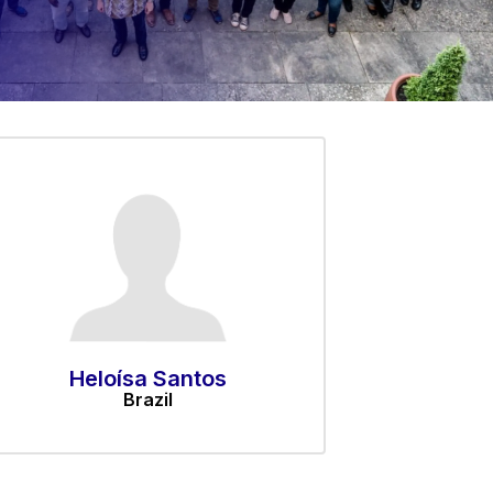
Heloísa Santos
Brazil