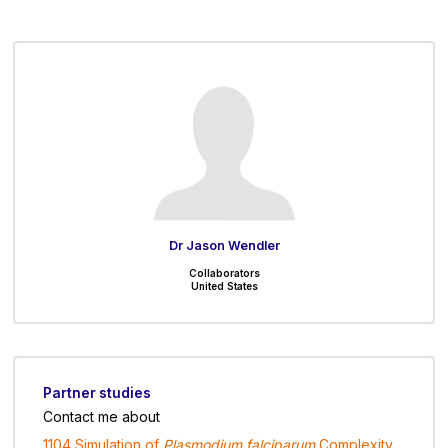
Dr Jason Wendler
Collaborators
United States
Partner studies
Contact me about
1104 Simulation of
Plasmodium falciparum
Complexity