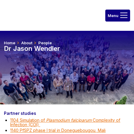
Home
About
People
Dr Jason Wendler
Partner studies
1104 Simulation of
Plasmodium falciparum
Complexity of
Infection (COI)
1140 PfSPZ phase I trial in Doneguebougou, Mali