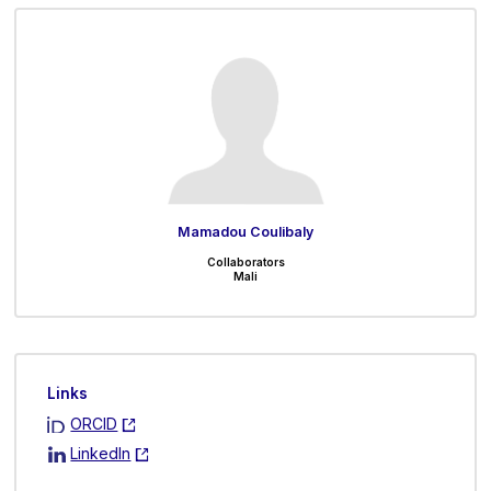
Mamadou Coulibaly
Collaborators
Mali
Links
ORCID
LinkedIn