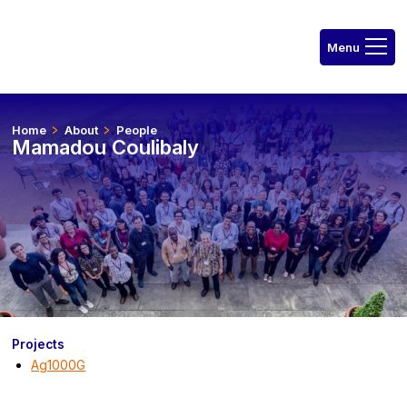
Home
About
People
Mamadou Coulibaly
Projects
Ag1000G