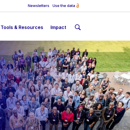
Newsletters
Use the data
Tools & Resources
Impact