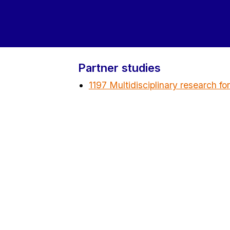
Partner studies
1197 Multidisciplinary research fo