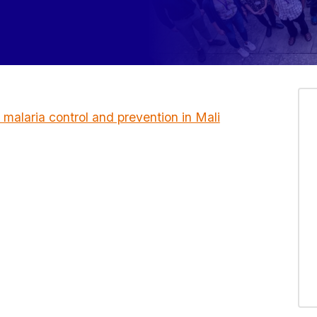
r malaria control and prevention in Mali