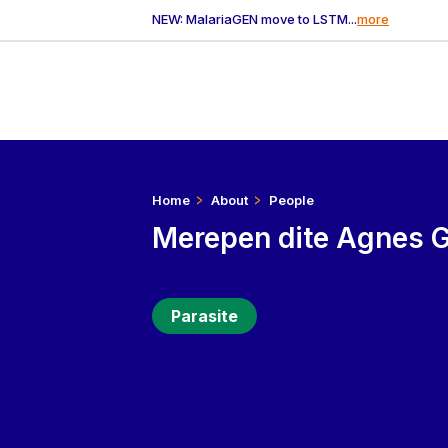
NEW: MalariaGEN move to LSTM...
more
Home
About
People
Merepen dite Agnes 
Parasite