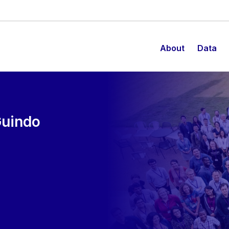
About
Data
Guindo