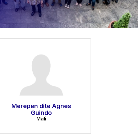
Merepen dite Agnes
Guindo
Mali