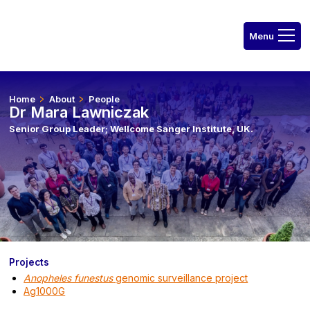
Home
About
People
Dr Mara Lawniczak
Senior Group Leader; Wellcome Sanger Institute, UK.
Projects
Anopheles funestus
genomic surveillance project
Ag1000G