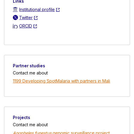
Links
Institutional profile
Twitter
ORCID
Partner studies
Contact me about
1199 Developing SpotMalaria with partners in Mali
Projects
Contact me about
Anopheles funestus
genomic surveillance project