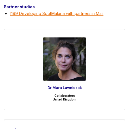
Partner studies
1199 Developing SpotMalaria with partners in Mali
Dr Mara Lawniczak
Collaborators
United Kingdom