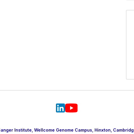
nger Institute, Wellcome Genome Campus, Hinxton, Cambridg