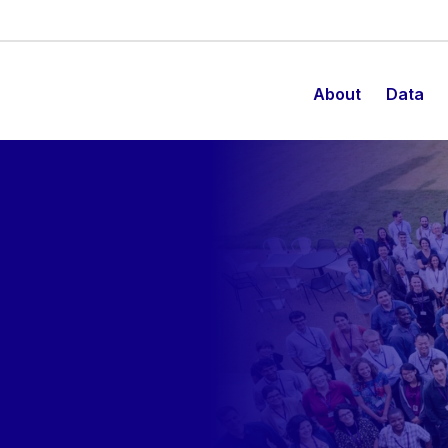
About
Data