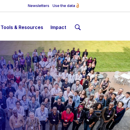
Newsletters
Use the data
Tools & Resources
Impact