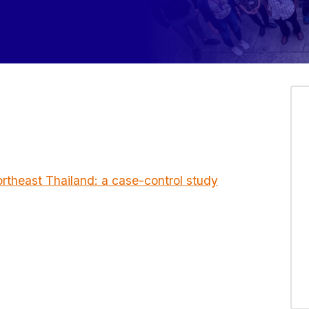
ortheast Thailand: a case-control study