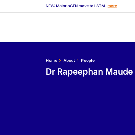
NEW: MalariaGEN move to LSTM...
more
Home
About
People
Dr Rapeephan Maude