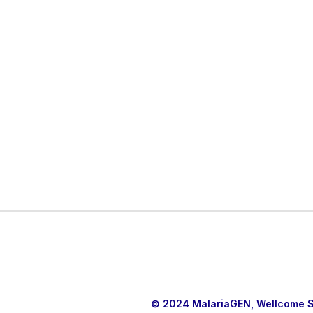
© 2024 MalariaGEN, Wellcome Sa