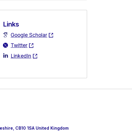
Links
Google Scholar
Twitter
LinkedIn
eshire, CB10 1SA United Kingdom