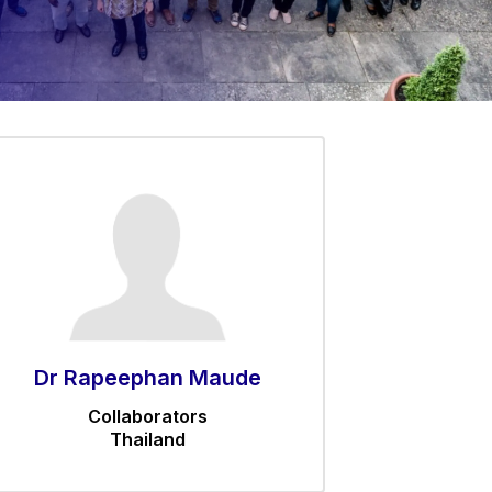
Dr Rapeephan Maude
Collaborators
Thailand