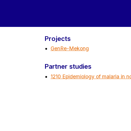
Projects
GenRe-Mekong
Partner studies
1210 Epidemiology of malaria in n