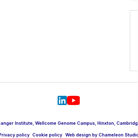
nger Institute, Wellcome Genome Campus, Hinxton, Cambridg
Privacy policy
Cookie policy
Web design by Chameleon Studi