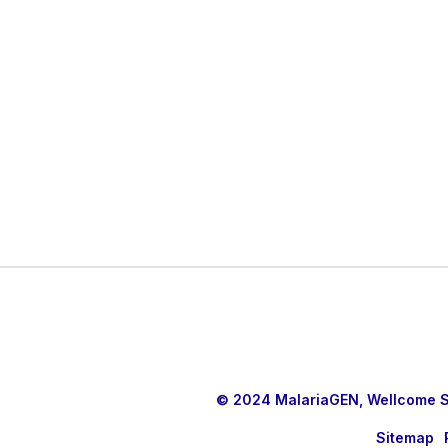
© 2024 MalariaGEN, Wellcome Sa
Sitemap