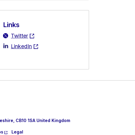
Links
Twitter
LinkedIn
eshire, CB10 1SA United Kingdom
os
Legal