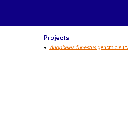
Projects
Anopheles funestus
genomic surve