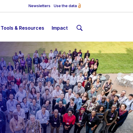
Newsletters
Use the data
Tools & Resources
Impact