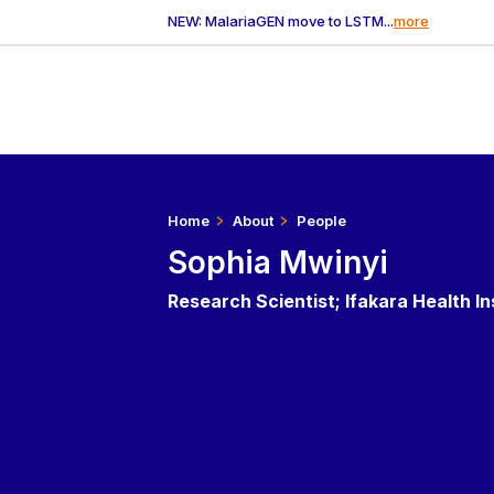
NEW: MalariaGEN move to LSTM...
more
Home
About
People
Sophia Mwinyi
Research Scientist; Ifakara Health In