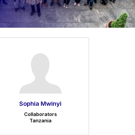
Sophia Mwinyi
Collaborators
Tanzania