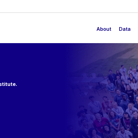
About
Data
stitute.