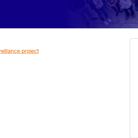
illance project