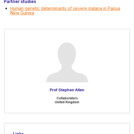
Partner studies
Human genetic determinants of severe malaria in Papua
New Guinea
Prof Stephen Allen
Collaborators
United Kingdom