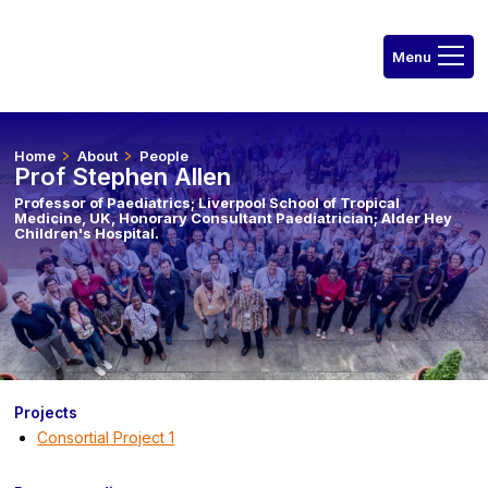
Home
About
People
Prof Stephen Allen
Professor of Paediatrics; Liverpool School of Tropical
Medicine, UK, Honorary Consultant Paediatrician; Alder Hey
Children's Hospital.
Projects
Consortial Project 1