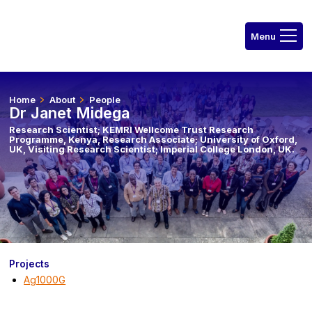
Home
About
People
Dr Janet Midega
Research Scientist; KEMRI Wellcome Trust Research
Programme, Kenya, Research Associate; University of Oxford,
UK, Visiting Research Scientist; Imperial College London, UK.
Projects
Ag1000G