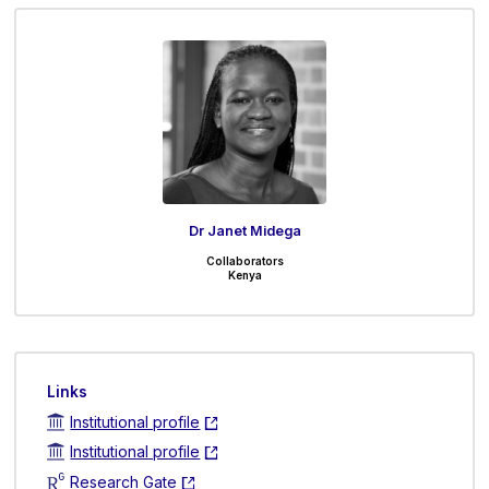
Dr Janet Midega
Collaborators
Kenya
Links
Institutional profile
Institutional profile
Research Gate