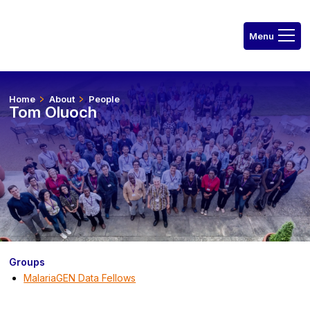
Home
About
People
Tom Oluoch
Groups
MalariaGEN Data Fellows