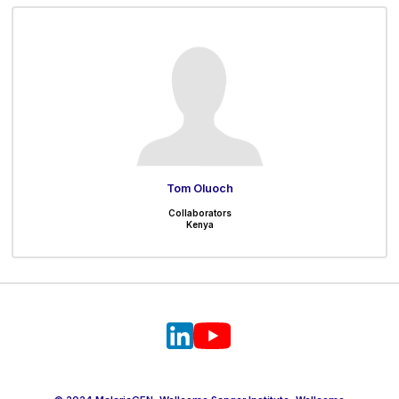
Tom Oluoch
Collaborators
Kenya