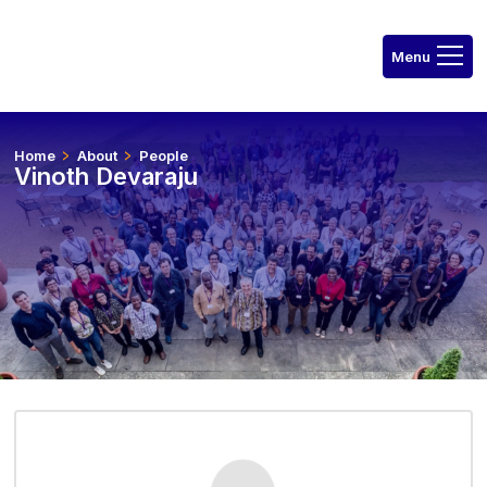
Home
About
People
Vinoth Devaraju