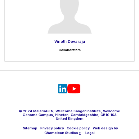
Vinoth Devaraju
Collaborators
© 2024 MalariaGEN, Wellcome Sanger Institute, Wellcome
Genome Campus, Hinxton, Cambridgeshire, CB10 1SA
United Kingdom
Sitemap
Privacy policy
Cookie policy
Web design by
Chameleon Studios
Legal