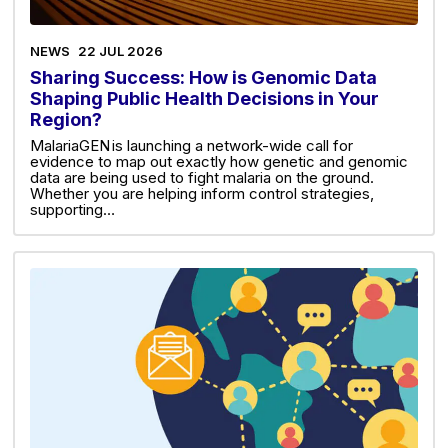
NEWS
22 JUL 2026
Sharing Success: How is Genomic Data
Shaping Public Health Decisions in Your
Region?
MalariaGEN is launching a network-wide call for
evidence to map out exactly how genetic and genomic
data are being used to fight malaria on the ground.
Whether you are helping inform control strategies,
supporting…