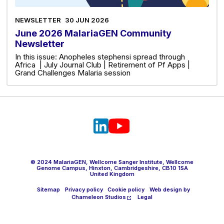
NEWSLETTER
30 JUN 2026
June 2026 MalariaGEN Community
Newsletter
In this issue: Anopheles stephensi spread through
Africa | July Journal Club | Retirement of Pf Apps |
Grand Challenges Malaria session
© 2024 MalariaGEN, Wellcome Sanger Institute, Wellcome
Genome Campus, Hinxton, Cambridgeshire, CB10 1SA
United Kingdom
Sitemap
Privacy policy
Cookie policy
Web design by
Chameleon Studios
Legal