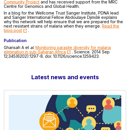
Community Project
and has received support from the MRC
Centre for Genomics and Global Health.
In a blog for the Wellcome Trust Sanger Institute, PDNA lead
and Sanger International Fellow Abdoulaye Djimdé explains
why this network will help ensure that we are prepared for the
next resistant strains of malaria when they emerge.
Read the
blog post
.
Publication
Ghansah A et
al
.
Monitoring parasite diversity for malaria
elimination in sub-Saharan Africa
. Science. 2014 Sep
12;345(6202):1297-8. doi: 10.1126/science.1259423.
Latest news and events