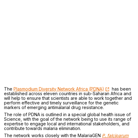
The
Plasmodium Diversity Network Africa (PDNA)
has been
established across eleven countries in sub-Saharan Africa and
will help to ensure that scientists are able to work together and
perform effective and timely surveillance for the genetic
markers of emerging antimalarial drug resistance.
The role of PDNA is outlined in a special global health issue of
Science, with the goal of the network being to use its range of
expertise to engage local and international stakeholders, and
contribute towards malaria elimination.
The network works closely with the MalariaGEN
P. falciparum