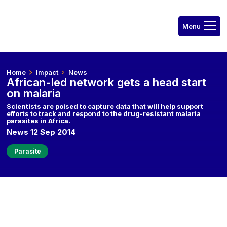
Home
Impact
News
African-led network gets a head start
on malaria
Scientists are poised to capture data that will help support
efforts to track and respond to the drug-resistant malaria
parasites in Africa.
News 12 Sep 2014
Parasite