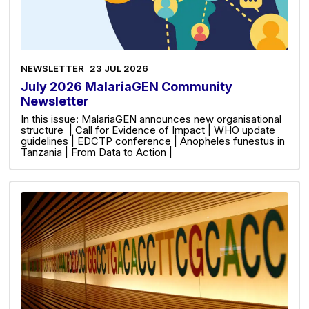
NEWSLETTER
23 JUL 2026
July 2026 MalariaGEN Community
Newsletter
In this issue: MalariaGEN announces new organisational
structure | Call for Evidence of Impact | WHO update
guidelines | EDCTP conference | Anopheles funestus in
Tanzania | From Data to Action |